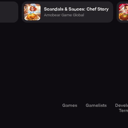
Scandals & Sauces: Chef Story
Amobear Game Global
Games
Gamelists
Devel
Term