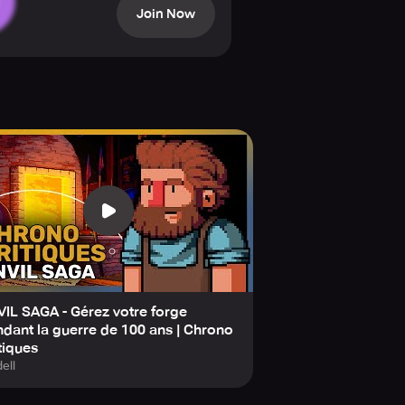
Join Now
ons, and every choice affects the
e masters. When your team is happy,
ect love, rivalry, and unexpected
es.
! Grow your business, play through
IL SAGA - Gérez votre forge
dant la guerre de 100 ans | Chrono
tiques
ell