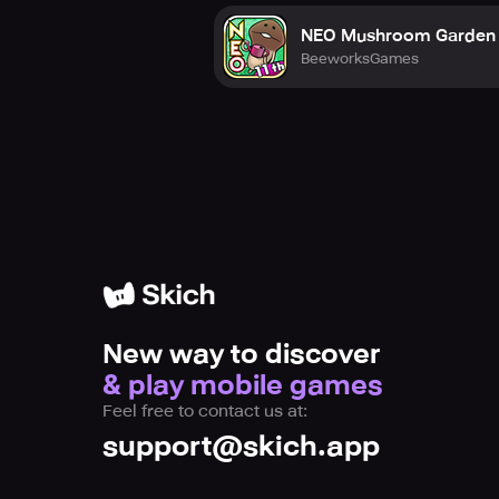
NEO Mushroom Garden
BeeworksGames
New way to discover
& play mobile games
Feel free to contact us at:
support@skich.app