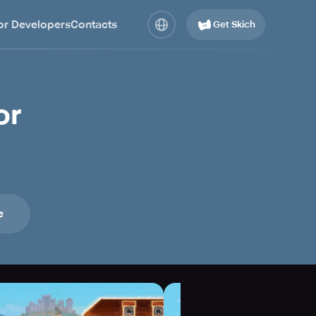
or Developers
Contacts
Get Skich
or
e