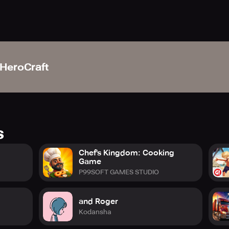
HeroCraft
s
Chef's Kingdom: Cooking
Game
P99SOFT GAMES STUDIO
and Roger
Kodansha