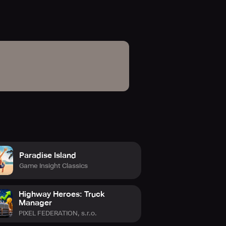
Paradise Island
Game Insight Classics
Highway Heroes: Truck
Manager
PIXEL FEDERATION, s.r.o.