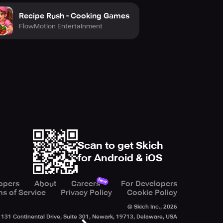
Recipe Rush - Cooking Games
FlowMotion Entertainment
Scan to get Skich
for Android & iOS
New
opers
About
Careers
For Developers
s of Service
Privacy Policy
Cookie Policy
© Skich Inc.,
2026
131 Continental Drive, Suite 301, Newark, 19713, Delaware, USA