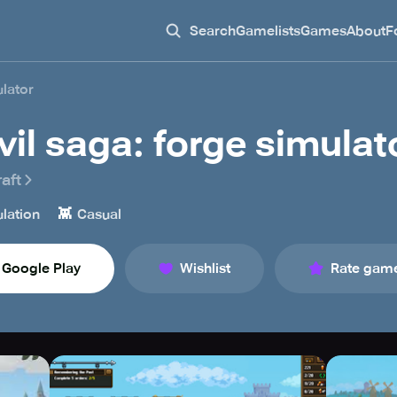
Search
Gamelists
Games
About
F
ulator
vil saga: forge simulat
aft
👾
lation
Casual
Google Play
Wishlist
Rate gam