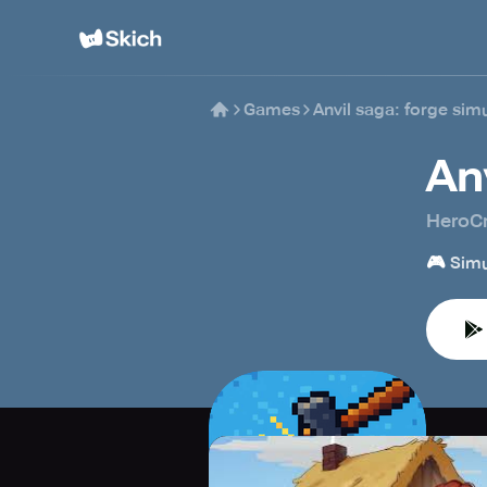
Games
Anvil saga: forge sim
An
HeroCr
🎮
Simu