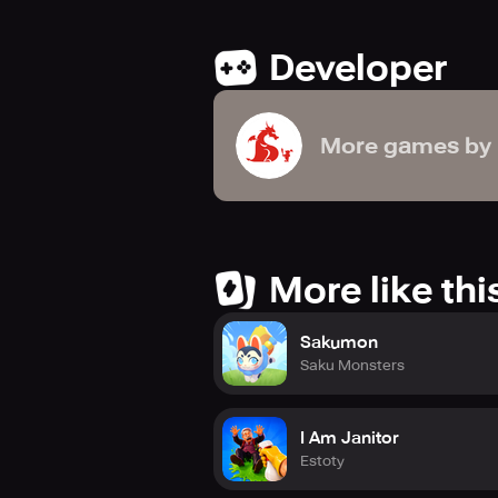
Developer
More games by
More like thi
Sakumon
Saku Monsters
I Am Janitor
Estoty