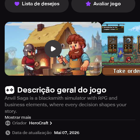
Lista de desejos
Avaliar jogo
Descrição geral do jogo
Anvil Saga is a blacksmith simulator with RPG and
business elements, where every decision shapes your
story.
Dive into the Medieval era, build the forge of your dreams,
Mostrar mais
Criador
HeroCraft
and rise as a master during the Hundred Years’ War!
Data de atualização
Mai 07, 2026
Game features: