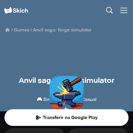
Games
Anvil saga: forge simulator
Anvil saga: forge simulator
HeroCraft
🎮
👾
Simulações
Casual
Transferir na Google Play