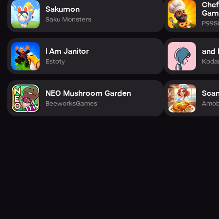
Chef
Sakumon
Gam
Saku Monsters
P99S
I Am Janitor
and 
Estoty
Koda
NEO Mushroom Garden
Scan
BeeworksGames
Amob