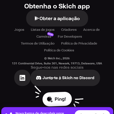
Obtenha o Skich app
Obter a aplicação
Jogos
Listas de jogos
Criadores
Acerca de
Novo
Carreiras
For Developers
Termos de Utilização
Política de Privacidade
Política de Cookies
© Skich Inc.,
2026
131 Continental Drive, Suite 301, Newark, 19713, Delaware, USA
Segue-nos nas redes sociais
Junta-te à Skich no Discord
Ping!
Nova forma de descobrir ogos