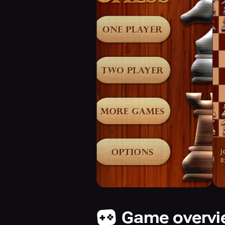
Game overv