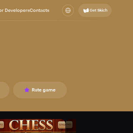
or Developers
Contacts
Get Skich
Rate game