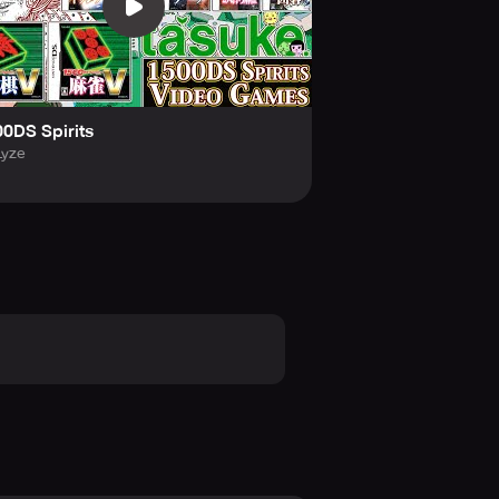
0DS Spirits
Lyze