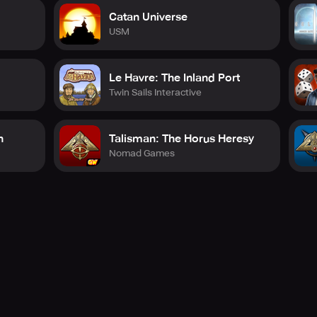
Catan Universe
USM
Le Havre: The Inland Port
Twin Sails Interactive
n
Talisman: The Horus Heresy
Nomad Games