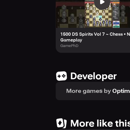
1500 DS Spirits Vol 7 ~ Chess • 
Gameplay
GamePhD
Developer
More games by
Optim
More like thi