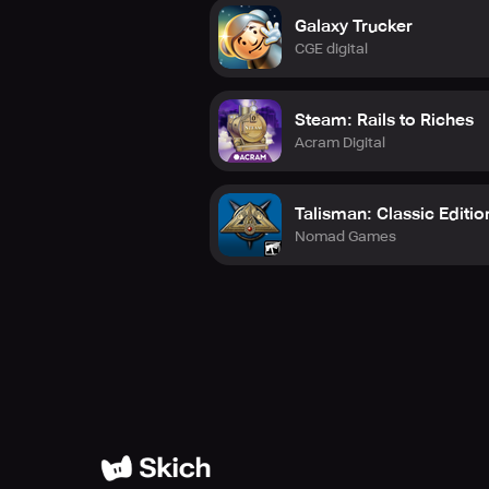
Galaxy Trucker
CGE digital
Steam: Rails to Riches
Acram Digital
Talisman: Classic Editio
Nomad Games