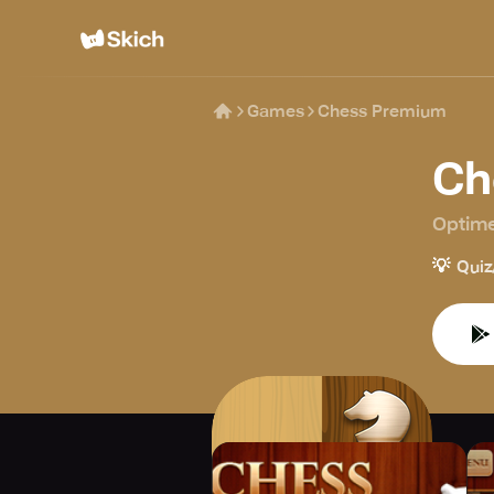
Games
Chess Premium
Ch
Optime
💡
Quiz