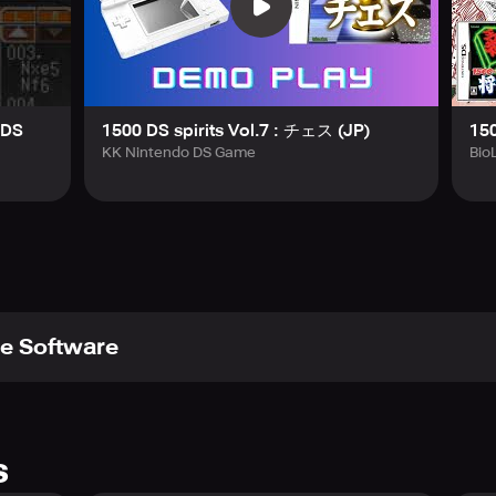
NDS
1500 DS spirits Vol.7 : チェス (JP)
150
KK Nintendo DS Game
Bio
e Software
s