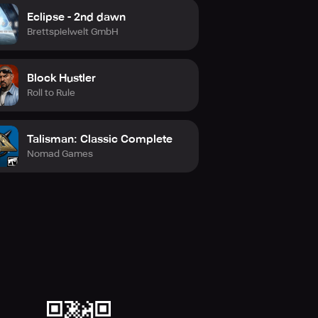
Eclipse - 2nd dawn
Brettspielwelt GmbH
Block Hustler
Roll to Rule
Talisman: Classic Complete
Nomad Games