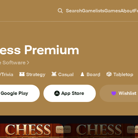
Search
Gamelists
Games
About
F
ess Premium
 Software
🏰
👾
♟️
🎲
/Trivia
Strategy
Casual
Board
Tabletop
Google Play
App Store
Wishlist