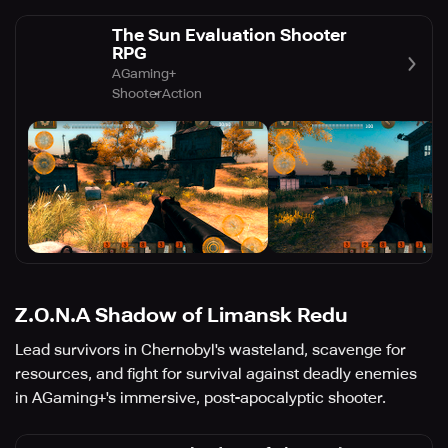
The Sun Evaluation Shooter
RPG
AGaming+
Shooter
Action
Z.O.N.A Shadow of Limansk Redu
Lead survivors in Chernobyl's wasteland, scavenge for
resources, and fight for survival against deadly enemies
in AGaming+'s immersive, post-apocalyptic shooter.