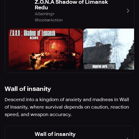
Z.O.N.A Shadow of Limansk
Redu
AGaming+
Shooter
Action
Wall of insanity
Descend into a kingdom of anxiety and madness in Wall
of Insanity, where survival depends on caution, reaction
speed, and weapon accuracy.
Wall of insanity