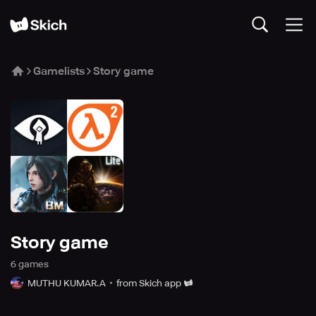
Gamelists
Story game
Story game
6
game
s
MUTHU KUMAR.A
from Skich app