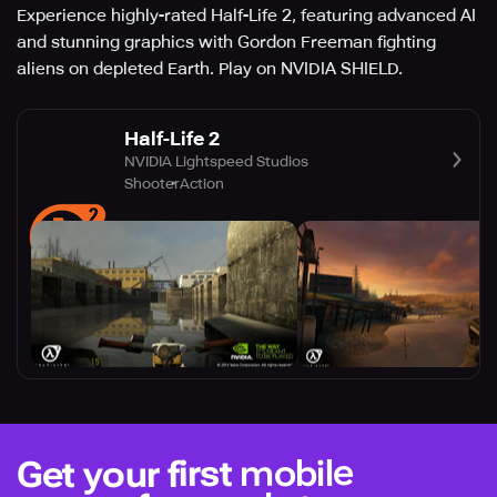
Experience highly-rated Half-Life 2, featuring advanced AI
and stunning graphics with Gordon Freeman fighting
aliens on depleted Earth. Play on NVIDIA SHIELD.
Half-Life 2
NVIDIA Lightspeed Studios
Shooter
Action
mobile
Get your first