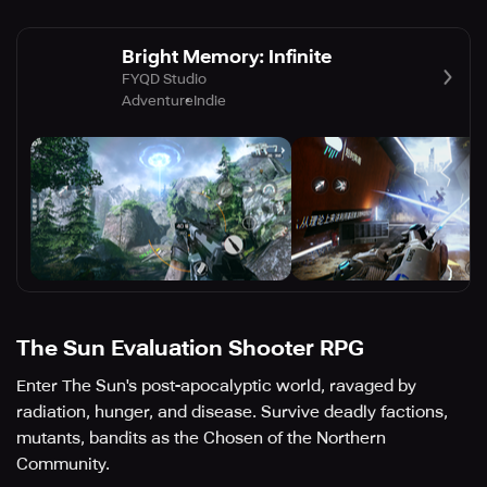
Bright Memory: Infinite
FYQD Studio
Adventure
Indie
The Sun Evaluation Shooter RPG
Enter The Sun's post-apocalyptic world, ravaged by
radiation, hunger, and disease. Survive deadly factions,
mutants, bandits as the Chosen of the Northern
Community.