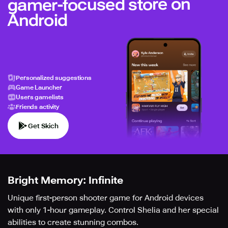
gamer-focused store on
Android
Personalized suggestions
Game Launcher
Users gamelists
Friends activity
Get Skich
Bright Memory: Infinite
Unique first-person shooter game for Android devices
with only 1-hour gameplay. Control Shelia and her special
abilities to create stunning combos.