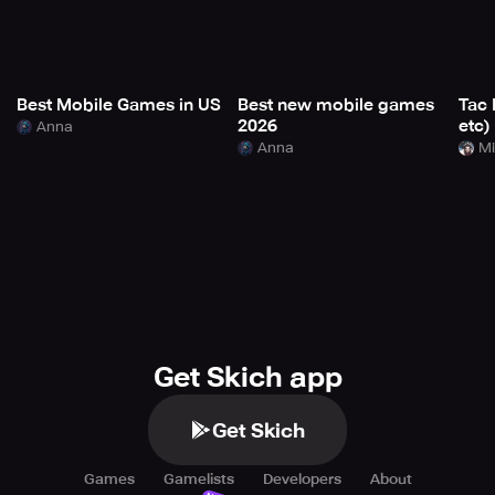
Best Mobile Games in US
Best new mobile games
Tac 
2026
etc)
Anna
Anna
Mi
Get Skich app
Get Skich
Games
Gamelists
Developers
About