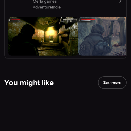
Merla games
Adventure
Indie
You might like
See more