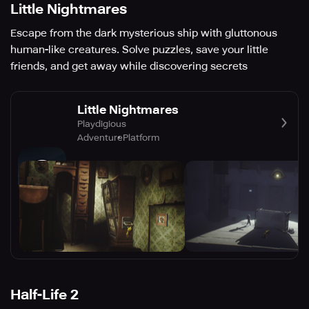
Little Nightmares
Escape from the dark mysterious ship with gluttonous
human-like creatures. Solve puzzles, save your little
friends, and get away while discovering secrets
Little Nightmares
Playdigious
Adventure
Platform
Half-Life 2