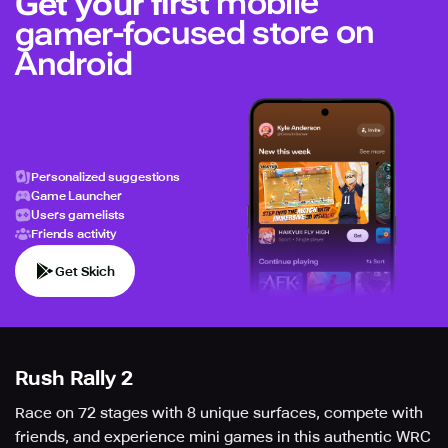
mobile
Get your first
gamer-focused store on
Android
Personalized suggestions
Game Launcher
Users gamelists
Friends activity
Get Skich
Rush Rally 2
Race on 72 stages with 8 unique surfaces, compete with
friends, and experience mini games in this authentic WRC