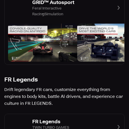
GRID™ Autosport
Feral Interactive
Racing
Simulation
FR Legends
Drift legendary FR cars, customize everything from
engines to body kits, battle AI drivers, and experience car
culture in FR LEGENDS.
FR Legends
TWIN TURBO GAMES