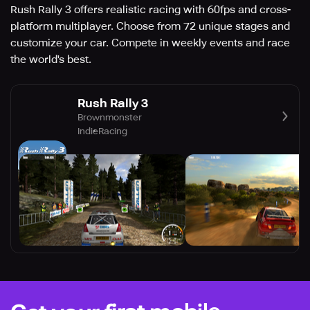
Rush Rally 3 offers realistic racing with 60fps and cross-
platform multiplayer. Choose from 72 unique stages and
customize your car. Compete in weekly events and race
the world's best.
Rush Rally 3
Brownmonster
Indie
Racing