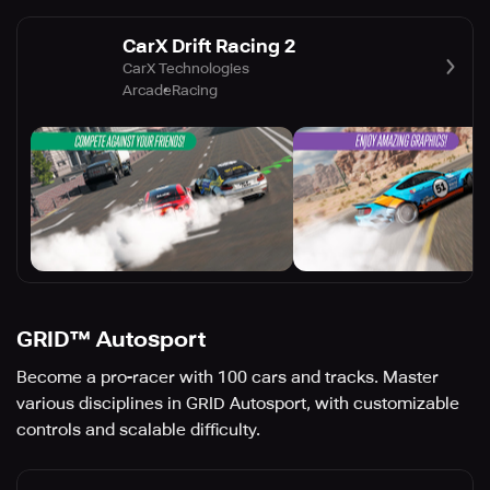
CarX Drift Racing 2
CarX Technologies
Arcade
Racing
GRID™ Autosport
Become a pro-racer with 100 cars and tracks. Master
various disciplines in GRID Autosport, with customizable
controls and scalable difficulty.