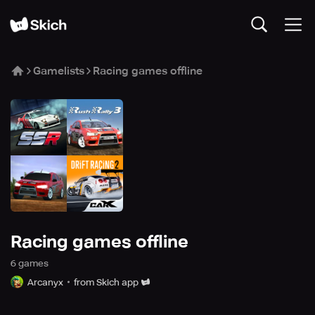
Gamelists
Racing games offline
Racing games offline
6
game
s
Arcanyx
from Skich app