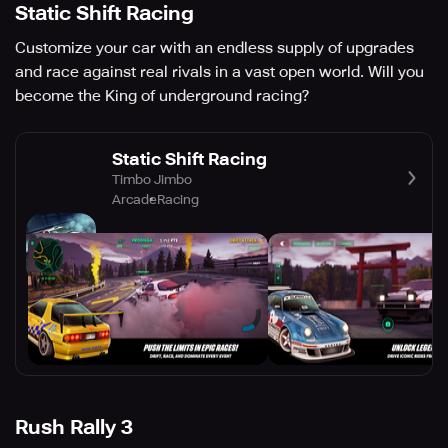
Static Shift Racing
Customize your car with an endless supply of upgrades
and race against real rivals in a vast open world. Will you
become the King of underground racing?
Static Shift Racing
Timbo Jimbo
Arcade
Racing
Rush Rally 3