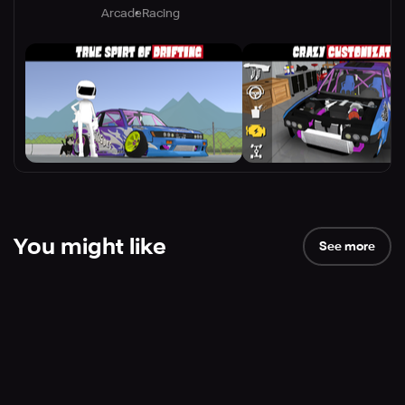
Arcade
Racing
You might like
See more