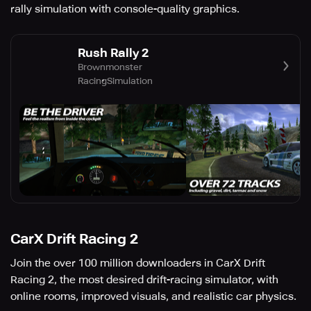
rally simulation with console-quality graphics.
Rush Rally 2
Brownmonster
Racing
Simulation
CarX Drift Racing 2
Join the over 100 million downloaders in CarX Drift
Racing 2, the most desired drift-racing simulator, with
online rooms, improved visuals, and realistic car physics.