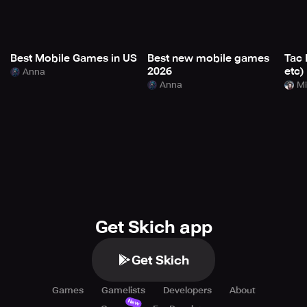
Best Mobile Games in US
Best new mobile games
Tac 
2026
etc)
Anna
Anna
Mi
Get Skich app
Get Skich
Games
Gamelists
Developers
About
New