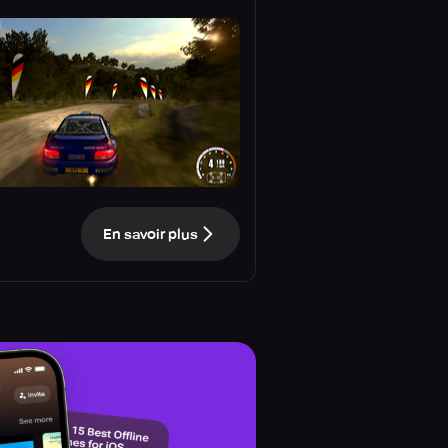
En savoir plus
e