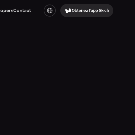
lopers
Contact
Obtenez l’app Skich