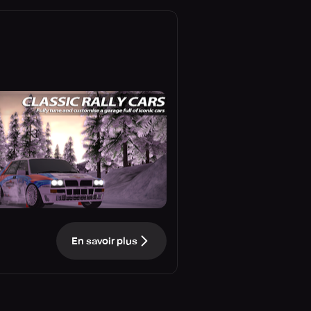
En savoir plus