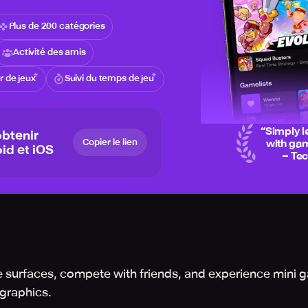
Plus de 200 catégories
Activité des amis
 de jeux
Suivi du temps de jeu
“
Simply l
btenir
Copier le lien
with gam
id et iOS
– Te
 surfaces, compete with friends, and experience mini g
 graphics.