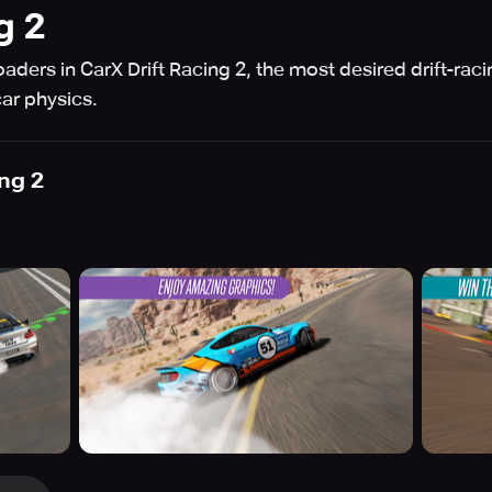
g 2
aders in CarX Drift Racing 2, the most desired drift-raci
car physics.
ing 2