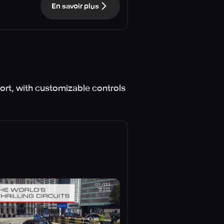
En savoir plus
ort, with customizable controls