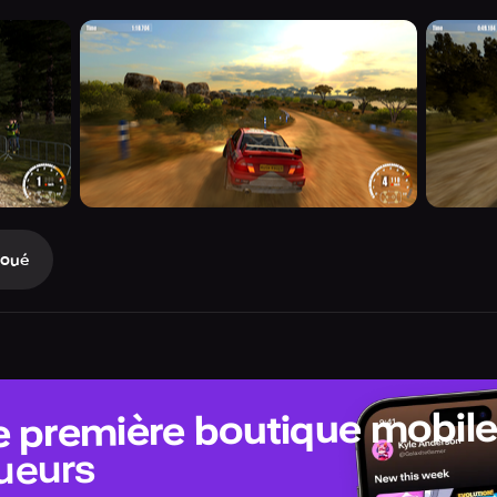
Joué
e première boutique mobil
ueurs