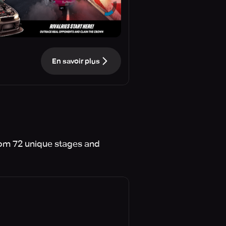
En savoir plus
from 72 unique stages and