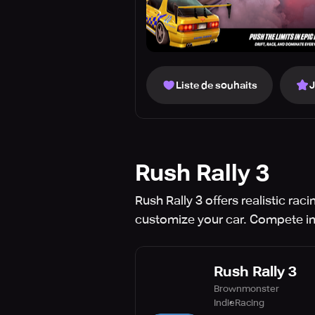
Liste de souhaits
Rush Rally 3
Rush Rally 3 offers realistic r
customize your car. Compete in 
Rush Rally 3
Brownmonster
Indie
Racing