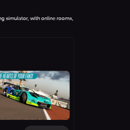
ng simulator, with online rooms,