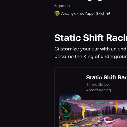
6
game
s
Arcanyx
de l'appli Skich
Static Shift Rac
Customize your car with an endle
become the King of undergroun
Static Shift Ra
Timbo Jimbo
Arcade
Racing