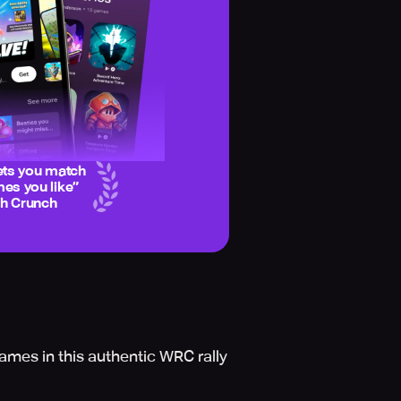
ets you match
es you like
”
ch Crunch
ames in this authentic WRC rally