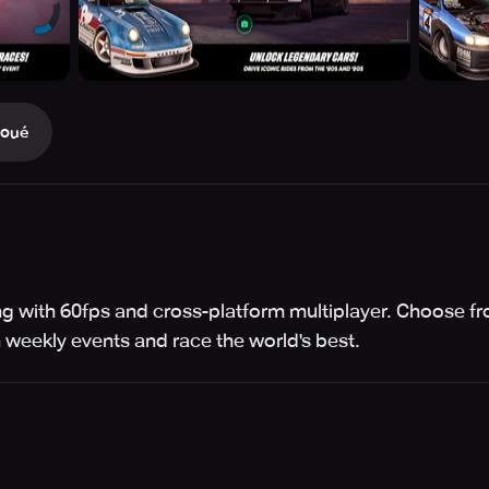
Joué
acing with 60fps and cross-platform multiplayer. Choose 
weekly events and race the world's best.