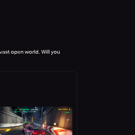
vast open world. Will you