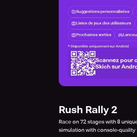
Suggestions personnalisées
Listes de jeux des utilisateurs
Prochaines sorties
Lanceur
*
Disponible uniquement sur Android
Scannez pour o
Skich sur Andro
Rush Rally 2
Race on 72 stages with 8 unique
simulation with console-quality