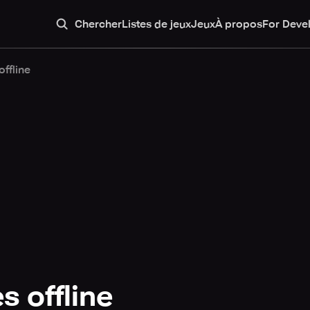
Chercher
Listes de jeux
Jeux
À propos
For Deve
ffline
 offline