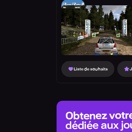
Liste de souhaits
Obtenez votr
dédiée aux jo