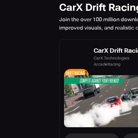
CarX Drift Racin
Join the over 100 million downlo
improved visuals, and realistic 
CarX Drift Rac
CarX Technologies
Arcade
Racing