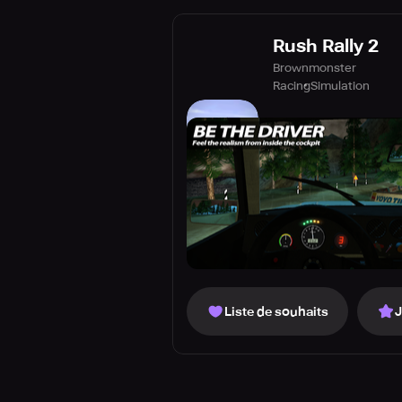
Rush Rally 2
Brownmonster
Racing
Simulation
Liste de souhaits