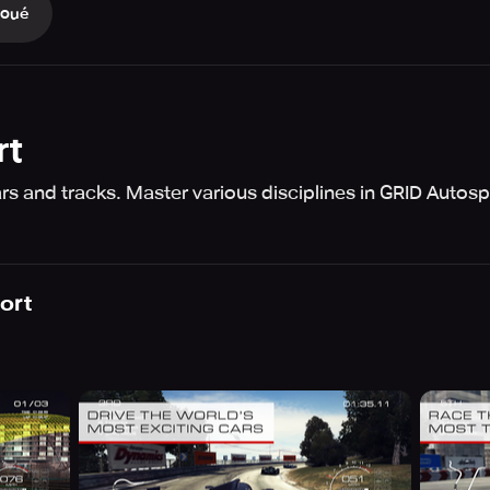
Joué
rt
s and tracks. Master various disciplines in GRID Autosp
ort