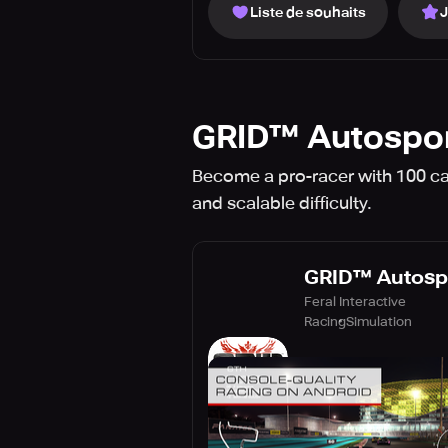
Liste de souhaits
GRID™ Autospo
Become a pro-racer with 100 car
and scalable difficulty.
GRID™ Autosp
Feral Interactive
Racing
Simulation