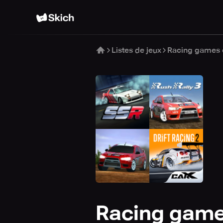
Listes de jeux
Racing games o
Racing games