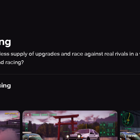
ing
ss supply of upgrades and race against real rivals in a 
d racing?
cing