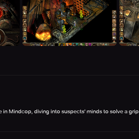
 in Mindcop, diving into suspects' minds to solve a grip