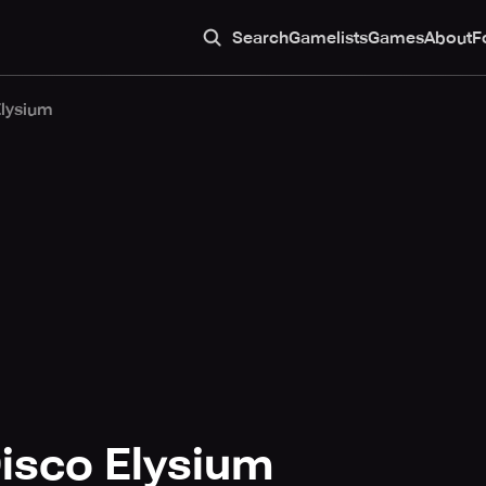
Search
Gamelists
Games
About
F
Elysium
isco Elysium