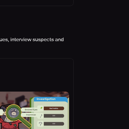
es, interview suspects and