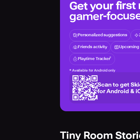
Get your first
gamer-focuse
Personalized suggestions
Friends activity
Upcoming 
Playtime Tracker
*
Available for Android only
Scan to get Sk
for Android & i
Tiny Room Stor