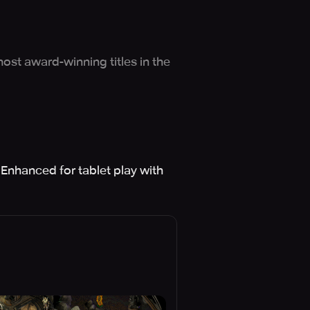
ost award-winning titles in the
 Enhanced for tablet play with