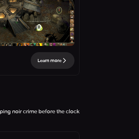
Learn more
ping noir crime before the clock