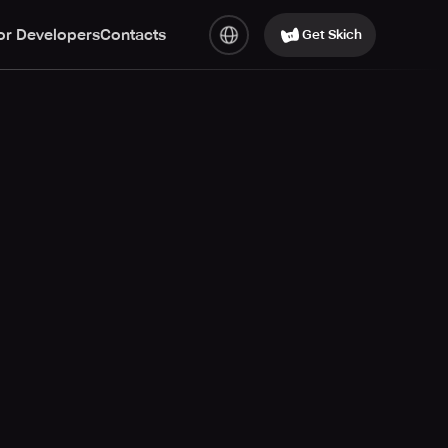
or Developers
Contacts
Get Skich