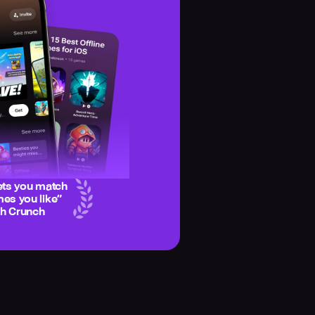
ets you match
es you like
”
ch Crunch