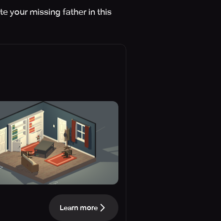
e your missing father in this
Learn more