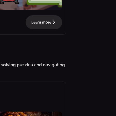
Learn more
solving puzzles and navigating