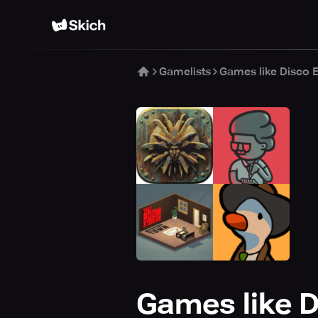
Gamelists
Games like Disco 
Games like D