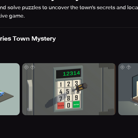
 and solve puzzles to uncover the town's secrets and locat
ctive game.
ries Town Mystery