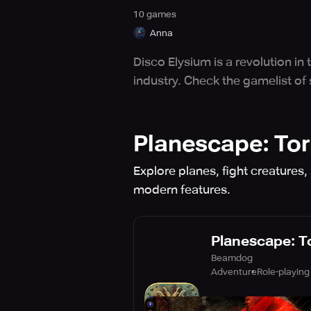
10
game
s
Anna
Disco Elysium is a revolution in
industry. Check the gamelist of
Planescape: To
Explore planes, fight creatures,
modern features.
Planescape: 
Beamdog
Adventure
Role-playing