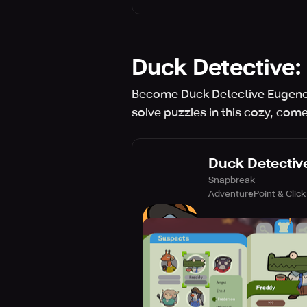
Duck Detective:
Become Duck Detective Eugene 
solve puzzles in this cozy, com
Duck Detective
Snapbreak
Adventure
Point & Click