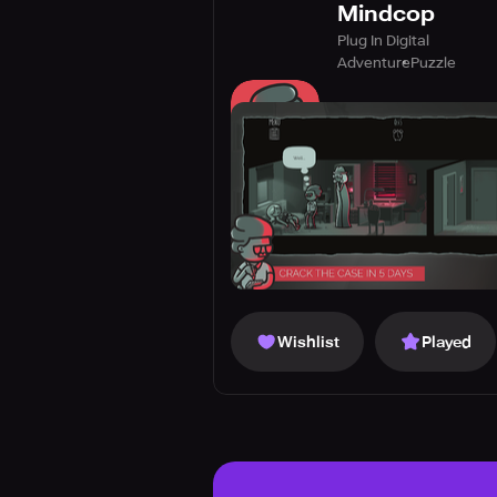
Mindcop
Plug In Digital
Adventure
Puzzle
Wishlist
Played