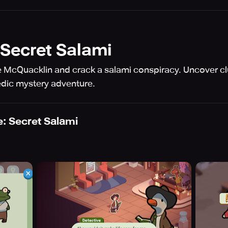
 Secret Salami
McQuacklin and crack a salami conspiracy. Uncover clu
edic mystery adventure.
: Secret Salami