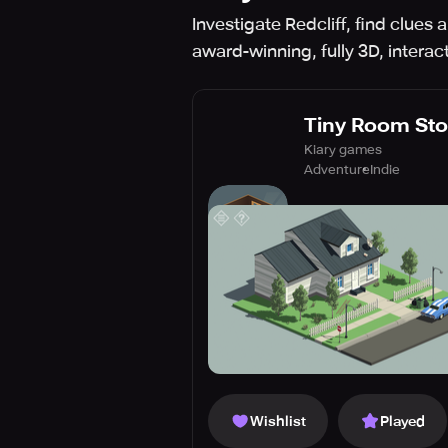
Investigate Redcliff, find clues
award-winning, fully 3D, intera
Tiny Room Sto
Kiary games
Adventure
Indie
Wishlist
Played