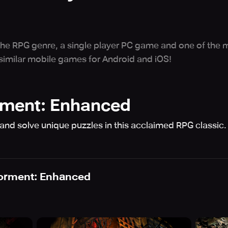
 the RPG genre, a single player PC game and one of the m
 similar mobile games for Android and iOS!
rment: Enhanced
 and solve unique puzzles in this acclaimed RPG classic.
Torment: Enhanced