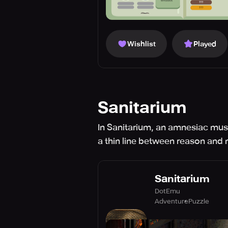
Wishlist
Played
Sanitarium
In Sanitarium, an amnesiac mus
a thin line between reason and
Sanitarium
DotEmu
Adventure
Puzzle