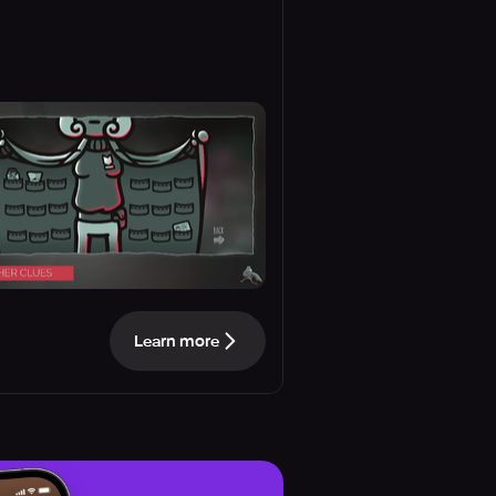
Learn more