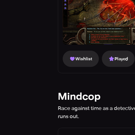
Wishlist
Played
Mindcop
Race against time as a detective
runs out.