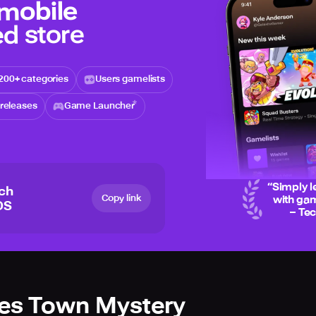
 mobile
d store
200+ categories
Users gamelists
releases
Game Launcher
“
Simply l
ich
Copy link
with gam
OS
– Te
ies Town Mystery