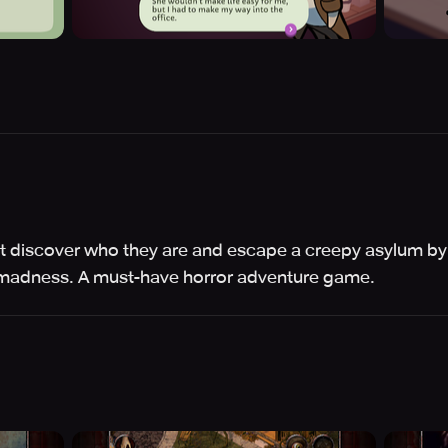
t discover who they are and escape a creepy asylum by 
 madness. A must-have horror adventure game.