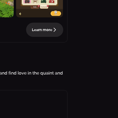
Learn more
and find love in the quaint and