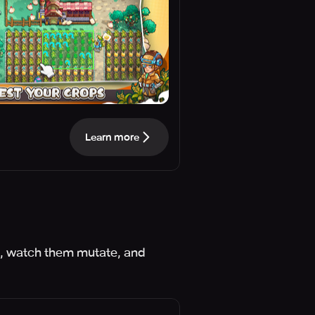
Learn more
s, watch them mutate, and