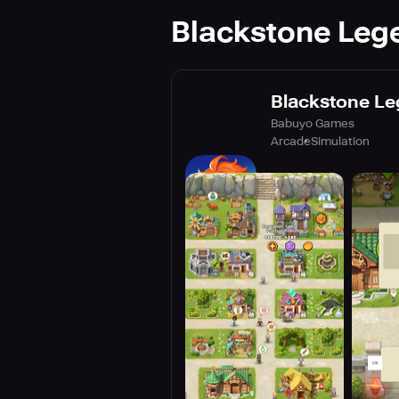
Blackstone Lege
Blackstone Le
Babuyo Games
Arcade
Simulation