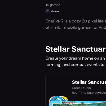
10
game
s
Anna
Chef RPG is a cozy 2D pixel lif
of similar mobile games for And
Stellar Sanctuar
Create your dream home on an a
farming, and combat events to
Stellar Sanctu
CamelStudio
Real Time Strategy
Str