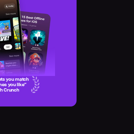
ets you match
es you like
”
ch Crunch