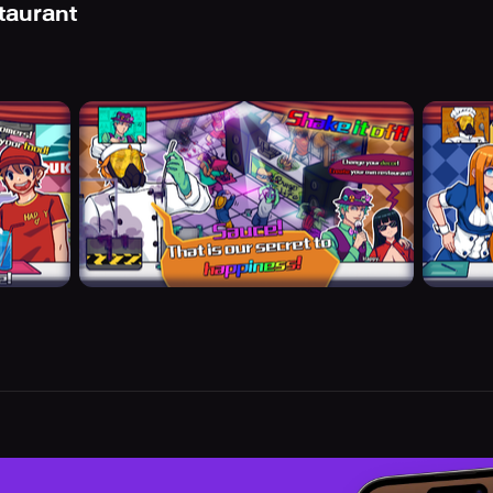
taurant