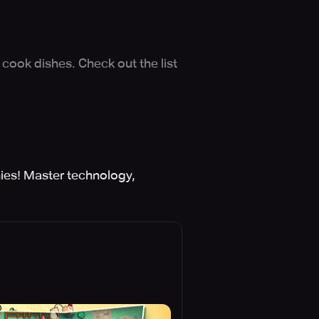
cook dishes. Check out the list
ies! Master technology,