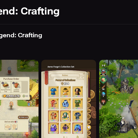
nd: Crafting
gend: Crafting