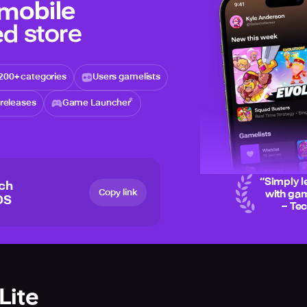
 mobile
d store
200+ categories
Users gamelists
releases
Game Launcher
“
Simply l
ich
Copy link
with gam
OS
– Te
Lite