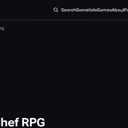
Search
Gamelists
Games
About
F
PG
Chef RPG