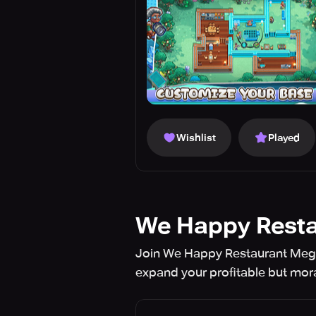
Wishlist
Played
We Happy Resta
Join We Happy Restaurant Mega
expand your profitable but mor