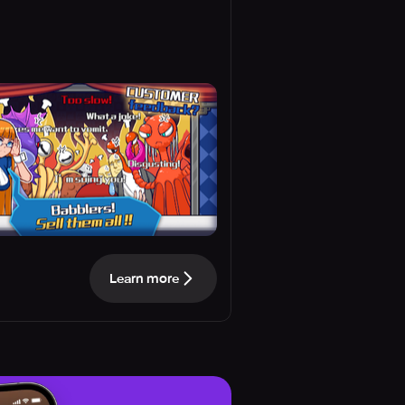
Learn more