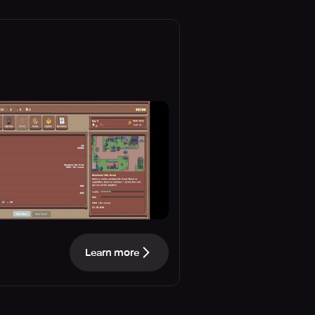
Learn more