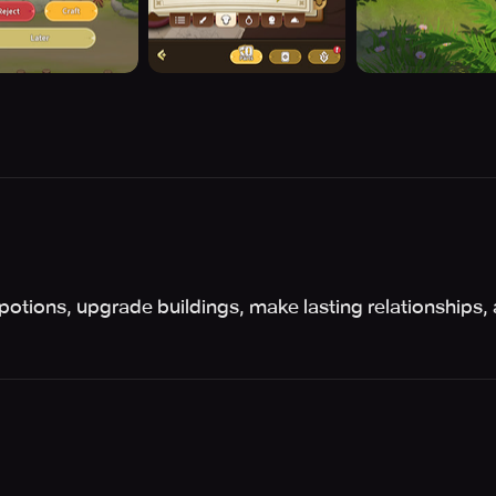
 potions, upgrade buildings, make lasting relationships, 