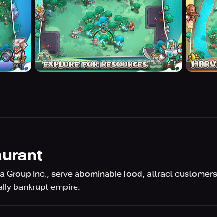
urant
 Group Inc., serve abominable food, attract customer
ally bankrupt empire.