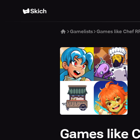
Gamelists
Games like Chef R
Games like 