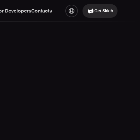
or Developers
Contacts
Get Skich