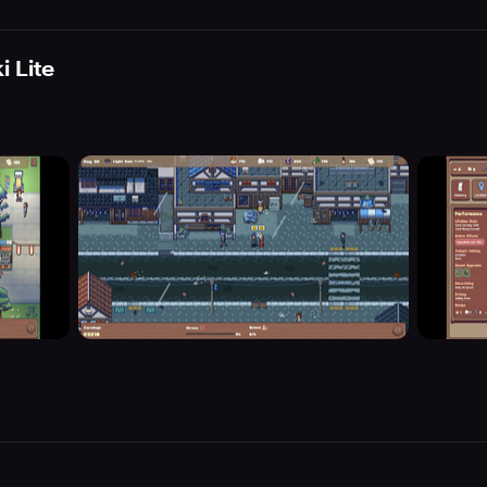
i Lite