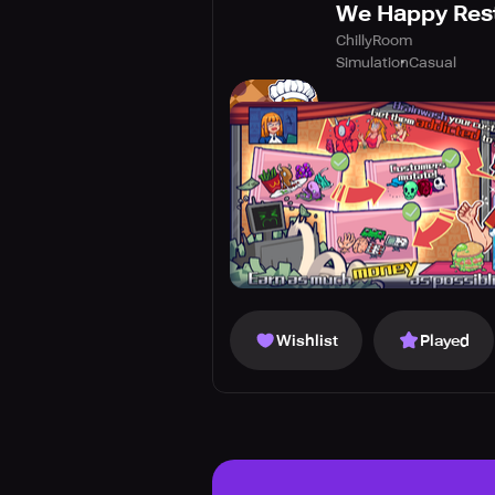
We Happy Res
ChillyRoom
Simulation
Casual
Wishlist
Played