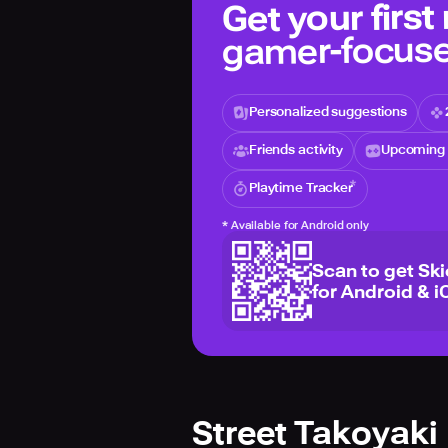
Get your first
gamer-focuse
Personalized suggestions
Friends activity
Upcoming 
Playtime Tracker
*
Available for Android only
Scan to get Sk
for Android & i
Street Takoyaki 