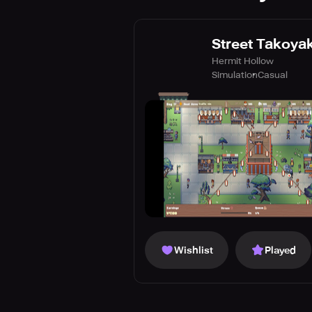
Street Takoyak
Hermit Hollow
Simulation
Casual
Wishlist
Played