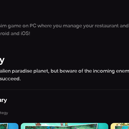
e sim game on PC where you manage your restaurant and 
roid and iOS!
y
lien paradise planet, but beware of the incoming enem
 succeed.
ary
ategy