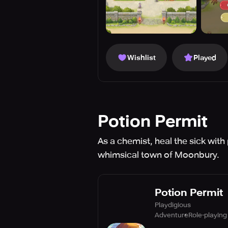
Wishlist
Played
Potion Permit
As a chemist, heal the sick with
whimsical town of Moonbury.
Potion Permit
Playdigious
Adventure
Role-playing