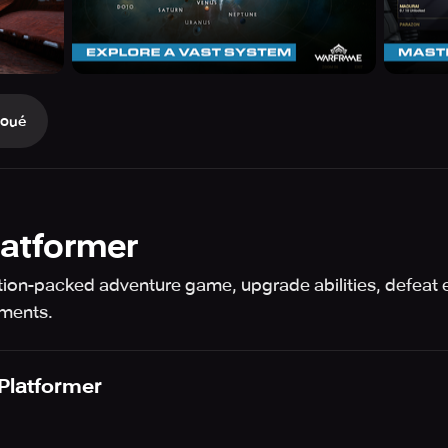
Joué
Platformer
action-packed adventure game, upgrade abilities, defeat 
ements.
 Platformer