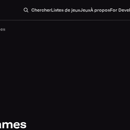
Chercher
Listes de jeux
Jeux
À propos
For Deve
mes
games