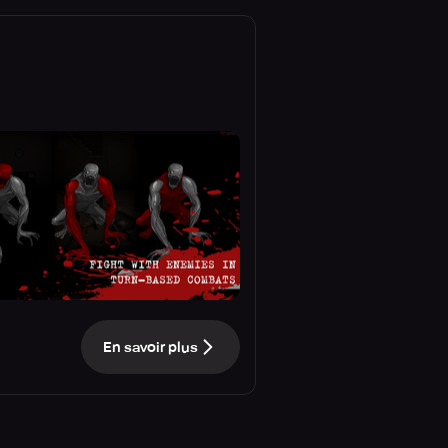
En savoir plus