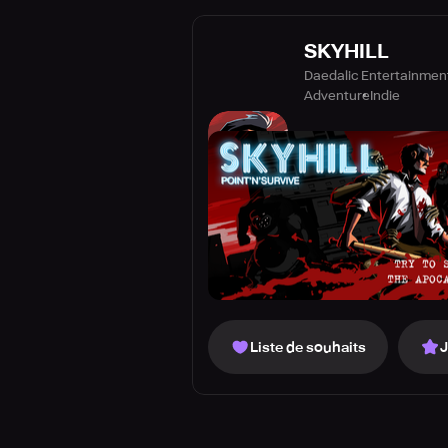
SKYHILL
Daedalic Entertainme
Adventure
Indie
Liste de souhaits