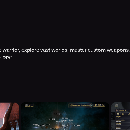
warrior, explore vast worlds, master custom weapons,
on RPG.