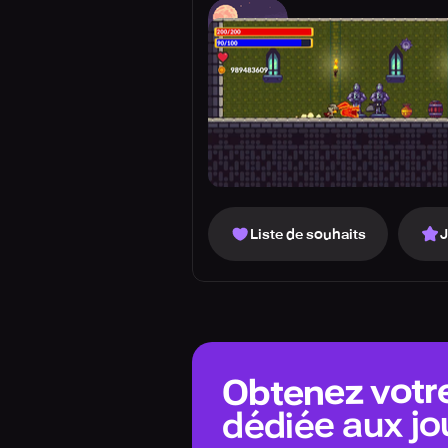
Liste de souhaits
Obtenez votr
dédiée aux jo