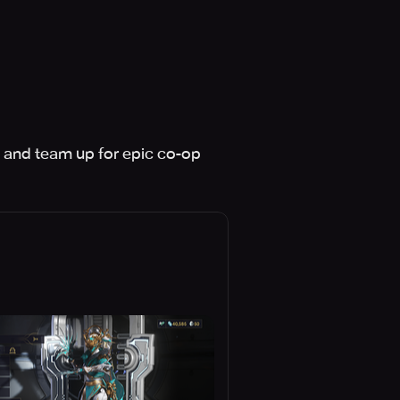
 and team up for epic co-op