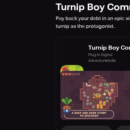
Turnip Boy Com
Pay back your debt in an epic s
turnip as the protagonist.
Turnip Boy Co
Plug In Digital
Adventure
Indie