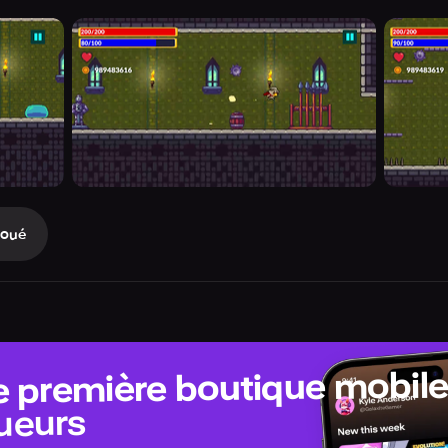
Joué
e première boutique mobil
ueurs