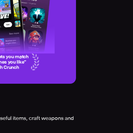
ets you match
es you like
”
ch Crunch
seful items, craft weapons and