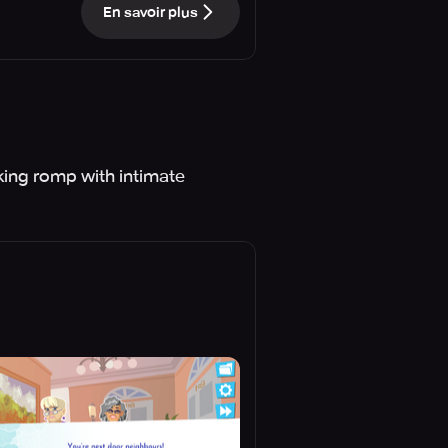
En savoir plus
cking romp with intimate