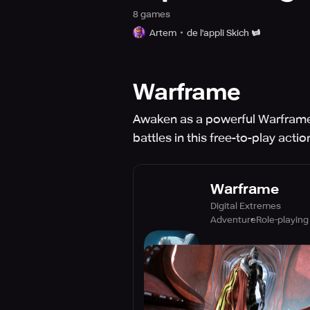
8
game
s
Artem
de l'appli Skich
Warframe
Awaken as a powerful Warframe 
battles in this free-to-play acti
Warframe
Digital Extremes
Adventure
Role-playing