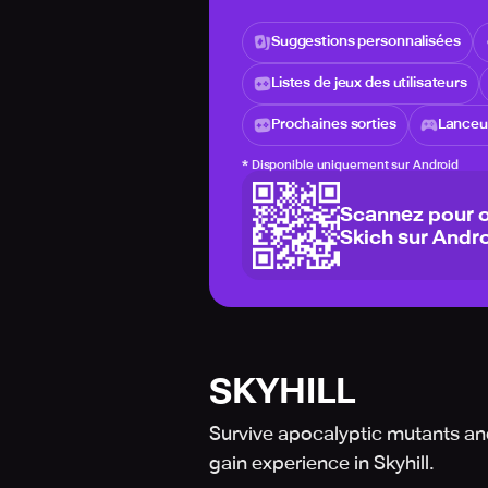
Suggestions personnalisées
Listes de jeux des utilisateurs
Prochaines sorties
Lanceur
*
Disponible uniquement sur Android
Scannez pour o
Skich sur Andro
SKYHILL
Survive apocalyptic mutants an
gain experience in Skyhill.