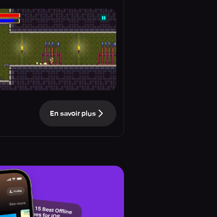
En savoir plus
e