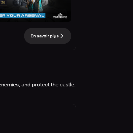
En savoir plus
enemies, and protect the castle.