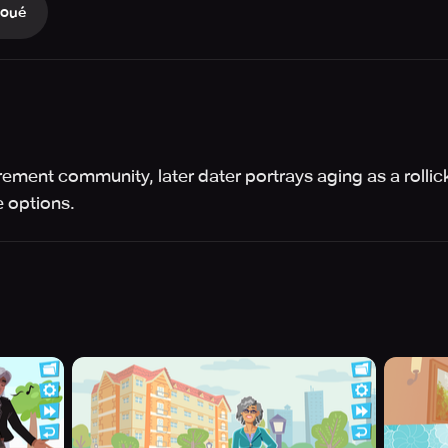
Joué
etirement community, later dater portrays aging as a rolli
 options.