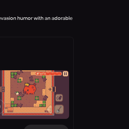
x evasion humor with an adorable