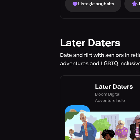
Liste de souhaits
Later Daters
Date and flirt with seniors in r
adventures and LGBTQ inclusive
Later Daters
Bloom Digital
Adventure
Indie