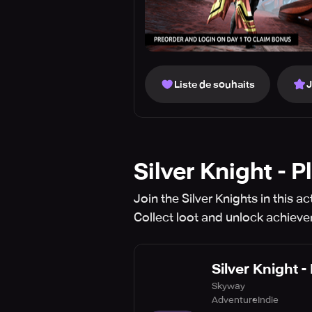
Liste de souhaits
Silver Knight - 
Join the Silver Knights in this 
Collect loot and unlock achiev
Silver Knight -
Skyway
Adventure
Indie