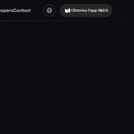
lopers
Contact
Obtenez l’app Skich