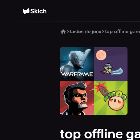
Listes de jeux
top offline ga
top offline 