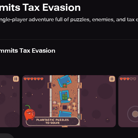
mits Tax Evasion
ingle-player adventure full of puzzles, enemies, and ta
mmits Tax Evasion