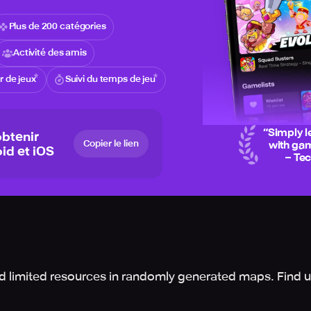
Plus de 200 catégories
Activité des amis
 de jeux
Suivi du temps de jeu
“
Simply l
btenir
Copier le lien
with gam
id et iOS
– Te
d limited resources in randomly generated maps. Find u