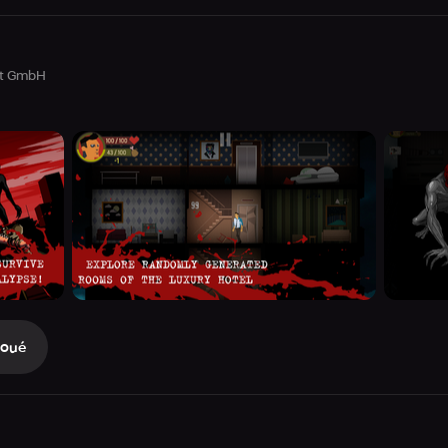
nt GmbH
Joué