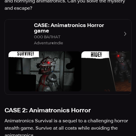
and horrifying animatronics. Can you solve the mystery
and escape?
CASE: Animatronics Horror
game
ООО ВАЛНАТ
Adventure
Indie
CASE 2: Animatronics Horror
Animatronics Survival is a sequel to a challenging horror
stealth game. Survive at all costs while avoiding the
animatronics.