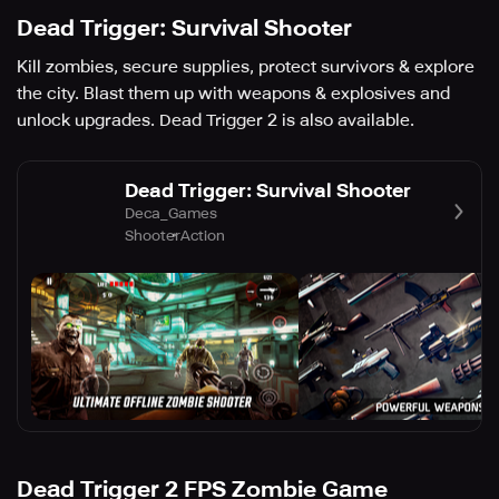
Dead Trigger: Survival Shooter
Kill zombies, secure supplies, protect survivors & explore
the city. Blast them up with weapons & explosives and
unlock upgrades. Dead Trigger 2 is also available.
Dead Trigger: Survival Shooter
Deca_Games
Shooter
Action
Dead Trigger 2 FPS Zombie Game