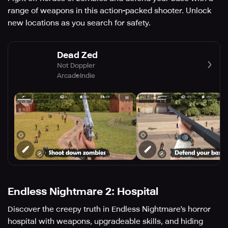
range of weapons in this action-packed shooter. Unlock
new locations as you search for safety.
Dead Zed
Not Doppler
Arcade
Indie
Endless Nightmare 2: Hospital
Discover the creepy truth in Endless Nightmare's horror
hospital with weapons, upgradeable skills, and hiding