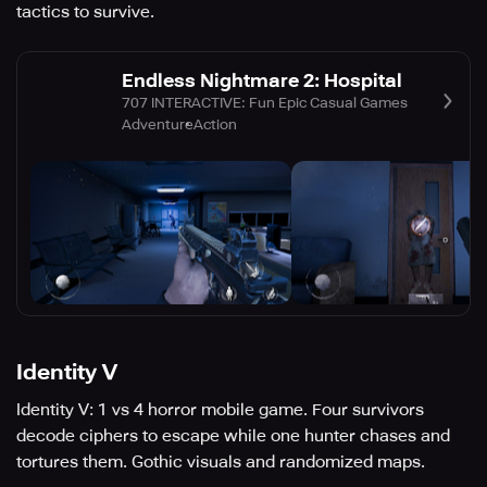
tactics to survive.
Endless Nightmare 2: Hospital
707 INTERACTIVE: Fun Epic Casual Games
Adventure
Action
Identity V
Identity V: 1 vs 4 horror mobile game. Four survivors
decode ciphers to escape while one hunter chases and
tortures them. Gothic visuals and randomized maps.