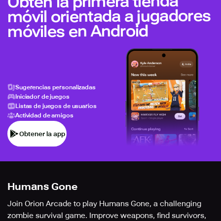
Obtén la primera tienda
móvil orientada a jugadores
móviles en Android
Sugerencias personalizadas
Iniciador de juegos
Listas de juegos de usuarios
Actividad de amigos
Obtener la app
Humans Gone
Join Orion Arcade to play Humans Gone, a challenging
zombie survival game. Improve weapons, find survivors,