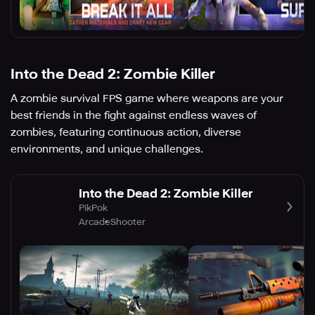
Into the Dead 2: Zombie Killer
A zombie survival FPS game where weapons are your
best friends in the fight against endless waves of
zombies, featuring continuous action, diverse
environments, and unique challenges.
Into the Dead 2: Zombie Killer
PikPok
Arcade
Shooter