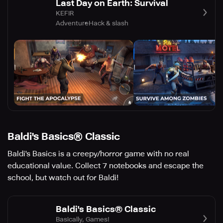
Last Day on Earth: Survival
KEFIR
Adventure
Hack & slash
Baldi's Basics® Classic
Baldi's Basics is a creepy/horror game with no real
educational value. Collect 7 notebooks and escape the
school, but watch out for Baldi!
Baldi's Basics® Classic
Basically, Games!