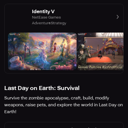
Identity V
NetEase Games
Adventure
Strategy
Last Day on Earth: Survival
Survive the zombie apocalypse, craft, build, modify
weapons, raise pets, and explore the world in Last Day on
Earth!