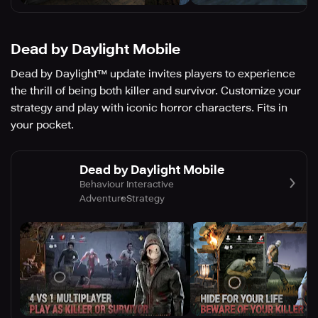
Dead by Daylight Mobile
Dead by Daylight™ update invites players to experience
the thrill of being both killer and survivor. Customize your
strategy and play with iconic horror characters. Fits in
your pocket.
Dead by Daylight Mobile
Behaviour Interactive
Adventure
Strategy