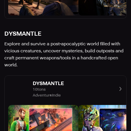
DYSMANTLE
Explore and survive a post-apocalyptic world filled with
vicious creatures, uncover mysteries, build outposts and
craft permanent weapons/tools in a handcrafted open
world.
DYSMANTLE
10tons
Adventure
Indie