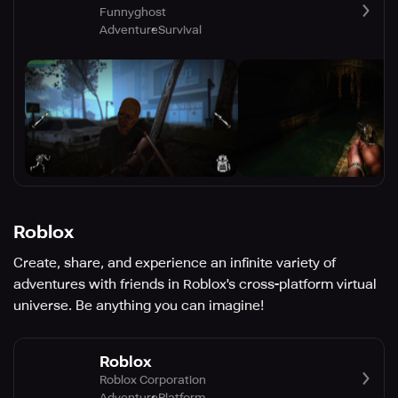
Funnyghost
Adventure
Survival
Roblox
Create, share, and experience an infinite variety of
adventures with friends in Roblox's cross-platform virtual
universe. Be anything you can imagine!
Roblox
Roblox Corporation
Adventure
Platform