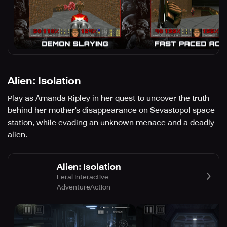
Alien: Isolation
Play as Amanda Ripley in her quest to uncover the truth
behind her mother's disappearance on Sevastopol space
station, while evading an unknown menace and a deadly
alien.
Alien: Isolation
Feral Interactive
Adventure
Action