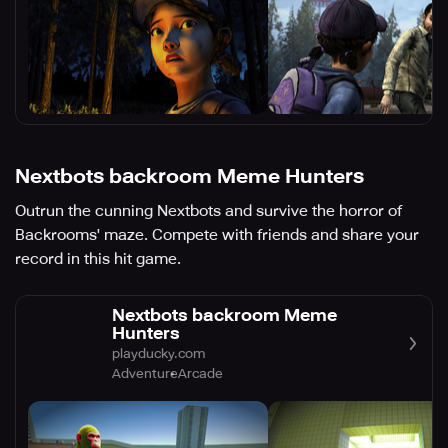
Nextbots backroom Meme Hunters
Outrun the cunning Nextbots and survive the horror of
Backrooms' maze. Compete with friends and share your
record in this hit game.
Nextbots backroom Meme
Hunters
playducky.com
Adventure
Arcade