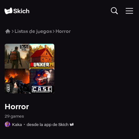
Listas de juegos
Horror
Horror
29
game
s
Kaka
desde la app de Skich