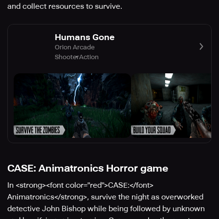
and collect resources to survive.
Humans Gone
Orion Arcade
Shooter
Action
CASE: Animatronics Horror game
In <strong><font color="red">CASE:</font>
Animatronics</strong>, survive the night as overworked
detective John Bishop while being followed by unknown