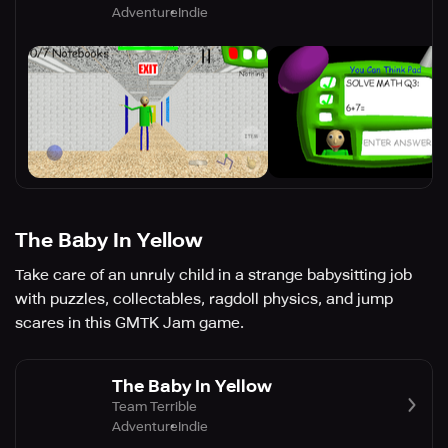
Adventure
Indie
The Baby In Yellow
Take care of an unruly child in a strange babysitting job
with puzzles, collectables, ragdoll physics, and jump
scares in this GMTK Jam game.
The Baby In Yellow
Team Terrible
Adventure
Indie