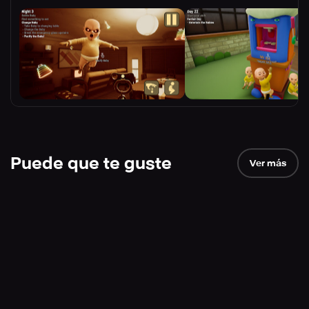
Puede que te guste
Ver más