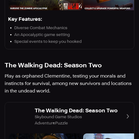
Key Features:
Diverse Combat Mechanics
An Apocalyptic game setting
Special events to keep you hooked
The Walking Dead: Season Two
Play as orphaned Clementine, testing your morals and
instincts for survival, among new survivors and locations
in the undead world.
The Walking Dead: Season Two
Skybound Game Studios
Adventure
Puzzle