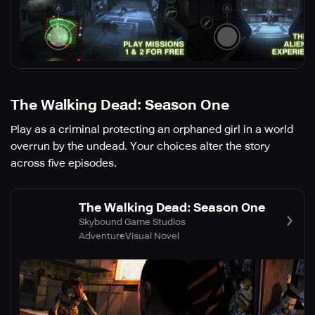
The Walking Dead: Season One
Play as a criminal protecting an orphaned girl in a world
overrun by the undead. Your choices alter the story
across five episodes.
The Walking Dead: Season One
Skybound Game Studios
Adventure
Visual Novel