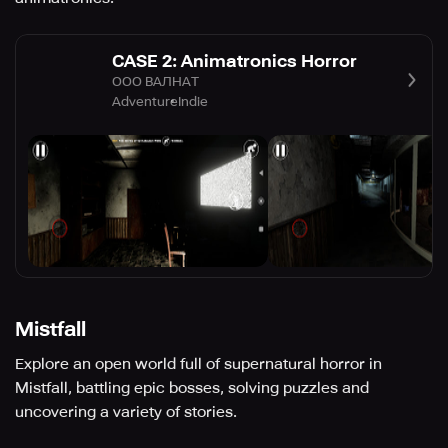
CASE 2: Animatronics Horror
ООО ВАЛНАТ
Adventure
Indie
Mistfall
Explore an open world full of supernatural horror in
Mistfall, battling epic bosses, solving puzzles and
uncovering a variety of stories.