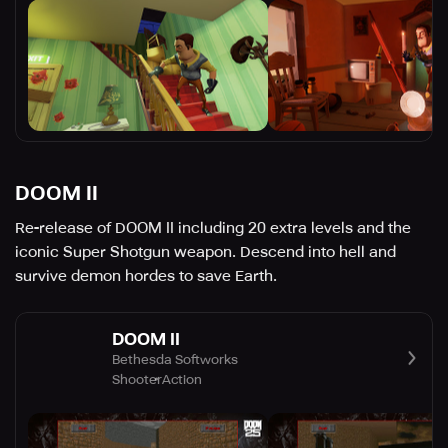
DOOM II
Re-release of DOOM II including 20 extra levels and the
iconic Super Shotgun weapon. Descend into hell and
survive demon hordes to save Earth.
DOOM II
Bethesda Softworks
Shooter
Action