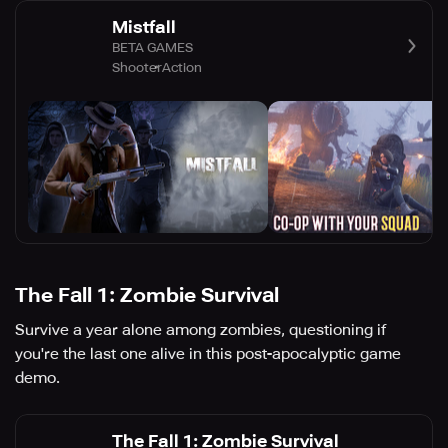
Mistfall
BETA GAMES
Shooter
Action
The Fall 1: Zombie Survival
Survive a year alone among zombies, questioning if
you're the last one alive in this post-apocalyptic game
demo.
The Fall 1: Zombie Survival