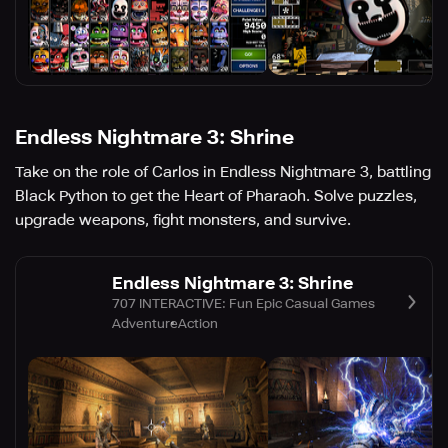
Endless Nightmare 3: Shrine
Take on the role of Carlos in Endless Nightmare 3, battling
Black Python to get the Heart of Pharaoh. Solve puzzles,
upgrade weapons, fight monsters, and survive.
Endless Nightmare 3: Shrine
707 INTERACTIVE: Fun Epic Casual Games
Adventure
Action