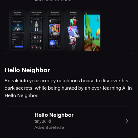
Hello Neighbor
Sneak into your creepy neighbor's house to discover his
dark secrets, while being hunted by an ever-learning AI in
Hello Neighbor.
Hello Neighbor
tinyBuild
Adventure
Indie