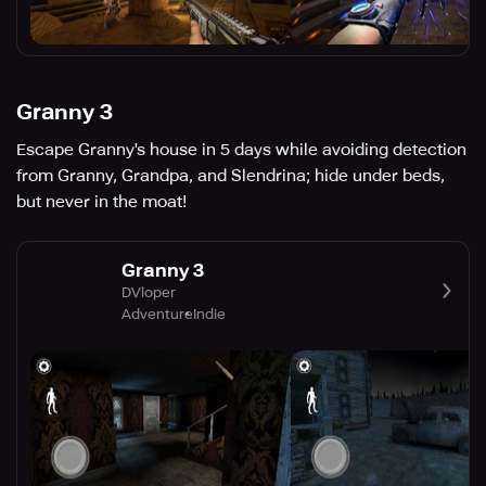
Granny 3
Escape Granny's house in 5 days while avoiding detection
from Granny, Grandpa, and Slendrina; hide under beds,
but never in the moat!
Granny 3
DVloper
Adventure
Indie