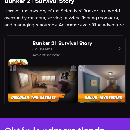
Bunker 21 Survival Story
Unravel the mystery of the Scientists' Bunker in a world
overrun by mutants, solving puzzles, fighting monsters,
and managing resources. An immersive offline adventure.
Bunker 21 Survival Story
Go Dreams
Adventure
Indie