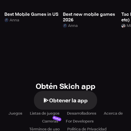
Best Mobile Games in US
Best new mobile games
Tac 
2026
etc)
Anna
Anna
Mi
Obtén Skich app
Obtener la app
Juegos
Listas de juegos
Desarrolladores
Acerca de
Nuevo
Carreras
For Developers
Términos de uso
Política de Privacidad