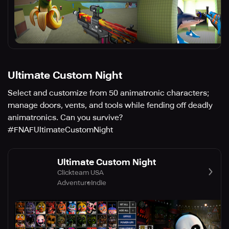
Ultimate Custom Night
Select and customize from 50 animatronic characters;
manage doors, vents, and tools while fending off deadly
animatronics. Can you survive?
#FNAFUltimateCustomNight
Ultimate Custom Night
Clickteam USA
Adventure
Indie