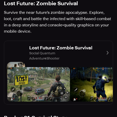
Lost Future: Zombie Survival
Survive the near future's zombie apocalypse. Explore,
loot, craft and battle the infected with skill-based combat
in a deep storyline and console-quality graphics on your
mobile device.
Lost Future: Zombie Survival
Social Quantum
Adventure
Shooter