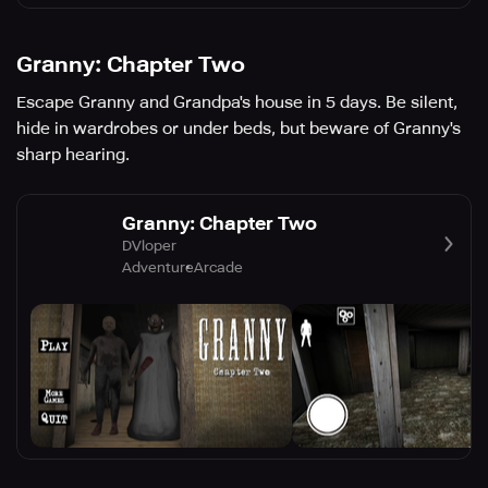
Granny: Chapter Two
Escape Granny and Grandpa's house in 5 days. Be silent,
hide in wardrobes or under beds, but beware of Granny's
sharp hearing.
Granny: Chapter Two
DVloper
Adventure
Arcade