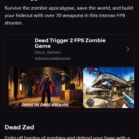
Survive the zombie apocalypse, save the world, and build
your hideout with over 70 weapons in this intense FPS
shooter.
Dead Trigger 2 FPS Zombie
Game
Deca_Games
Adventure
Shooter
Dead Zed
Fight off hordes of zombies and defend your base with a