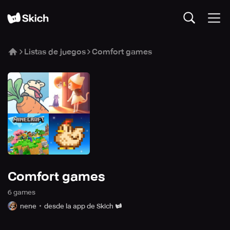
Listas de juegos
Comfort games
Comfort games
6
game
s
nene
desde la app de Skich