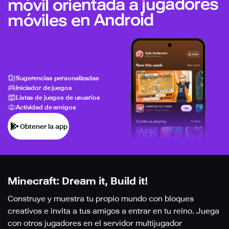
móvil orientada a jugadores
móviles en Android
Sugerencias personalizadas
Iniciador de juegos
Listas de juegos de usuarios
Actividad de amigos
Obtener la app
Minecraft: Dream it, Build it!
Construye y muestra tu propio mundo con bloques
creativos e invita a tus amigos a entrar en tu reino. Juega
con otros jugadores en el servidor multijugador