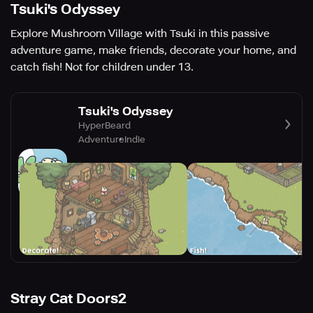
Tsuki's Odyssey
Explore Mushroom Village with Tsuki in this passive
adventure game, make friends, decorate your home, and
catch fish! Not for children under 13.
Tsuki's Odyssey
HyperBeard
Adventure
Indie
Stray Cat Doors2