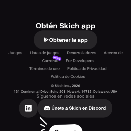
Obtén Skich app
Obtener la app
Juegos
Listas de juegos
Desarrolladores
Acerca de
Nuevo
Carreras
For Developers
Términos de uso
Política de Privacidad
Política de Cookies
© Skich Inc.,
2026
131 Continental Drive, Suite 301, Newark, 19713, Delaware, USA
Síguenos en redes sociales
Únete a Skich en Discord