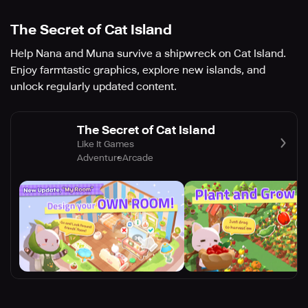
The Secret of Cat Island
Help Nana and Muna survive a shipwreck on Cat Island.
Enjoy farmtastic graphics, explore new islands, and
unlock regularly updated content.
The Secret of Cat Island
Like It Games
Adventure
Arcade