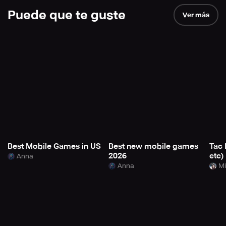
Puede que te guste
Ver más
Best Mobile Games in US
Best new mobile games
Tac 
2026
etc)
Anna
Anna
Mi