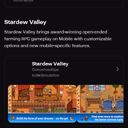
commands
Stardew Valley
Stardew Valley brings award-winning open-ended
farming RPG gameplay on Mobile with customizable
options and new mobile-specific features.
Stardew Valley
ConcernedApe
Indie
Simulation