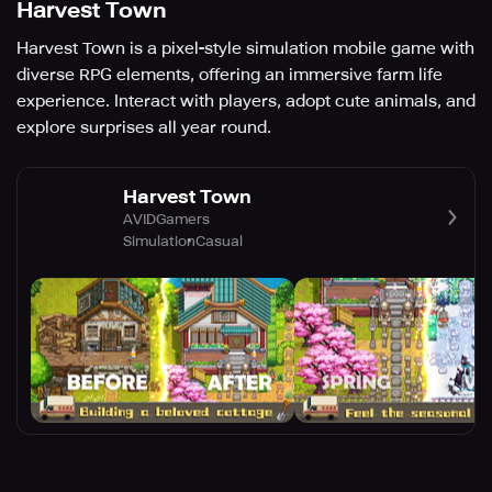
Harvest Town
Harvest Town is a pixel-style simulation mobile game with
diverse RPG elements, offering an immersive farm life
experience. Interact with players, adopt cute animals, and
explore surprises all year round.
Harvest Town
AVIDGamers
Simulation
Casual