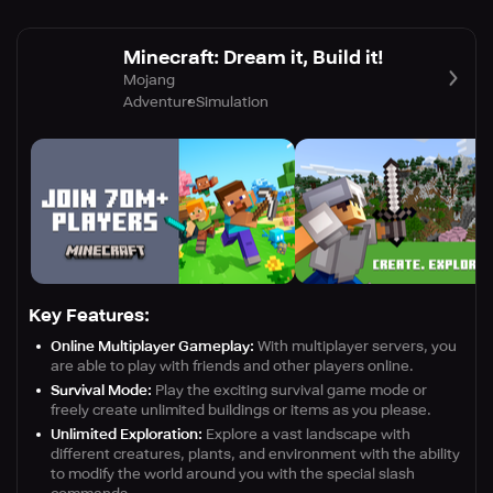
Minecraft: Dream it, Build it!
Mojang
Adventure
Simulation
Key Features:
Online Multiplayer Gameplay:
With multiplayer servers, you
are able to play with friends and other players online.
Survival Mode:
Play the exciting survival game mode or
freely create unlimited buildings or items as you please.
Unlimited Exploration:
Explore a vast landscape with
different creatures, plants, and environment with the ability
to modify the world around you with the special slash