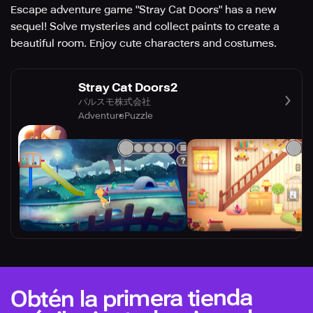
Escape adventure game "Stray Cat Doors" has a new
sequel! Solve mysteries and collect paints to create a
beautiful room. Enjoy cute characters and costumes.
Stray Cat Doors2
パルスモ株式会社
Adventure
Puzzle
Obtén la primera tienda