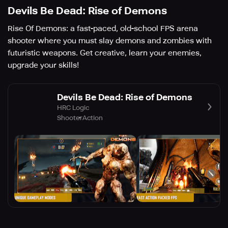
Devils Be Dead: Rise of Demons
Rise Of Demons: a fast-paced, old-school FPS arena
shooter where you must slay demons and zombies with
futuristic weapons. Get creative, learn your enemies,
upgrade your skills!
Devils Be Dead: Rise of Demons
HRC Logic
Shooter
Action