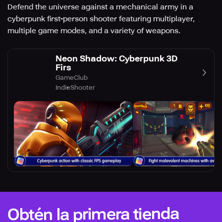
Defend the universe against a mechanical army in a
cyberpunk first-person shooter featuring multiplayer,
multiple game modes, and a variety of weapons.
Neon Shadow: Cyberpunk 3D
Firs
GameClub
Indie
Shooter
Obtén la primera tienda