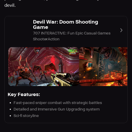
devil.
Devil War: Doom Shooting
Game
707 INTERACTIVE: Fun Epic Casual Games
Shooter
Action
Key Features:
Fast-paced sniper combat with strategic battles
Detailed and Immersive Gun Upgrading system
Sci-fi storyline