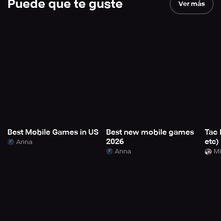
Puede que te guste
Ver más
Best Mobile Games in US
Best new mobile games
Tac 
2026
etc)
Anna
Anna
Mi