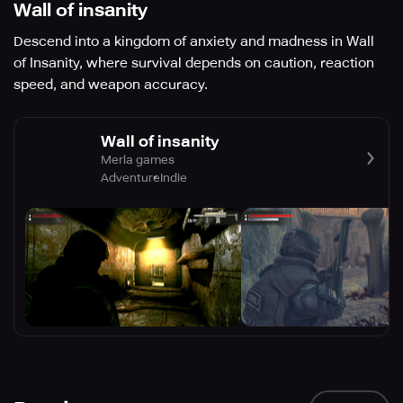
Wall of insanity
Descend into a kingdom of anxiety and madness in Wall
of Insanity, where survival depends on caution, reaction
speed, and weapon accuracy.
Wall of insanity
Merla games
Adventure
Indie