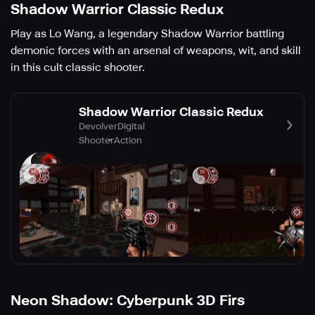
Shadow Warrior Classic Redux
Play as Lo Wang, a legendary Shadow Warrior battling
demonic forces with an arsenal of weapons, wit, and skill
in this cult classic shooter.
Shadow Warrior Classic Redux
DevolverDigital
Shooter
Action
Neon Shadow: Cyberpunk 3D Firs