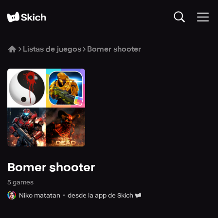
Listas de juegos
Bomer shooter
Bomer shooter
5
game
s
Niko matatan
desde la app de Skich