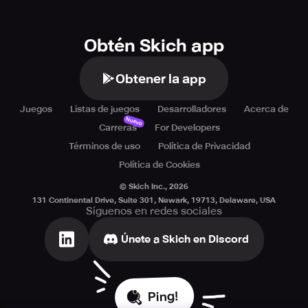
Obtén Skich app
Obtener la app
Juegos
Listas de juegos
Desarrolladores
Acerca de
Nuevo
Carreras
For Developers
Términos de uso
Política de Privacidad
Política de Cookies
© Skich Inc.,
2026
131 Continental Drive, Suite 301, Newark, 19713, Delaware, USA
Síguenos en redes sociales
Únete a Skich en Discord
Ping!