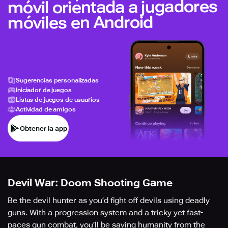
móvil orientada a jugadores
móviles en Android
Sugerencias personalizadas
Iniciador de juegos
Listas de juegos de usuarios
Actividad de amigos
Obtener la app
Devil War: Doom Shooting Game
Be the devil hunter as you’d fight off devils using deadly
guns. With a progression system and a tricky yet fast-
paces gun combat, you’ll be saving humanity from the