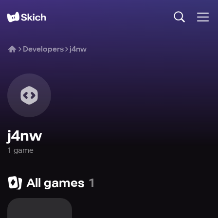
Developers
j4nw
j4nw
1
game
All games
1