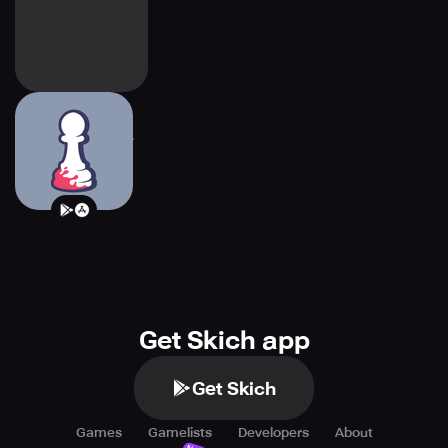
Pawnbarian: a
Puzzle Roguelike
Get Skich app
Get Skich
Games
Gamelists
Developers
About