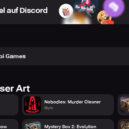
orging new paths to unexpected outcomes.
el auf Discord
tale steeped in the otherworldly ambiance of the Hebrides, dr
ge in conversations that shift between thought-provoking self-r
 elicit both heartache and laughter. Watch the ripple effect o
t, unfolding a palette of unforeseen consequences that defy pre
rafted graphics that give life to the screen, every brushstroke 
e. Get ready to be captivated by interactive interludes that bl
bi Games
ake in the evolving drama with anticipation. Welcome the unit
eps gamers captivated in its hold.
ser Art
Nobodies: Murder Cleaner
Blyts
how
Mystery Box 2: Evolution