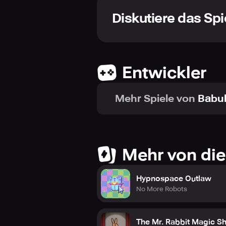
taken will resound through time, f
Diskutiere das Spi
Immerse yourself in a labyrinthine 
tapestry of Scottish folklore. Enga
interweaving a web of emotions that
through the complexities of the plo
Entwickler
Take pleasure in the beauty of handc
artistry that embellishes every fram
Mehr Spiele von
Babu
and participant, urging you to part
exhibiting a separate charm that ke
Mehr von die
Hypnospace Outlaw
No More Robots
The Mr. Rabbit Magic S