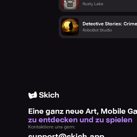
Rusty Lake
Detective Stories: Crim
RoboBot Studio
Eine ganz neue Art, Mobile 
zu entdecken und zu spielen
Kontaktiere uns gern:
support@skich.app