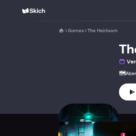
Games
The Heirloom
Th
Ver
🗺️
Aben