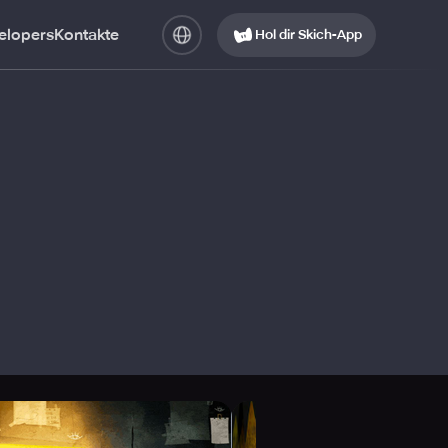
elopers
Kontakte
Hol dir Skich-App