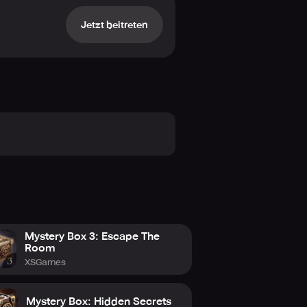
Jetzt beitreten
awing influence from the abundant
eflection and humorous chitchat,
f your selections as they cascade
diction.
an indication of the detailed
ur the division between spectator
y of diverse gameplay elements, each
Mystery Box 3: Escape The
Room
XSGames
Mystery Box: Hidden Secrets