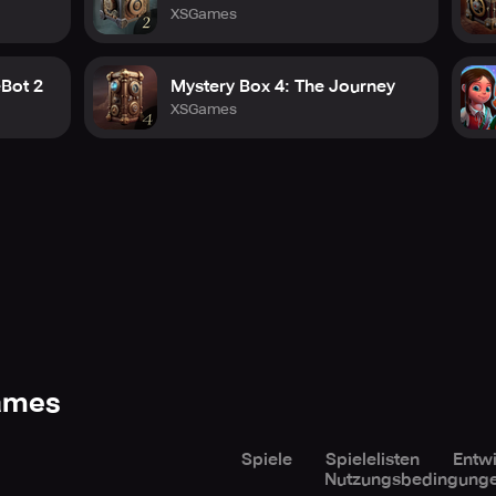
XSGames
eBot 2
Mystery Box 4: The Journey
XSGames
Games
Spiele
Spielelisten
Entwi
Nutzungsbedingung