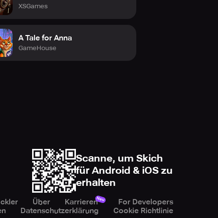
XSGames
A Tale for Anna
GameHouse
Scanne, um Skich
für Android & iOS zu
erhalten
Neu
ckler
Über
Karrieren
For Developers
en
Datenschutzerklärung
Cookie Richtlinie