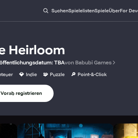
Suchen
Spielelisten
Spiele
Über
For Dev
e Heirloom
öffentlichungsdatum
:
TBA
von Babubi Games
💎
🧩
🔎
teuer
Indie
Puzzle
Point-&-Click
Vorab registrieren