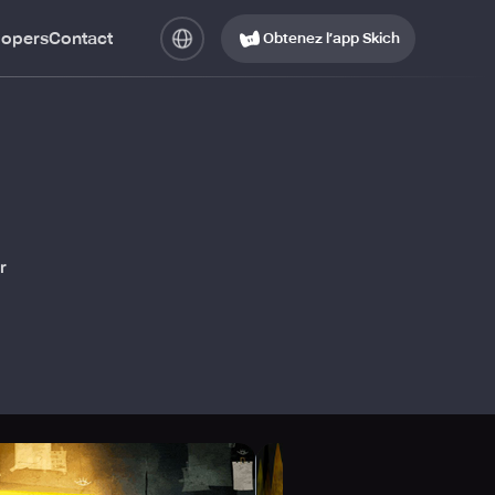
lopers
Contact
Obtenez l’app Skich
r