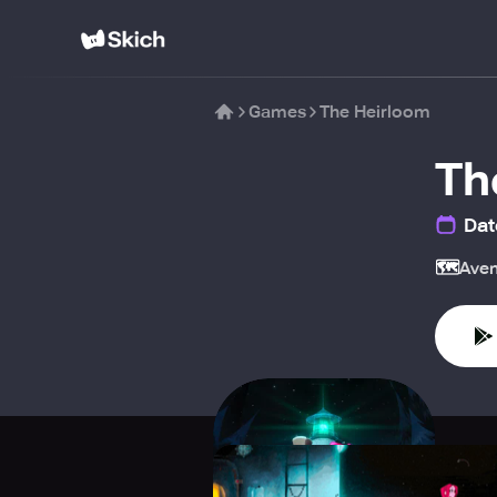
Games
The Heirloom
Th
Dat
🗺️
Aven