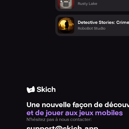
Rusty Lake
Detective Stories: Crim
RoboBot Studio
Une nouvelle façon de découv
et de jouer aux jeux mobiles
N'hésitez pas à nous contacter:
support@skich.app