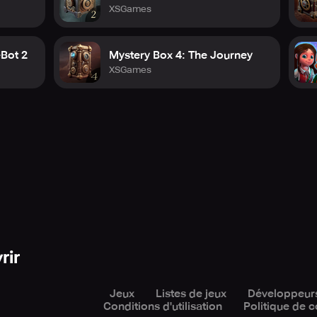
XSGames
eBot 2
Mystery Box 4: The Journey
XSGames
rir
Jeux
Listes de jeux
Développeur
Conditions d'utilisation
Politique de c