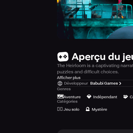
Aperçu du je
The Heirloom is a captivating narra
puzzles and difficult choices.
Embark on a compelling journey int
Afficher plus
Développeur
Babubi Games
puzzles and mysteries, urging gamer
Genres
town, creating bonds with locals an
🗺️
💎
🧩
your lineage and the antique beaco
Aventure
Indépendant
C
Catégories
to enlightenment is beset with tria
🙆‍♂️
🔮
understanding, giving out pieces of
Jeu solo
Mystère
Inspect the terrain for essential ar
take the path of conformity or embr