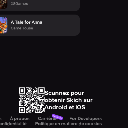
XSGames
A Tale for Anna
GameHouse
Scannez pour
obtenir Skich sur
Android et iOS
Nouveau
s
À propos
Carrières
For Developers
onfidentialité
Politique en matière de cookies