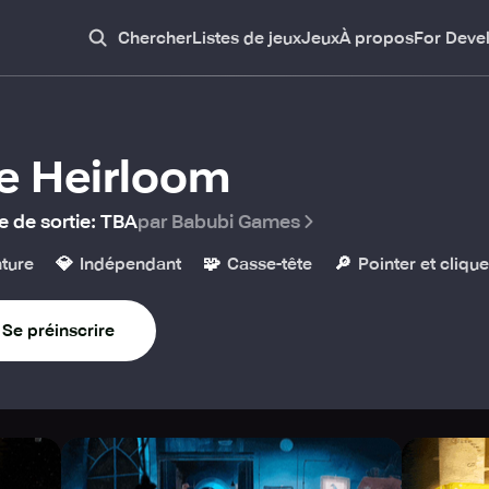
Chercher
Listes de jeux
Jeux
À propos
For Deve
e Heirloom
e de sortie
:
TBA
par Babubi Games
💎
🧩
🔎
ture
Indépendant
Casse-tête
Pointer et clique
Se préinscrire