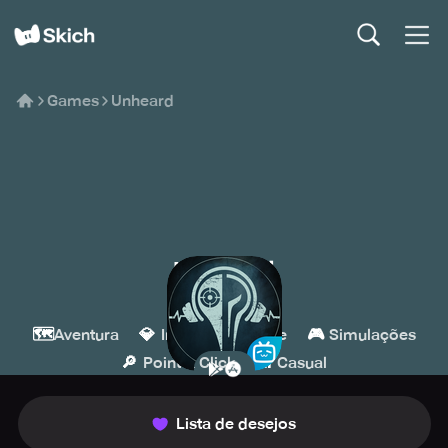
Games
Unheard
Unheard
BILIBILI
🗺️
💎
🧩
🎮
Aventura
Indie
Puzzle
Simulações
🔎
👾
Point & Click
Casual
Lista de desejos