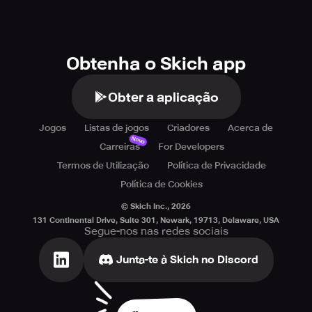
Obtenha o Skich app
Obter a aplicação
Jogos
Listas de jogos
Criadores
Acerca de
Novo
Carreiras
For Developers
Termos de Utilização
Política de Privacidade
Política de Cookies
© Skich Inc.,
2026
131 Continental Drive, Suite 301, Newark, 19713, Delaware, USA
Segue-nos nas redes sociais
Junta-te à Skich no Discord