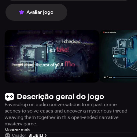
Avaliar jogo
Descrição geral do jogo
Eavesdrop on audio conversations from past crime
scenes to solve cases and uncover a mysterious thread
weaving them together in this open-ended narrative
mystery game.
Immerse yourself in the captivating world of crime-
Mostrar mais
Criador
BILIBILI
solving with the mobile version of this game, which