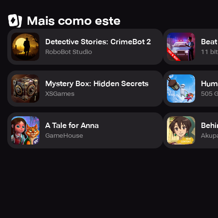
Mais como este
Detective Stories: CrimeBot 2
Beat
RoboBot Studio
11 bi
Mystery Box: Hidden Secrets
Huma
XSGames
505 
A Tale for Anna
Behi
GameHouse
Akup