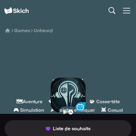
Games
Unheard
Unheard
BILIBILI
🗺️
💎
🧩
Aventure
Indépendant
Casse-tête
🎮
🔎
👾
Simulation
Pointer et cliquer
Casual
Liste de souhaits