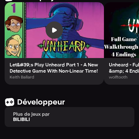
character is a suspect, and any one of them could be the
culprit. Key clues may be revealed at any moment, and
any character's storyline may intersect with another's at
any time. With the order of the story up to you, become
the editor of these twisted and tangled tales, piecing
together the truth in your own way.
Let&#39;s Play Unheard Part 1 - A New
Unheard - Fu
Detective Game With Non-Linear Time!
&amp; 4 End
Keith Ballard
wolftooth
Développeur
Plus de jeux par
BILIBILI