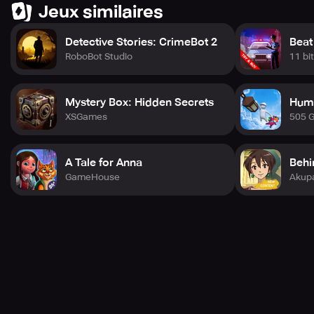
Jeux similaires
Detective Stories: CrimeBot 2
Beat
RoboBot Studio
11 bi
Mystery Box: Hidden Secrets
Huma
XSGames
505 
A Tale for Anna
Behi
GameHouse
Akup