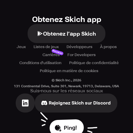
Obtenez Skich app
Obtenez l’app Skich
Jeux
Listes de jeux
Développeurs
À propos
Nouveau
Carrières
For Developers
Conditions d'utilisation
Politique de confidentialité
Politique en matière de cookies
© Skich Inc.,
2026
131 Continental Drive, Suite 301, Newark, 19713, Delaware, USA
Suis-nous sur les réseaux sociaux
Rejoignez Skich sur Discord
Ping!