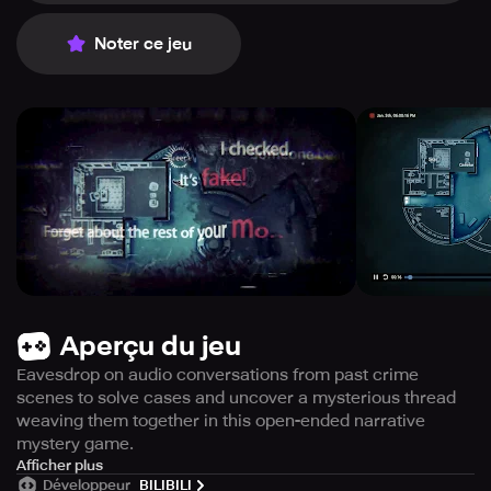
Noter ce jeu
Aperçu du jeu
Eavesdrop on audio conversations from past crime
scenes to solve cases and uncover a mysterious thread
weaving them together in this open-ended narrative
mystery game.
Immerse yourself in the captivating world of crime-
Afficher plus
Développeur
BILIBILI
solving with the mobile version of this game, which