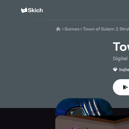
Games
Town of Salem 2 Str
To
Digita
💎
Indi