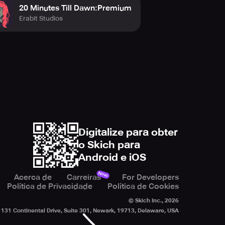
20 Minutes Till Dawn:Premium
Erabit Studios
Digitalize para obter
o Skich para
Android e iOS
Novo
Acerca de
Carreiras
For Developers
Política de Privacidade
Política de Cookies
© Skich Inc.,
2026
131 Continental Drive, Suite 301, Newark, 19713, Delaware, USA