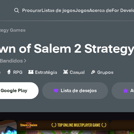
Procurar
Listas de jogos
Jogos
Acerca de
For Devel
ategy Games
wn of Salem 2 Strateg
l Bandidos
🧙
🏰
👾
🎉
e
RPG
Estratégia
Casual
Grupos
Google Play
Lista de desejos
A