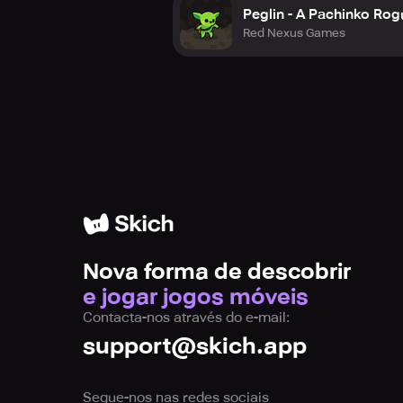
Peglin - A Pachinko Rog
Red Nexus Games
Nova forma de descobrir
e jogar jogos móveis
Contacta-nos através do e-mail:
support@skich.app
Segue-nos nas redes sociais