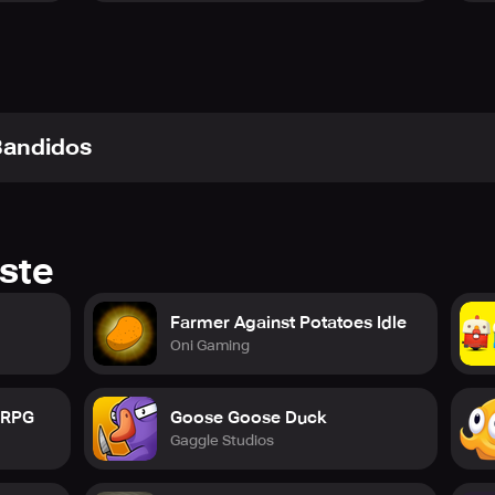
o invite your friends with a simple six-letter code or browse c
lobbies, during the night, and as a ghost, you have more flexibi
 Bandidos
before with the ability to mention other players, roles, and ke
nt of Town of Salem 2. You have more control than ever befor
ste
s to uncover, Town of Salem 2 is an exciting and unique gami
Farmer Against Potatoes Idle
Oni Gaming
the coven or... will you join them?
e RPG
Goose Goose Duck
Gaggle Studios