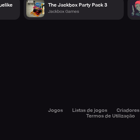
uelike
The Jackbox Party Pack 3
Jackbox Games
Jogos
Listas de jogos
Criadores
Termos de Utilização