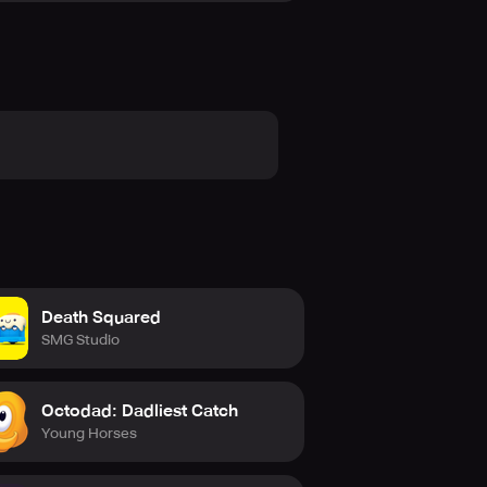
ustom lobbies to join other games.
lity to explore the game world.
ywords in the chat.
e, from customizing your character
ng experience that you should not
Death Squared
SMG Studio
Octodad: Dadliest Catch
Young Horses