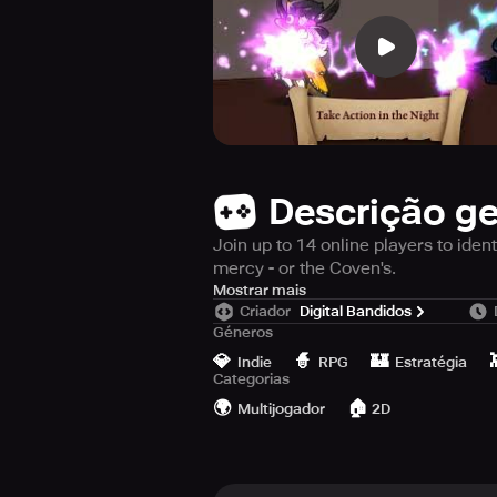
Descrição ge
Join up to 14 online players to iden
mercy - or the Coven's.
COMING SOON!
Mostrar mais
Criador
Digital Bandidos
PRE-REGISTRATION AVAILABLE NO
Géneros
💎
🧙
🏰
The City of Witchcraft has been thr
Indie
RPG
Estratégia
Categorias
🌍
🏠
Instructions
Multijogador
2D
Connect with up to 14 other players
member is to lead your teammates t
abilities to proclaim your innocence