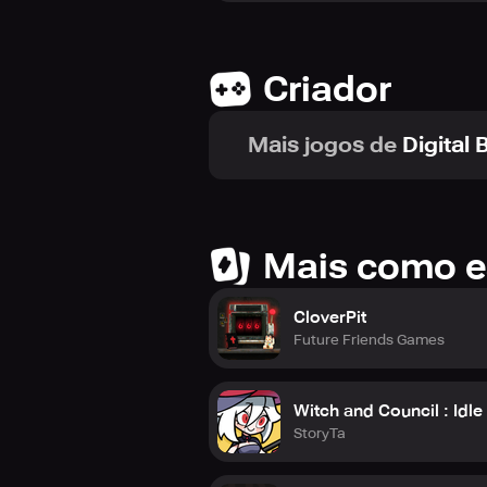
Private custom lobbies enable you t
Criador
Additionally, with free movement in 
Communication
Mais jogos de
Digital
Communication is simpler than ever 
Personalization
Customization is a crucial compone
and pet to your house's decor.
Mais como e
With so many new features and role
miss.
CloverPit
Future Friends Games
Will you help the town fight against 
Witch and Council : Idl
StoryTa