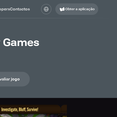
opers
Contactos
Obter a aplicação
y Games
valiar jogo