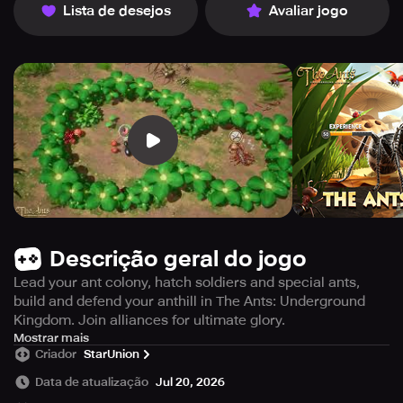
Lista de desejos
Avaliar jogo
Descrição geral do jogo
Lead your ant colony, hatch soldiers and special ants,
build and defend your anthill in The Ants: Underground
Kingdom. Join alliances for ultimate glory.
In The Ants: Underground Kingdom game, you start with a
Mostrar mais
Criador
StarUnion
humble ant from among the many ant species. The sun
rises and sets, and your duties as Ant Ruler begin. You
Data de atualização
Jul 20, 2026
must guide your colony to greatness by helping the