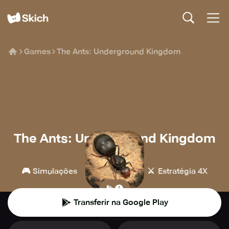
Games
The Ants: Underground Kingdom
The Ants: Underground Kingdom
StarUnion
🎮
🏰
⚔️
Simulações
Estratégia
Estratégia 4X
Transferir na Google Play