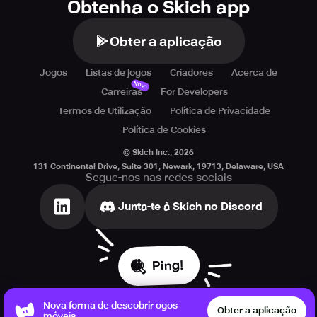
Obtenha o Skich app
Obter a aplicação
Jogos
Listas de jogos
Criadores
Acerca de
Novo
Carreiras
For Developers
Termos de Utilização
Política de Privacidade
Política de Cookies
© Skich Inc.,
2026
131 Continental Drive, Suite 301, Newark, 19713, Delaware, USA
Segue-nos nas redes sociais
Junta-te à Skich no Discord
Ping!
Nova forma de descobrir ogos
Obter a aplicação
móveis