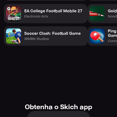
questions at support@nbainfinite.com.
EA College Football Mobile 27
Gold
Electronic Arts
Nood
Ping
Soccer Clash: Football Game
Gam
Wildlife Studios
Conne
Obtenha o Skich app