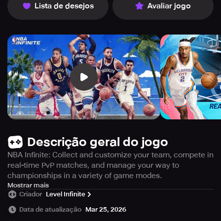
Lista de desejos
Avaliar jogo
Descrição geral do jogo
NBA Infinite: Collect and customize your team, compete in
real-time PvP matches, and manage your way to
championships in a variety of game modes.
Experience the thrill of basketball like never before with
Mostrar mais
Criador
Level Infinite
NBA Infinite, a mobile game designed to amplify your love
for the sport. Establish yourself as one of the best
Data de atualização
Mar 25, 2026
basketball players and build an unbeatable team from