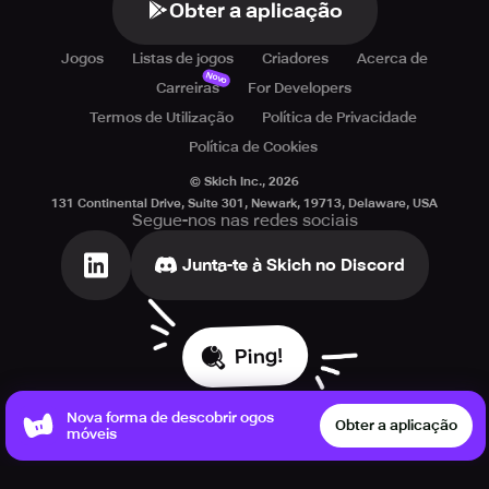
Obter a aplicação
Jogos
Listas de jogos
Criadores
Acerca de
Novo
Carreiras
For Developers
Termos de Utilização
Política de Privacidade
Política de Cookies
© Skich Inc.,
2026
131 Continental Drive, Suite 301, Newark, 19713, Delaware, USA
Segue-nos nas redes sociais
Junta-te à Skich no Discord
Ping!
Nova forma de descobrir ogos
Obter a aplicação
móveis