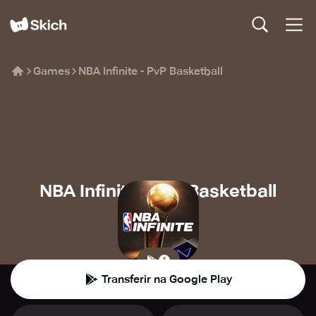
Games
NBA Infinite - PvP Basketball
NBA Infinite - PvP Basketball
Level Infinite
⚽️
Desporto
Transferir na Google Play