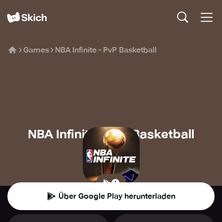
Games
NBA Infinite - PvP Basketball
NBA Infinite - PvP Basketball
Level Infinite
⚽️
Sport
Über Google Play herunterladen