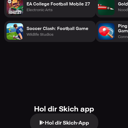
questions at support@nbainfinite.com.
EA College Football Mobile 27
Gold
Electronic Arts
Nood
Ping
Soccer Clash: Football Game
Gam
Wildlife Studios
Conne
Hol dir Skich app
Hol dir Skich-App