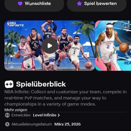
Wunschliste
Spiel bewerten
Spielüberblick
NBA Infinite: Collect and customize your team, compete in
real-time PvP matches, and manage your way to
championships in a variety of game modes.
Experience the thrill of basketball like never before with
Mehr zeigen
Entwickler
Level Infinite
NBA Infinite, a mobile game designed to amplify your love
for the sport. Establish yourself as one of the best
Aktualisierungsdatum
März 25, 2026
basketball players and build an unbeatable team from