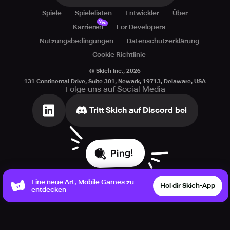
Spiele
Spielelisten
Entwickler
Über
Neu
Karrieren
For Developers
Nutzungsbedingungen
Datenschutzerklärung
Cookie Richtlinie
© Skich Inc.,
2026
131 Continental Drive, Suite 301, Newark, 19713, Delaware, USA
Folge uns auf Social Media
Tritt Skich auf Discord bei
Ping!
Eine neue Art, Mobile Games zu
Hol dir Skich-App
entdecken