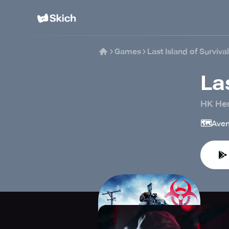
Games
Last Island of Survival
La
HK Her
🗺️
Aven