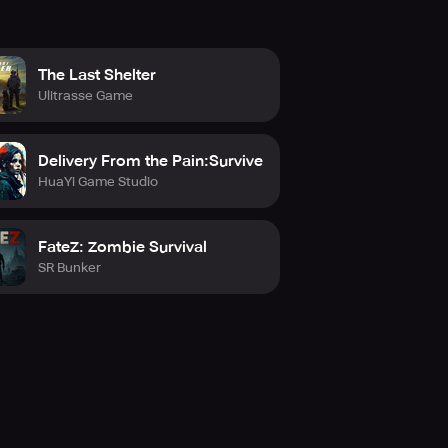
The Last Shelter
Ulitrasse Game
Delivery From the Pain:Survive
HuaYi Game Studio
FateZ: Zombie Survival
SR Bunker