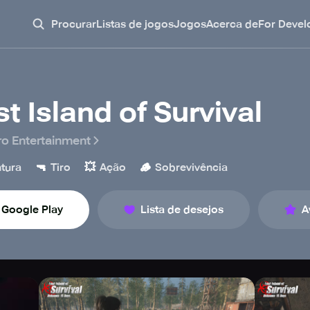
Procurar
Listas de jogos
Jogos
Acerca de
For Devel
st Island of Survival
o Entertainment
🔫
💥
🪵
tura
Tiro
Ação
Sobrevivência
Google Play
Lista de desejos
A