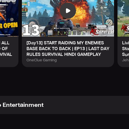
 ALL
[Day13] START RAIDING MY ENEMIES
Liv
D OF
BASE BACK TO BACK | EP13 | LAST DAY
Sta
VIVAL
RULES SURVIVAL HINDI GAMEPLAY
Sur
OneClue Gaming
Jeh
 Entertainment