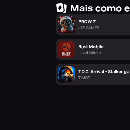
Mais como e
PROW Z
JSF GAMES
Rust Mobile
Level Infinite
T.D.Z. Arrival - Stalker 
TIMGZ