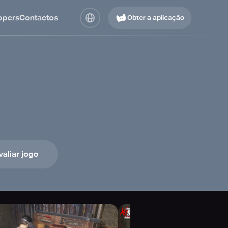
opers
Contactos
Obter a aplicação
valiar jogo