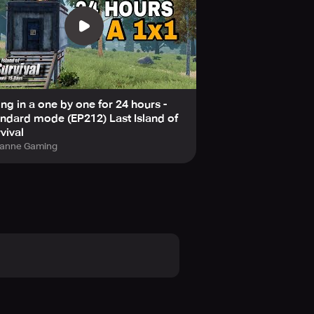
ing in a one by one for 24 hours -
ndard mode (EP212) Last Island of
vival
anne Gaming