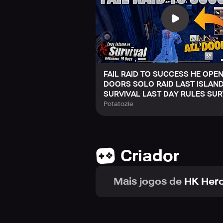
FAIL RAID TO SUCCESS HE OPEN
DOORS SOLO RAID LAST ISLAN
SURVIVAL LAST DAY RULES SUR
Potatozie
Criador
Mais jogos de
HK Hero