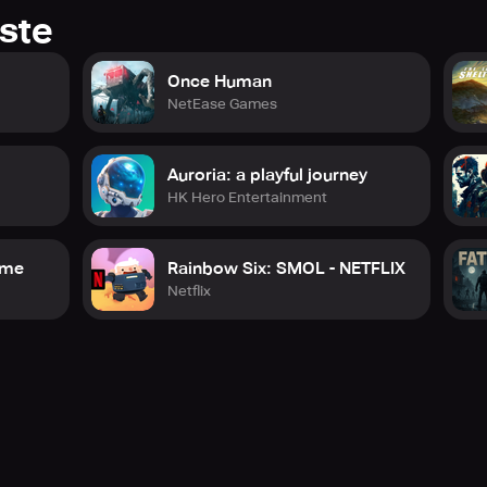
ste
Once Human
NetEase Games
Auroria: a playful journey
HK Hero Entertainment
game
Rainbow Six: SMOL - NETFLIX
Netflix