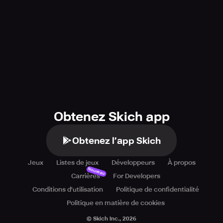
Obtenez Skich app
Obtenez l’app Skich
Jeux
Listes de jeux
Développeurs
À propos
Nouveau
Carrières
For Developers
Conditions d'utilisation
Politique de confidentialité
Politique en matière de cookies
© Skich Inc.,
2026