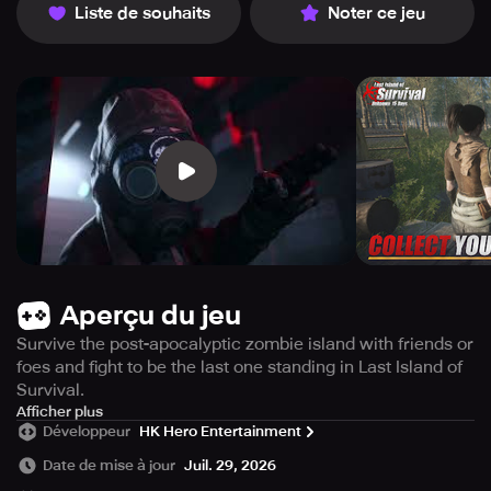
Liste de souhaits
Noter ce jeu
Aperçu du jeu
Survive the post-apocalyptic zombie island with friends or
foes and fight to be the last one standing in Last Island of
Survival.
Last Island of Survival is the ultimate refuge in a world
Afficher plus
Développeur
HK Hero Entertainment
where survival is your only option. This exhilarating
multiplayer zombie survival game is packed with action
Date de mise à jour
Juil. 29, 2026
and adventure, where every decision you make can be