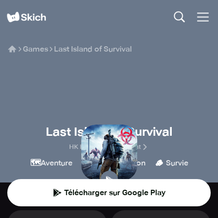
Games
Last Island of Survival
Last Island of Survival
HK Hero Entertainment
🗺️
🔫
💥
🪵
Aventure
Tir
Action
Survie
Télécharger sur Google Play