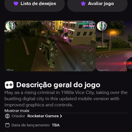
Lista de desejos
Avaliar jogo
Descrição geral do jogo
Play as a rising criminal in 1980s Vice City, taking over the
bustling digital city in this updated mobile version with
improved graphics and controls.
Step into the bustling city of Vice City and embark on your
Mostrar mais
Criador
Rockstar Games
journey to the top of the criminal underworld. Immerse
yourself in the iconic 1980s era with its vibrant fashion,
Data de lançamento
TBA
flashy hairstyles, and pastel-colored suits. Explore the