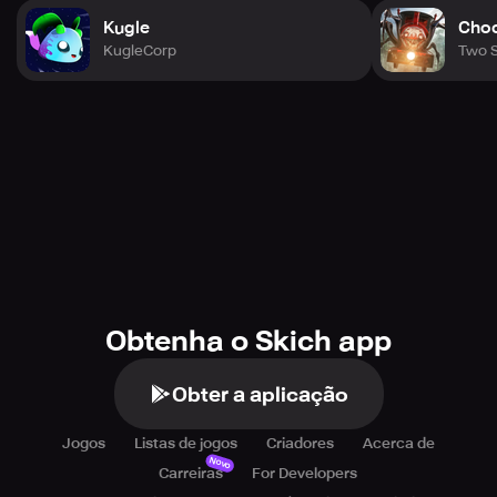
the electrifying era of the 80s and the thrilling world of
Kugle
Choo
Vice City.
KugleCorp
Two 
Obtenha o Skich app
Obter a aplicação
Jogos
Listas de jogos
Criadores
Acerca de
Novo
Carreiras
For Developers