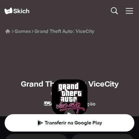
Games
Grand Theft Auto: ViceCity
Grand Theft Auto: ViceCity
Rockstar Games
🗺️
💥
Aventura
Ação
Transferir na Google Play