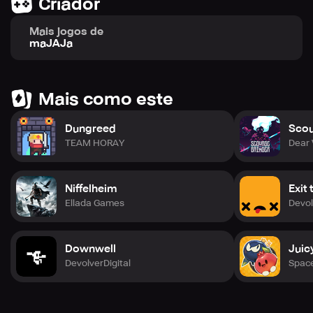
Criador
Mais jogos de
maJAJa
Mais como este
Dungreed
Scou
TEAM HORAY
Dear 
Niffelheim
Exit
Ellada Games
Devol
Downwell
Juic
DevolverDigital
Spac