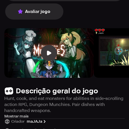
Avaliar jogo
Descrição geral do jogo
Hunt, cook, and eat monsters for abilities in side-scrolling
action RPG, Dungeon Munchies. Pair dishes with
handcrafted weapons.
Embark on a thrilling adventure in Dungeon Munchies, a
Mostrar mais
Criador
maJAJa
side-scrolling action RPG that challenges you to hunt
down monsters, cook them, and then eat them to gain