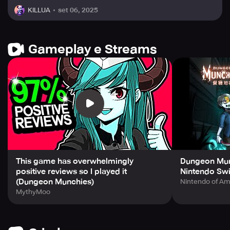
set 06, 2025
KILLUA
Gameplay e Streams
This game has overwhelmingly
Dungeon Munc
positive reviews so I played it
Nintendo Swi
(Dungeon Munchies)
Nintendo of Am
MythyMoo