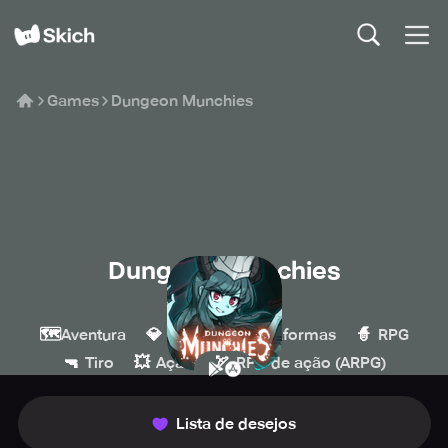
Games
Dungeon Munchies
Dungeon Munchies
maJAJa
🗺️
💎
🍄
🧙
Aventura
Indie
Plataformas
RPG
🔫
💥
🏹
Tiro
Ação
RPG de ação (ARPG)
Lista de desejos