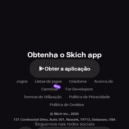
Obtenha o Skich app
Obter a aplicação
Jogos
Listas de jogos
Criadores
Acerca de
Novo
Carreiras
For Developers
Termos de Utilização
Política de Privacidade
Política de Cookies
© Skich Inc.,
2026
131 Continental Drive, Suite 301, Newark, 19713, Delaware, USA
Segue-nos nas redes sociais