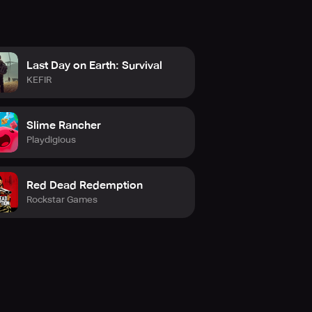
Last Day on Earth: Survival
KEFIR
Slime Rancher
Playdigious
Red Dead Redemption
Rockstar Games