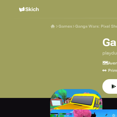
Games
Gangs Wars: Pixel Sh
Ga
playd
🗺️
Aven
👀
Prim