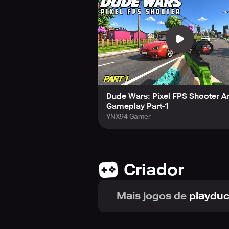
gangsters, with the rewards enablin
the Pizza simulator, where you can
mafia wars. Be cautious as you navi
them in this exciting first-person of
Dude Wars: Pixel FPS Shooter A
Gameplay Part-1
YNX94 Gamer
Criador
Mais jogos de
playdu