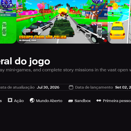
ral do jogo
lay mini-games, and complete story missions in the vast open 
hrilling action game with an open world environment, featurin
ata de atualização
Jul 30, 2026
Data de lançamento
Set 02, 
ons, steal cars, and earn rewards in this amazing offline game
ade them or play exciting simulator games like the pizza sim
💥
🌏
🧱
👀
ealistic ragdoll physics! In this game, you are free to explore Pi
s
Ação
Mundo Aberto
Sandbox
Primeira pesso
ns awaiting you.