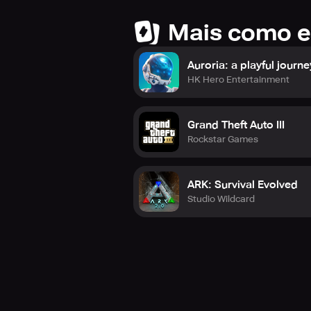
Mais como e
Auroria: a playful journe
HK Hero Entertainment
Grand Theft Auto III
Rockstar Games
ARK: Survival Evolved
Studio Wildcard