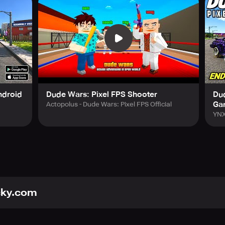
g you to buy weapons in offline shooters. You can also enjoy ot
 prepare tasty pizzas or act as an ambulance driver and rescu
gate past dangerous gangsters and criminals lurking in the cit
fline shooter game!
ndroid
Dude Wars: Pixel FPS Shooter
Dud
Ga
Actopolus - Dude Wars: Pixel FPS Official
YNX
cky.com