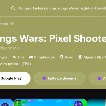
Procurar
Listas de jogos
Jogos
Acerca de
For Devel
ooter RP
ngs Wars: Pixel Shoote
ucky.com
🔫
🎮
💥
🌏
tura
Tiro
Simulações
Ação
Mundo Aber
eira pessoa (FPS)
Google Play
Lista de desejos
A