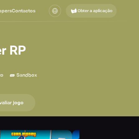
opers
Contactos
Obter a aplicação
r RP
🧱
to
Sandbox
valiar jogo