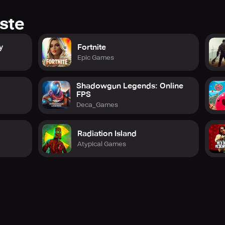
ste
y
Fortnite
Epic Games
Shadowgun Legends: Online
FPS
Deca_Games
Radiation Island
Atypical Games