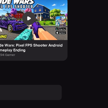
her thrilling simulator games like
e victims caught in gang wars and
y, and use weapons to get rid of
e Wars: Pixel FPS Shooter Android
meplay Ending
94 Gamer