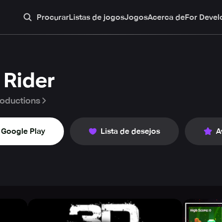
Procurar
Listas de jogos
Jogos
Acerca de
For Devel
 Rider
oductions
Google Play
Lista de desejos
A