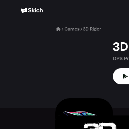
Games
3D Rider
3D
DPS Pr