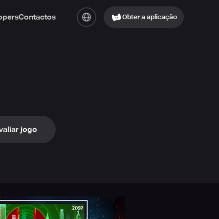
opers
Contactos
Obter a aplicação
valiar jogo