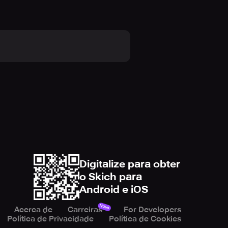
ic lighting effects. Feel the rush
responsive controls ensure a smooth
le. You'll find yourself pushing
 thrill. Can you keep up with the
 your skills against your friends
 you become the ultimate 3D Rider?
Digitalize para obter
o Skich para
Android e iOS
. Will you conquer the challenging
ounding, high-speed adventure!
Novo
Acerca de
Carreiras
For Developers
Política de Privacidade
Política de Cookies