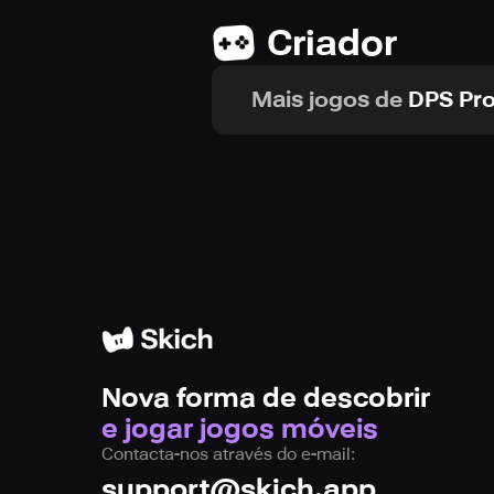
The tunnel provides a stunning and 
Criador
of speed as you race through the tu
and thrilling gameplay experience, 
Mais jogos de
DPS Pro
To make things even more exciting, 
your limits as you adapt to the ever
escalating speed and maintain yo
3D Rider offers an endless gameplay
and players worldwide as you aim t
Nova forma de descobrir
So, gear up, brace yourself, and em
e jogar jogos móveis
hurdles and become a master of the 
Contacta-nos através do e-mail:
support@skich.app