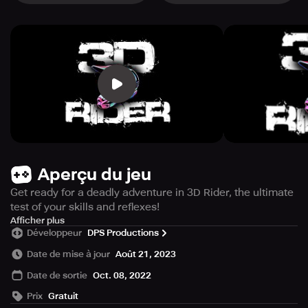
Aperçu du jeu
Get ready for a deadly adventure in 3D Rider, the ultimate
test of your skills and reflexes!
Step into the shoes of a daring bike rider and prepare
Afficher plus
Développeur
DPS Productions
yourself for an endless journey through a treacherous
tunnel filled with difficult hurdles. Strap on your helmet,
Date de mise à jour
Août 21, 2023
grip the handlebars, and let the excitement begin!
Date de sortie
Oct. 08, 2022
Prix
Gratuit