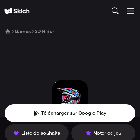
Games
3D Rider
3D Rider
DPS Productions
Télécharger sur Google Play
Liste de souhaits
Noter ce jeu