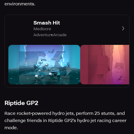
environments.
Smash Hit
Mediocre
Adventure
Arcade
Riptide GP2
Race rocket-powered hydro jets, perform 25 stunts, and
challenge friends in Riptide GP2's hydro jet racing career
mode.