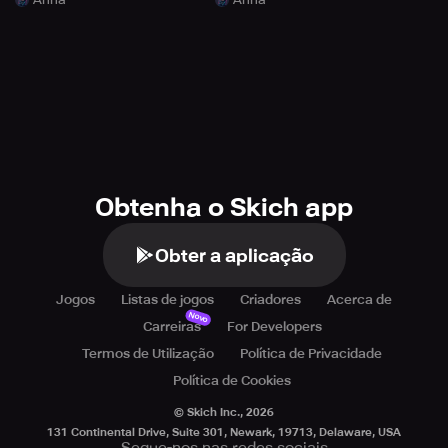
Obtenha o Skich app
Obter a aplicação
Jogos
Listas de jogos
Criadores
Acerca de
Novo
Carreiras
For Developers
Termos de Utilização
Política de Privacidade
Política de Cookies
© Skich Inc.,
2026
131 Continental Drive, Suite 301, Newark, 19713, Delaware, USA