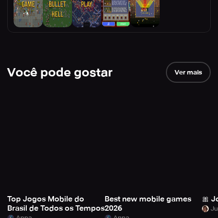
Você pode gostar
Ver mais
Top Jogos Mobile do
Best new mobile games
🎀 J
Brasil de Todos os Tempos
2026
Anna
Anna