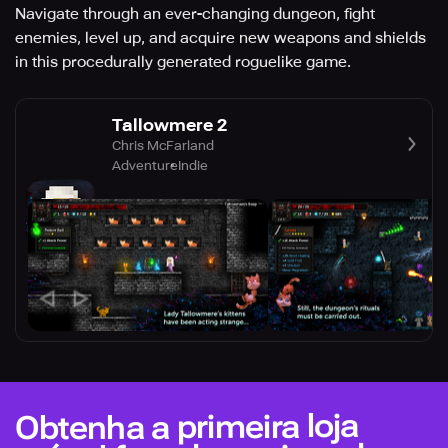
Navigate through an ever-changing dungeon, fight
enemies, level up, and acquire new weapons and shields
in this procedurally generated roguelike game.
Tallowmere 2
Chris McFarland
Adventure
Indie
Obtenha a primeira loja