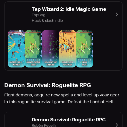
Tap Wizard 2: Idle Magic Game
TopCog
Hack & slash
Indie
Demon Survival: Roguelite RPG
Fight demons, acquire new spells and level up your gear
in this roguelite survival game. Defeat the Lord of Hell.
Demon Survival: Roguelite RPG
Rubén Pecellin