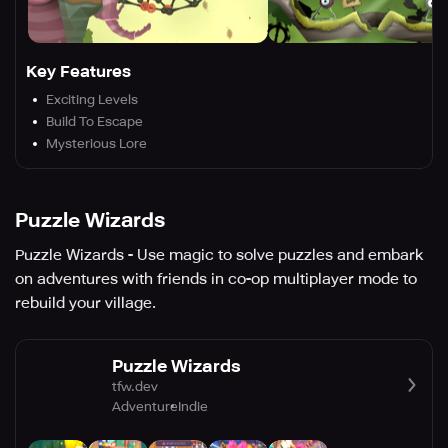
Key Features
Exciting Levels
Build To Escape
Mysterious Lore
Puzzle Wizards
Puzzle Wizards - Use magic to solve puzzles and embark
on adventures with friends in co-op multiplayer mode to
rebuild your village.
Puzzle Wizards
tfw.dev
Adventure
Indie