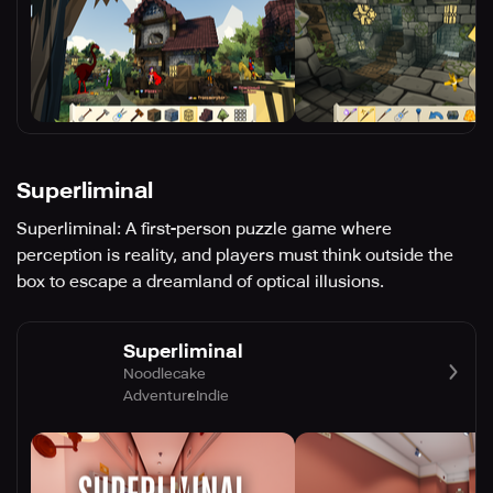
Superliminal
Superliminal: A first-person puzzle game where
perception is reality, and players must think outside the
box to escape a dreamland of optical illusions.
Superliminal
Noodlecake
Adventure
Indie