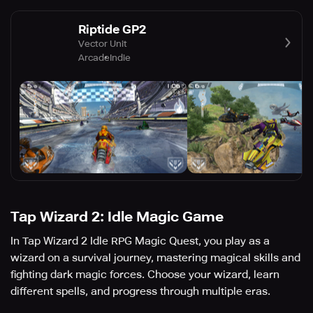
Riptide GP2
Vector Unit
Arcade
Indie
Tap Wizard 2: Idle Magic Game
In Tap Wizard 2 Idle RPG Magic Quest, you play as a
wizard on a survival journey, mastering magical skills and
fighting dark magic forces. Choose your wizard, learn
different spells, and progress through multiple eras.