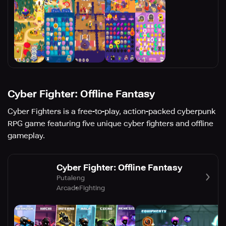
Cyber Fighter: Offline Fantasy
Cyber Fighters is a free-to-play, action-packed cyberpunk
RPG game featuring five unique cyber fighters and offline
gameplay.
Cyber Fighter: Offline Fantasy
Putaleng
Arcade
Fighting