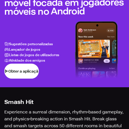
móvel focada em jogadores
móveis no Android
Sugestões personalizadas
Lançador de jogos
Listas de jogos de utilizadores
Atividade dos amigos
Obter a aplicação
Smash Hit
Experience a surreal dimension, rhythm-based gameplay,
and physics-breaking action in Smash Hit. Break glass
and smash targets across 50 different rooms in beautiful