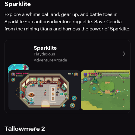
Sparklite
Explore a whimsical land, gear up, and battle foes in
Sparklite - an action-adventure roguelite. Save Geodia
from the mining titans and harness the power of Sparklite.
Sparklite
Playdigious
Adventure
Arcade
Tallowmere 2