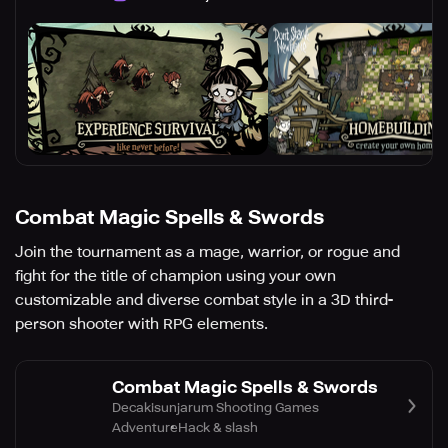
Combat Magic Spells & Swords
Join the tournament as a mage, warrior, or rogue and
fight for the title of champion using your own
customizable and diverse combat style in a 3D third-
person shooter with RPG elements.
Combat Magic Spells & Swords
Decakisunjarum Shooting Games
Adventure
Hack & slash