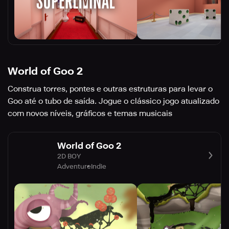
World of Goo 2
Construa torres, pontes e outras estruturas para levar o
Goo até o tubo de saída. Jogue o clássico jogo atualizado
com novos níveis, gráficos e temas musicais
World of Goo 2
2D BOY
Adventure
Indie