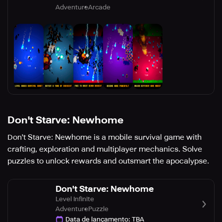
Adventure
Arcade
Don't Starve: Newhome
Don't Starve: Newhome is a mobile survival game with
crafting, exploration and multiplayer mechanics. Solve
puzzles to unlock rewards and outsmart the apocalypse.
Don't Starve: Newhome
Level Infinite
Adventure
Puzzle
Data de lançamento
:
TBA