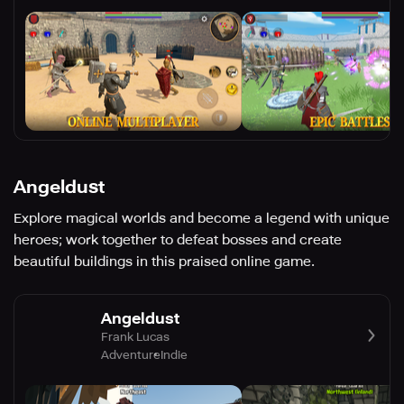
Angeldust
Explore magical worlds and become a legend with unique
heroes; work together to defeat bosses and create
beautiful buildings in this praised online game.
Angeldust
Frank Lucas
Adventure
Indie