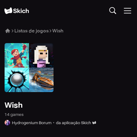
Listas de jogos
Wish
Wish
14
game
s
Hydrogenium Borum
da aplicação Skich