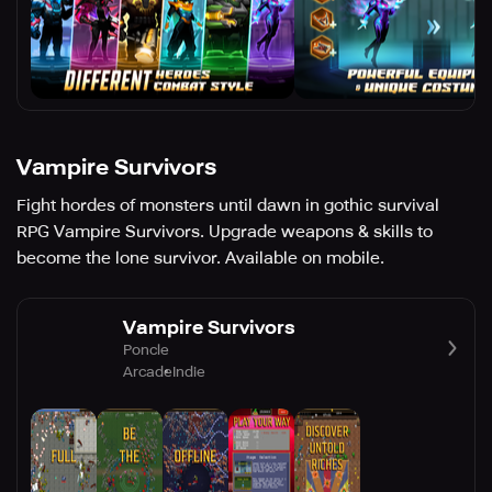
Vampire Survivors
Fight hordes of monsters until dawn in gothic survival
RPG Vampire Survivors. Upgrade weapons & skills to
become the lone survivor. Available on mobile.
Vampire Survivors
Poncle
Arcade
Indie