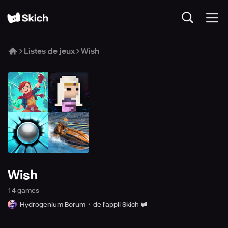
Listes de jeux
Wish
Wish
14
game
s
Hydrogenium Borum
de l'appli Skich