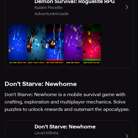
Demon Survival: Roguelite RPG
Rubén Pecellin
Adventure
Arcade
Don't Starve: Newhome
Don't Starve: Newhome is a mobile survival game with
crafting, exploration and multiplayer mechanics. Solve
puzzles to unlock rewards and outsmart the apocalypse.
Don't Starve: Newhome
Level Infinite