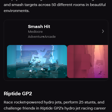
and smash targets across 50 different rooms in beautiful
environments.
Smash Hit
Mediocre
Adventure
Arcade
Riptide GP2
Race rocket-powered hydro jets, perform 25 stunts, and
challenge friends in Riptide GP2's hydro jet racing career