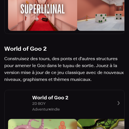
World of Goo 2
Construisez des tours, des ponts et d'autres structures
pour amener le Goo dans le tuyau de sortie. Jouez à la
version mise à jour de ce jeu classique avec de nouveaux
niveaux, graphismes et thèmes musicaux.
World of Goo 2
2D BOY
Adventure
Indie