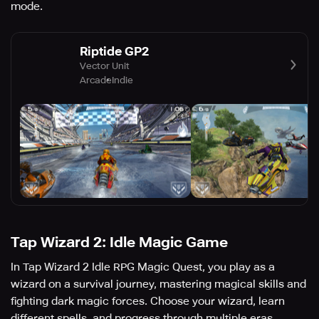
mode.
Riptide GP2
Vector Unit
Arcade
Indie
Tap Wizard 2: Idle Magic Game
In Tap Wizard 2 Idle RPG Magic Quest, you play as a
wizard on a survival journey, mastering magical skills and
fighting dark magic forces. Choose your wizard, learn
different spells, and progress through multiple eras.