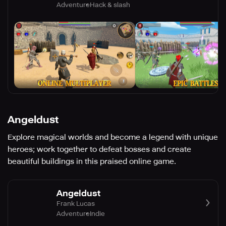
Adventure
Hack & slash
Angeldust
Explore magical worlds and become a legend with unique
heroes; work together to defeat bosses and create
beautiful buildings in this praised online game.
Angeldust
Frank Lucas
Adventure
Indie