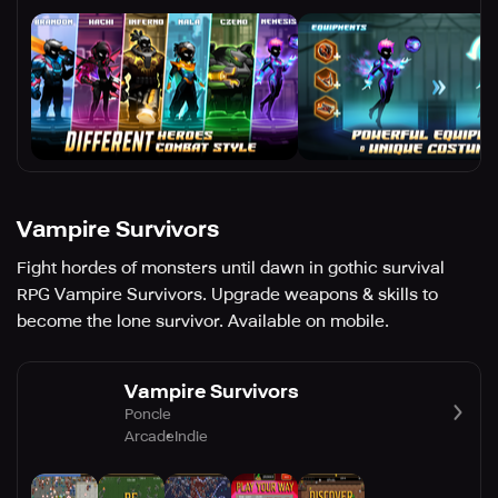
Vampire Survivors
Fight hordes of monsters until dawn in gothic survival
RPG Vampire Survivors. Upgrade weapons & skills to
become the lone survivor. Available on mobile.
Vampire Survivors
Poncle
Arcade
Indie