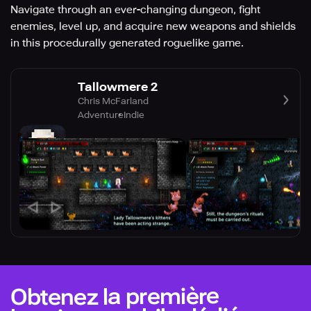
Navigate through an ever-changing dungeon, fight
enemies, level up, and acquire new weapons and shields
in this procedurally generated roguelike game.
Tallowmere 2
Chris McFarland
Adventure
Indie
Obtenez la première