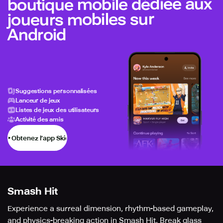
boutique mobile dédiée aux
joueurs mobiles sur
Android
Suggestions personnalisées
Lanceur de jeux
Listes de jeux des utilisateurs
Activité des amis
Obtenez l’app Skich
Smash Hit
Experience a surreal dimension, rhythm-based gameplay,
and physics-breaking action in Smash Hit. Break glass