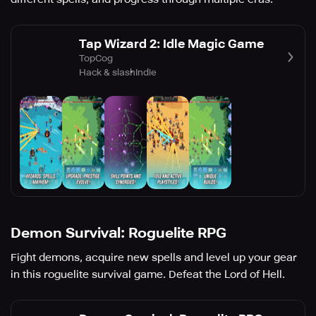
Tap Wizard 2: Idle Magic Game
TopCog
Hack & slash
Indie
Demon Survival: Roguelite RPG
Fight demons, acquire new spells and level up your gear
in this roguelite survival game. Defeat the Lord of Hell.