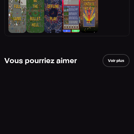
Vous pourriez aimer
Voir plus