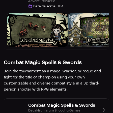
Adventure
Puzzle
Date de sortie
:
TBA
Combat Magic Spells & Swords
Join the tournament as a mage, warrior, or rogue and
fight for the title of champion using your own
customizable and diverse combat style in a 3D third-
person shooter with RPG elements.
Combat Magic Spells & Swords
Decakisunjarum Shooting Games