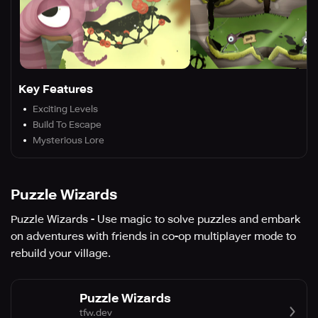
Key Features
Exciting Levels
Build To Escape
Mysterious Lore
Puzzle Wizards
Puzzle Wizards - Use magic to solve puzzles and embark
on adventures with friends in co-op multiplayer mode to
rebuild your village.
Puzzle Wizards
tfw.dev