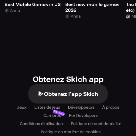
Best Mobile Games in US
Best new mobile games
Tac 
2026
etc)
Anna
Anna
Mi
Obtenez Skich app
Obtenez l’app Skich
Jeux
Listes de jeux
Développeurs
À propos
Nouveau
Carrières
For Developers
Conditions d'utilisation
Politique de confidentialité
Politique en matière de cookies