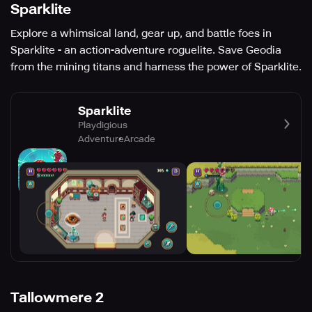
Sparklite
Explore a whimsical land, gear up, and battle foes in
Sparklite - an action-adventure roguelite. Save Geodia
from the mining titans and harness the power of Sparklite.
Sparklite
Playdigious
Adventure
Arcade
Tallowmere 2