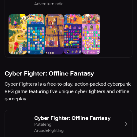
Adventure
Indie
Cyber Fighter: Offline Fantasy
Cyber Fighters is a free-to-play, action-packed cyberpunk
RPG game featuring five unique cyber fighters and offline
gameplay.
Cyber Fighter: Offline Fantasy
Putaleng
Arcade
Fighting