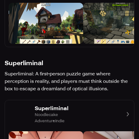
Superliminal
Superliminal: A first-person puzzle game where
perception is reality, and players must think outside the
box to escape a dreamland of optical illusions.
Superliminal
Noodlecake
Adventure
Indie