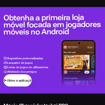
Obtenha a primeira loja
móvel focada em jogadores
móveis no Android
Sugestões personalizadas
Lançador de jogos
Listas de jogos de utilizadores
Atividade dos amigos
Obter a aplicação