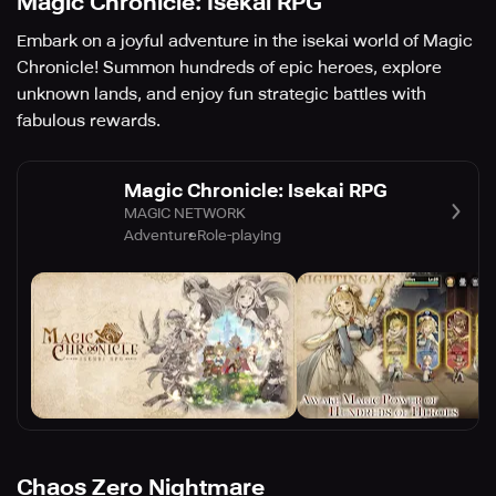
Magic Chronicle: Isekai RPG
Embark on a joyful adventure in the isekai world of Magic
Chronicle! Summon hundreds of epic heroes, explore
unknown lands, and enjoy fun strategic battles with
fabulous rewards.
Magic Chronicle: Isekai RPG
MAGIC NETWORK
Adventure
Role-playing
Chaos Zero Nightmare