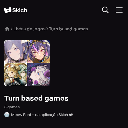
Listas de jogos
Turn based games
Turn based games
8
game
s
Meow Bhai
da aplicação Skich