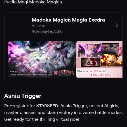
Puella Magi Madoka Magica.
Madoka Magica Magia Exedra
Aniplex
Role-playing
Action
Asnia Trigger
Pre-register for STARSEED: Asnia Trigger, collect AI girls,
master classes, and claim victory in diverse battle modes.
Get ready for the thrilling virtual ride!