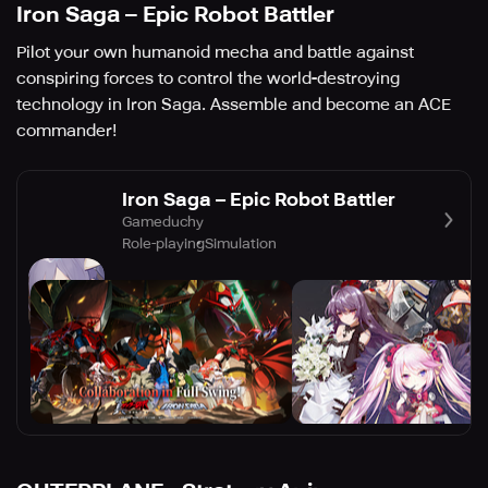
Iron Saga – Epic Robot Battler
Pilot your own humanoid mecha and battle against
conspiring forces to control the world-destroying
technology in Iron Saga. Assemble and become an ACE
commander!
Iron Saga – Epic Robot Battler
Gameduchy
Role-playing
Simulation