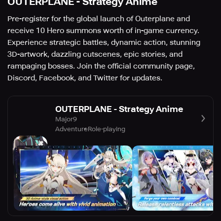
OUTERPLANE - Strategy Anime
Pre-register for the global launch of Outerplane and
receive 10 Hero summons worth of in-game currency.
Experience strategic battles, dynamic action, stunning
3D-artwork, dazzling cutscenes, epic stories, and
rampaging bosses. Join the official community page,
Discord, Facebook, and Twitter for updates.
OUTERPLANE - Strategy Anime
Major9
Adventure
Role-playing