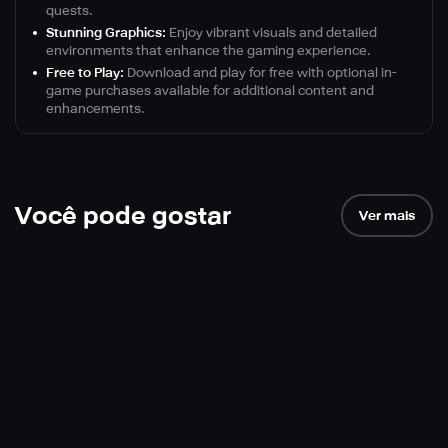
quests.
Stunning Graphics:
Enjoy vibrant visuals and detailed
environments that enhance the gaming experience.
Free to Play:
Download and play for free with optional in-
game purchases available for additional content and
enhancements.
Você pode gostar
Ver mais