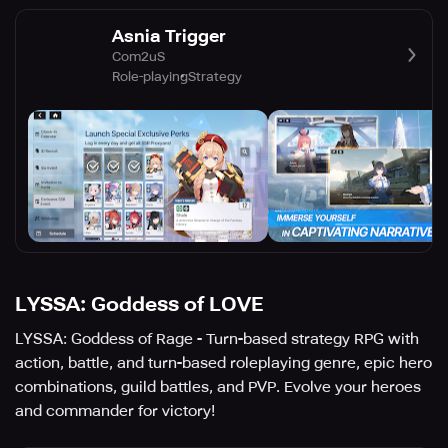
Asnia Trigger
Com2uS
Role-playing
Strategy
LYSSA: Goddess of LOVE
LYSSA: Goddess of Rage - Turn-based strategy RPG with
action, battle, and turn-based roleplaying genre, epic hero
combinations, guild battles, and PVP. Evolve your heroes
and commander for victory!