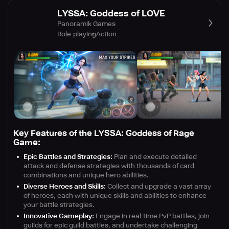
LYSSA: Goddess of LOVE
Panoramik Games
Role-playing
Action
Key Features of the LYSSA: Goddess of Rage
Game:
Epic Battles and Strategies:
Plan and execute detailed
attack and defense strategies with thousands of card
combinations and unique hero abilities.
Diverse Heroes and Skills:
Collect and upgrade a vast array
of heroes, each with unique skills and abilities to enhance
your battle strategies.
Innovative Gameplay:
Engage in real-time PvP battles, join
guilds for epic guild battles, and undertake challenging