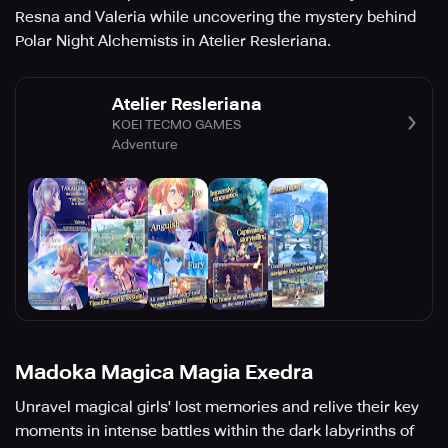
Resna and Valeria while uncovering the mystery behind
Polar Night Alchemists in Atelier Resleriana.
Atelier Resleriana
KOEI TECMO GAMES
Adventure
Madoka Magica Magia Exedra
Unravel magical girls' lost memories and relive their key
moments in intense battles within the dark labyrinths of