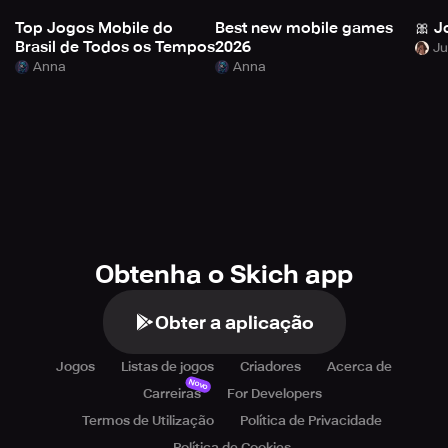
Top Jogos Mobile do
Best new mobile games
🎀 J
Brasil de Todos os Tempos
2026
Anna
Anna
Obtenha o Skich app
Obter a aplicação
Jogos
Listas de jogos
Criadores
Acerca de
Novo
Carreiras
For Developers
Termos de Utilização
Política de Privacidade
Política de Cookies