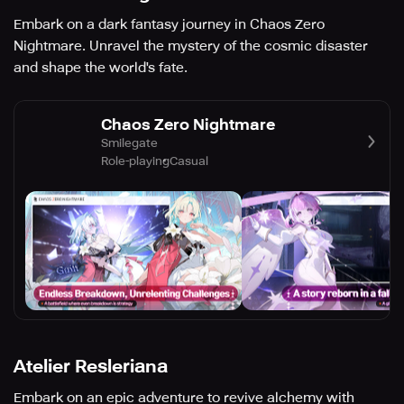
Embark on a dark fantasy journey in Chaos Zero
Nightmare. Unravel the mystery of the cosmic disaster
and shape the world's fate.
Chaos Zero Nightmare
Smilegate
Role-playing
Casual
Atelier Resleriana
Embark on an epic adventure to revive alchemy with