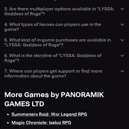
battles and evolve their heroes for combat.
— Players can evolve their heroes by participating in
3. Are there multiplayer options available in "LYSSA:
In case of any problems while playing, you can contact
battles, gaining experience, and using specific resources
Goddess of Rage"?
the LYSSA support team in-game by going to Settings >
to enhance their abilities and strengths.
Support.
— Yes, the game includes PVP battles and guild battles,
4. What types of heroes can players use in the
allowing players to compete against others and join forces
game?
with guild members.
— Players can choose from a diverse roster of heroes,
5. What kind of in-game purchases are available in
each with unique abilities and roles, to form strategic
"LYSSA: Goddess of Rage"?
teams for different battle scenarios.
— The game offers optional in-game purchases, such as
6. What is the storyline of "LYSSA: Goddess of
hero upgrades, special items, and other resources that
Rage"?
can enhance gameplay and progression.
— The game features a compelling storyline where players
7. Where can players get support or find more
must navigate through various challenges and battles to
information about the game?
uncover the mysteries of the world and defeat powerful
enemies.
— Players can find more information and support on the
Skich app website or by contacting support at
More Games by PANORAMIK
support@skich.app.
GAMES LTD
Summoners Raid: War Legend RPG
Magic Chronicle: Isekai RPG