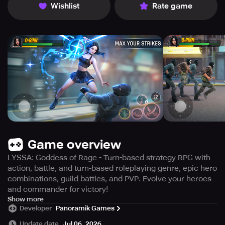
Wishlist
Rate game
Game overview
LYSSA: Goddess of Rage - Turn-based strategy RPG with
action, battle, and turn-based roleplaying genre, epic hero
combinations, guild battles, and PVP. Evolve your heroes
and commander for victory!
LYSSA: Goddess of Rage is an exceptional turn-based
Show more
Developer
Panoramik Games
strategy RPG that efficiently combines action, tactics,
battle RPG, and turn-based roleplaying games. The game
Update date
Jul 06, 2026