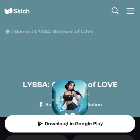
Games
LYSSA: Goddess of LOVE
LYSSA: Goddess of LOVE
Panoramik Games
🧙
💥
Role-playing
Action
Download in Google Play