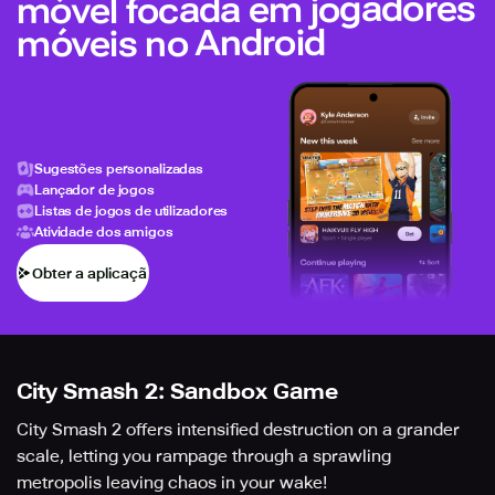
móvel focada em jogadores
móveis no Android
Sugestões personalizadas
Lançador de jogos
Listas de jogos de utilizadores
Atividade dos amigos
Obter a aplicação
City Smash 2: Sandbox Game
City Smash 2 offers intensified destruction on a grander
scale, letting you rampage through a sprawling
metropolis leaving chaos in your wake!