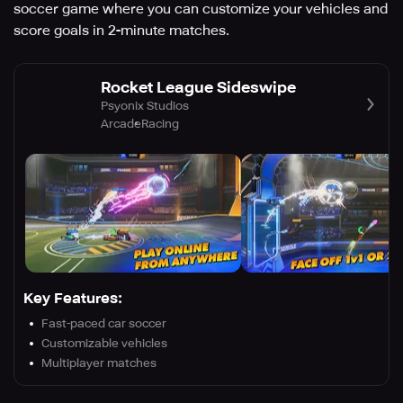
soccer game where you can customize your vehicles and
score goals in 2-minute matches.
Rocket League Sideswipe
Psyonix Studios
Arcade
Racing
Key Features:
Fast-paced car soccer
Customizable vehicles
Multiplayer matches