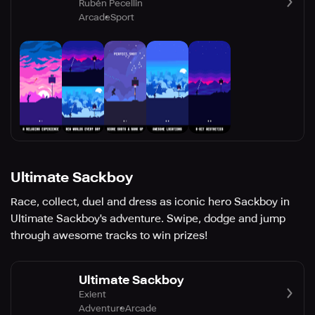
Rubén Pecellin
Arcade
Sport
Ultimate Sackboy
Race, collect, duel and dress as iconic hero Sackboy in
Ultimate Sackboy's adventure. Swipe, dodge and jump
through awesome tracks to win prizes!
Ultimate Sackboy
Exient
Adventure
Arcade