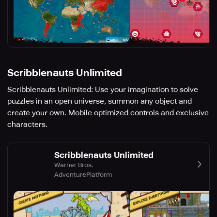
Scribblenauts Unlimited
Scribblenauts Unlimited: Use your imagination to solve
puzzles in an open universe, summon any object and
create your own. Mobile optimized controls and exclusive
characters.
Scribblenauts Unlimited
Warner Bros.
Adventure
Platform