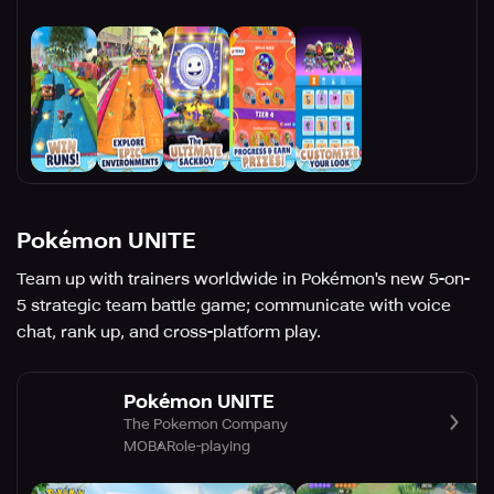
Pokémon UNITE
Team up with trainers worldwide in Pokémon's new 5-on-
5 strategic team battle game; communicate with voice
chat, rank up, and cross-platform play.
Pokémon UNITE
The Pokemon Company
MOBA
Role-playing