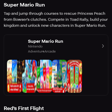
Super Mario Run
Tap and jump through courses to rescue Princess Peach
from Bowser's clutches. Compete in Toad Rally, build your
kingdom and unlock new characters in Super Mario Run.
Super Mario Run
Nintendo
Adventure
Arcade
Red's First Flight