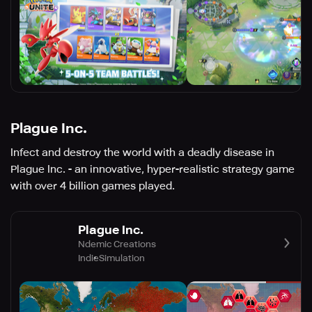
Plague Inc.
Infect and destroy the world with a deadly disease in
Plague Inc. - an innovative, hyper-realistic strategy game
with over 4 billion games played.
Plague Inc.
Ndemic Creations
Indie
Simulation