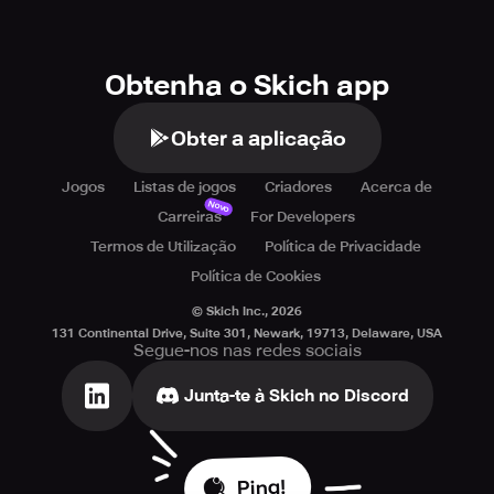
Obtenha o Skich app
Obter a aplicação
Jogos
Listas de jogos
Criadores
Acerca de
Novo
Carreiras
For Developers
Termos de Utilização
Política de Privacidade
Política de Cookies
© Skich Inc.,
2026
131 Continental Drive, Suite 301, Newark, 19713, Delaware, USA
Segue-nos nas redes sociais
Junta-te à Skich no Discord
Ping!