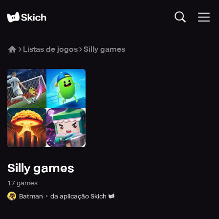
Listas de jogos
Silly games
Silly games
17
game
s
Batman
da aplicação Skich