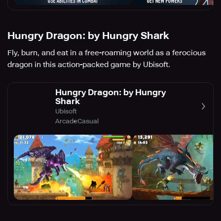
Hungry Dragon: by Hungry Shark
Fly, burn, and eat in a free-roaming world as a ferocious
dragon in this action-packed game by Ubisoft.
Hungry Dragon: by Hungry
Shark
Ubisoft
Arcade
Casual