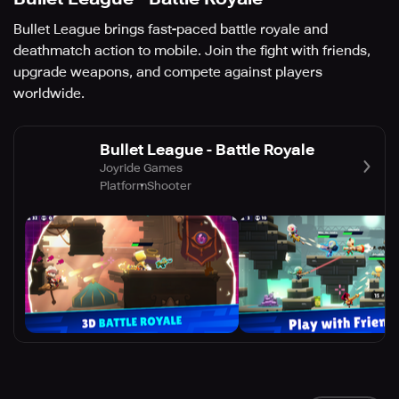
Bullet League brings fast-paced battle royale and
deathmatch action to mobile. Join the fight with friends,
upgrade weapons, and compete against players
worldwide.
Bullet League - Battle Royale
Joyride Games
Platform
Shooter