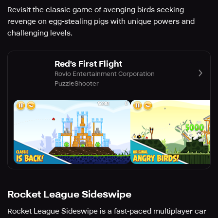
Revisit the classic game of avenging birds seeking
revenge on egg-stealing pigs with unique powers and
challenging levels.
Red's First Flight
Rovio Entertainment Corporation
Puzzle
Shooter
Rocket League Sideswipe
Rocket League Sideswipe is a fast-paced multiplayer car