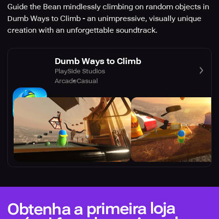
Guide the Bean mindlessly climbing on random objects in
Dumb Ways to Climb - an unimpressive, visually unique
creation with an unforgettable soundtrack.
Dumb Ways to Climb
PlaySide Studios
Arcade
Casual
Obtenha a primeira loja