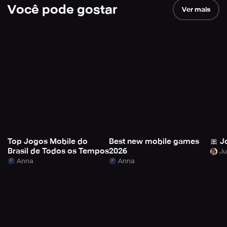
Você pode gostar
Ver mais
Top Jogos Mobile do
Best new mobile games
🎀 J
Brasil de Todos os Tempos
2026
Anna
Anna