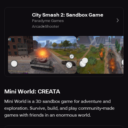
City Smash 2: Sandbox Game
Paradyme Games
Arcade
Shooter
Mini World: CREATA
Mini World is a 3D sandbox game for adventure and
exploration. Survive, build, and play community-made
games with friends in an enormous world.