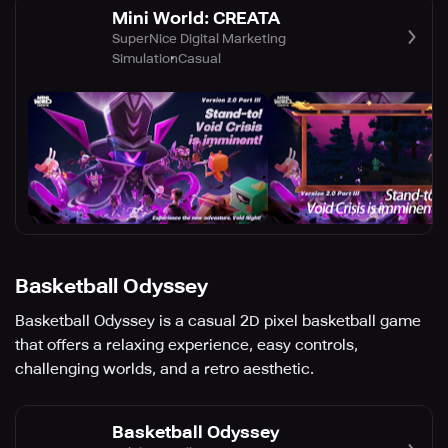
Mini World: CREATA
SuperNice Digital Marketing
Simulation
Casual
Basketball Odyssey
Basketball Odyssey is a casual 2D pixel basketball game
that offers a relaxing experience, easy controls,
challenging worlds, and a retro aesthetic.
Basketball Odyssey