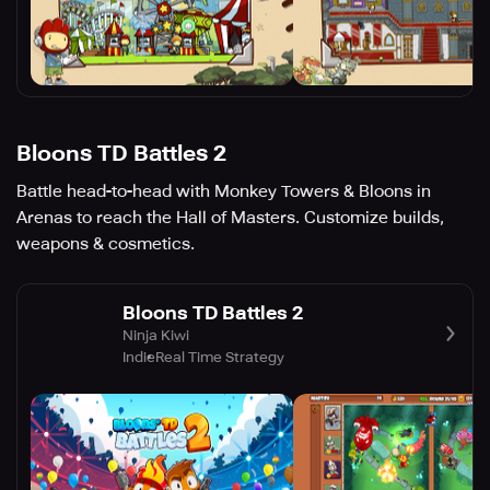
Bloons TD Battles 2
Battle head-to-head with Monkey Towers & Bloons in
Arenas to reach the Hall of Masters. Customize builds,
weapons & cosmetics.
Bloons TD Battles 2
Ninja Kiwi
Indie
Real Time Strategy