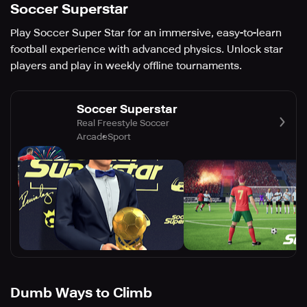
Soccer Superstar
Play Soccer Super Star for an immersive, easy-to-learn
football experience with advanced physics. Unlock star
players and play in weekly offline tournaments.
Soccer Superstar
Real Freestyle Soccer
Arcade
Sport
Dumb Ways to Climb