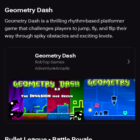
Geometry Dash
Geometry Dash is a thrilling rhythm-based platformer
game that challenges players to jump, fly, and flip their
way through spiky obstacles and exciting levels.
Geometry Dash
RobTop Games
Adventure
Arcade
Bullet League - Battle Royale