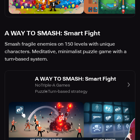
A WAY TO SMASH: Smart Fight
Smash fragile enemies on 150 levels with unique
characters. Meditative, minimalist puzzle game with a
turn-based system.
A WAY TO SMASH: Smart Fight
NoTriple-A Games
Puzzle
Turn-based strategy