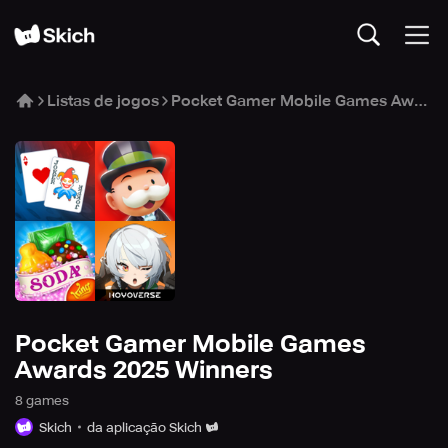
Listas de jogos
Pocket Gamer Mobile Games Awards 2025 Winners
Pocket Gamer Mobile Games
Awards 2025 Winners
8
game
s
Skich
da aplicação Skich