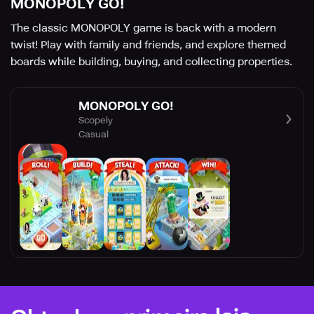
MONOPOLY GO!
The classic MONOPOLY game is back with a modern
twist! Play with family and friends, and explore themed
boards while building, buying, and collecting properties.
MONOPOLY GO!
Scopely
Casual