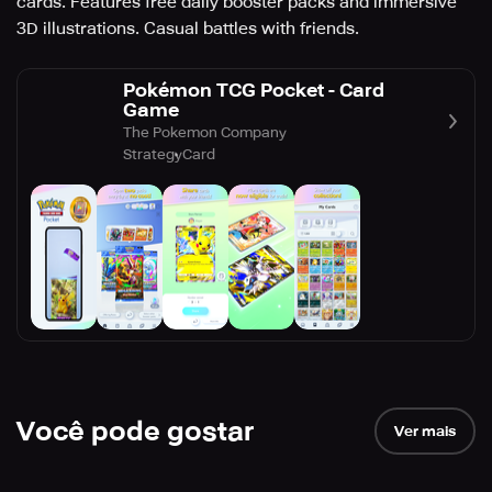
cards. Features free daily booster packs and immersive
3D illustrations. Casual battles with friends.
Pokémon TCG Pocket - Card
Game
The Pokemon Company
Strategy
Card
Você pode gostar
Ver mais