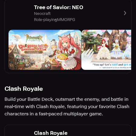
Tree of Savior: NEO
Neocraft
Role-playing
MMORPG
Clash Royale
Build your Battle Deck, outsmart the enemy, and battle in
real-time with Clash Royale, featuring your favorite Clash
characters in a fast-paced multiplayer game.
Clash Royale