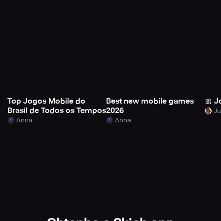
Top Jogos Mobile do
Best new mobile games
🎀 J
Brasil de Todos os Tempos
2026
Anna
Anna