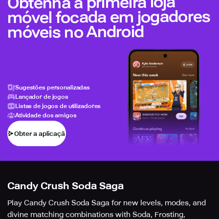
Obtenha a primeira loja
móvel focada em jogadores
móveis no Android
Sugestões personalizadas
Lançador de jogos
Listas de jogos de utilizadores
Atividade dos amigos
Obter a aplicação
Candy Crush Soda Saga
Play Candy Crush Soda Saga for new levels, modes, and
divine matching combinations with Soda, Frosting,