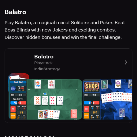
Balatro
Play Balatro, a magical mix of Solitaire and Poker. Beat
Boss Blinds with new Jokers and exciting combos.
Discover hidden bonuses and win the final challenge.
Balatro
Playstack
Indie
Strategy