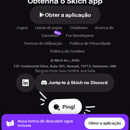
Obtenha o Skich app
Obter a aplicação
Jogos
Listas de jogos
Criadores
Acerca de
Novo
Carreiras
For Developers
Termos de Utilização
Política de Privacidade
Política de Cookies
© Skich Inc.,
2026
131 Continental Drive, Suite 301, Newark, 19713, Delaware, USA
Segue-nos nas redes sociais
Junta-te à Skich no Discord
Ping!
Nova forma de descobrir ogos
Obter a aplicação
móveis