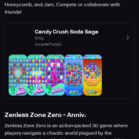
Honeycomb, and Jam. Compete or collaborate with
friends!
Candy Crush Soda Saga
King
Arcade
Puzzle
Zenless Zone Zero - Anniv.
Zenless Zone Zero is an action-packed 3D game where
players navigate a chaotic world plagued by the