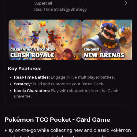
Supercell
Real Time Strategy
Strategy
Key Features:
Real-Time Battles:
Engage in live multiplayer battles.
Strategy:
Build and customize your Battle Deck.
Iconic Characters:
Play with characters from the Clash
universe.
Pokémon TCG Pocket - Card Game
Play on-the-go while collecting new and classic Pokémon