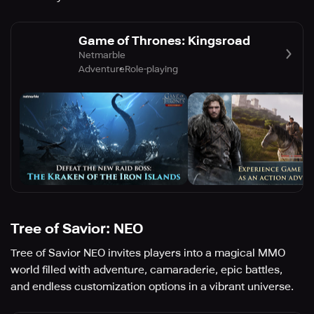
Game of Thrones: Kingsroad
Netmarble
Adventure
Role-playing
Tree of Savior: NEO
Tree of Savior NEO invites players into a magical MMO
world filled with adventure, camaraderie, epic battles,
and endless customization options in a vibrant universe.