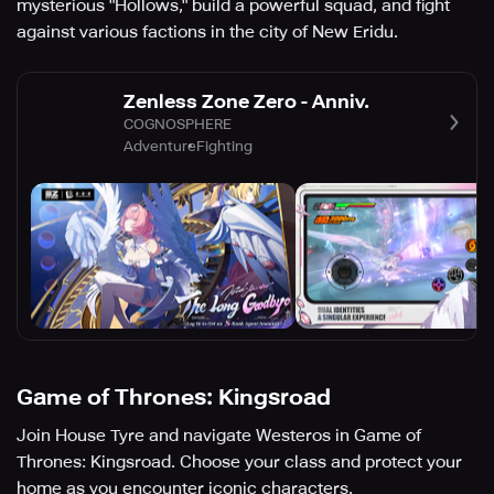
mysterious "Hollows," build a powerful squad, and fight
against various factions in the city of New Eridu.
Zenless Zone Zero - Anniv.
COGNOSPHERE
Adventure
Fighting
Game of Thrones: Kingsroad
Join House Tyre and navigate Westeros in Game of
Thrones: Kingsroad. Choose your class and protect your
home as you encounter iconic characters.