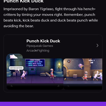
Punch Kick Duck
Imprisoned by Baron Tigrisso, fight through his hench-
critters by timing your moves right. Remember, punch
beats kick, kick beats duck and duck beats punch while
avoiding the bear.
Punch Kick Duck
Pipsqueak Games
Arcade
Fighting