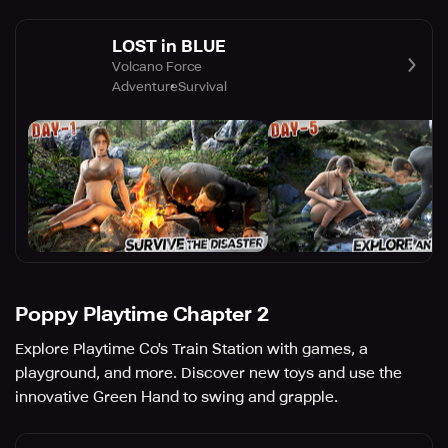
LOST in BLUE
Volcano Force
Adventure
Survival
Poppy Playtime Chapter 2
Explore Playtime Co's Train Station with games, a
playground, and more. Discover new toys and use the
innovative Green Hand to swing and grapple.