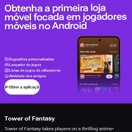
Obtenha a primeira loja
móvel focada em jogadores
móveis no Android
Sugestões personalizadas
Lançador de jogos
Listas de jogos de utilizadores
Atividade dos amigos
Obter a aplicação
Tower of Fantasy
Tower of Fantasy takes players on a thrilling anime-