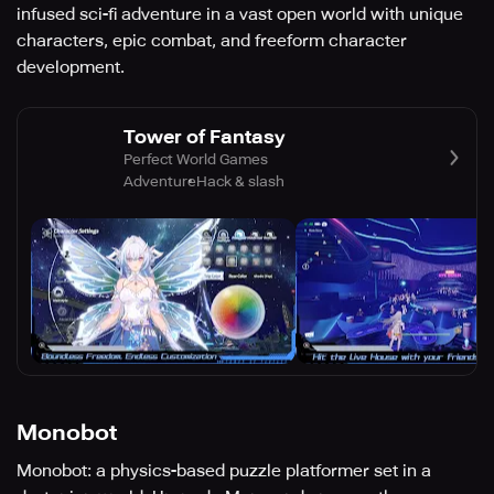
infused sci-fi adventure in a vast open world with unique
characters, epic combat, and freeform character
development.
Tower of Fantasy
Perfect World Games
Adventure
Hack & slash
Monobot
Monobot: a physics-based puzzle platformer set in a