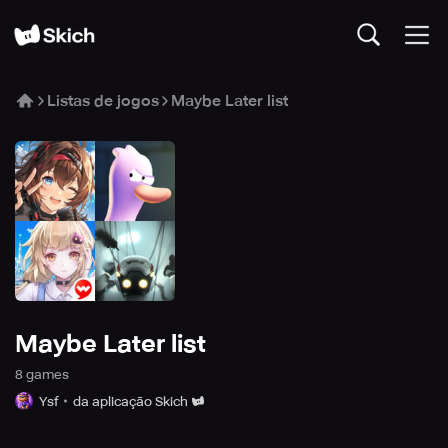
Listas de jogos
Maybe Later list
Maybe Later list
8
game
s
Ysf
da aplicação Skich