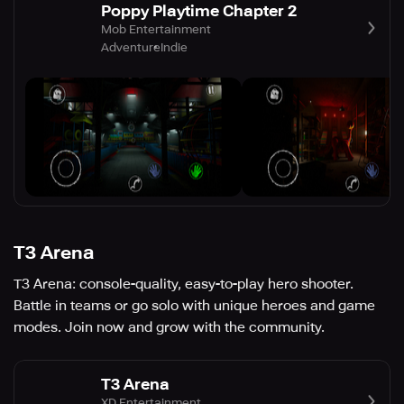
Poppy Playtime Chapter 2
Mob Entertainment
Adventure
Indie
T3 Arena
T3 Arena: console-quality, easy-to-play hero shooter.
Battle in teams or go solo with unique heroes and game
modes. Join now and grow with the community.
T3 Arena
XD Entertainment