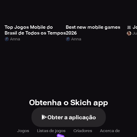
Top Jogos Mobile do
Best new mobile games
🎀 J
Brasil de Todos os Tempos
2026
Anna
Anna
Obtenha o Skich app
Obter a aplicação
Jogos
Listas de jogos
Criadores
Acerca de
Novo