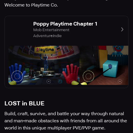
Welcome to Playtime Co.
Poppy Playtime Chapter 1
Mob Entertainment
Adventure
Indie
LOST in BLUE
Build, craft, survive, and battle your way through natural
and man-made obstacles with friends from all around the
world in this unique multiplayer PVE/PVP game.