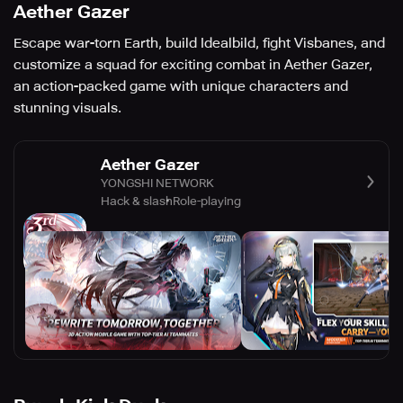
Aether Gazer
Escape war-torn Earth, build Idealbild, fight Visbanes, and
customize a squad for exciting combat in Aether Gazer,
an action-packed game with unique characters and
stunning visuals.
Aether Gazer
YONGSHI NETWORK
Hack & slash
Role-playing