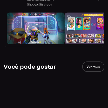
Shooter
Strategy
Você pode gostar
Ver mais