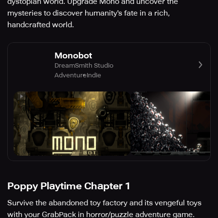
dystopian world. Upgrade Mono and uncover the
mysteries to discover humanity's fate in a rich,
handcrafted world.
Monobot
DreamSmith Studio
Adventure
Indie
Poppy Playtime Chapter 1
Survive the abandoned toy factory and its vengeful toys
with your GrabPack in horror/puzzle adventure game.