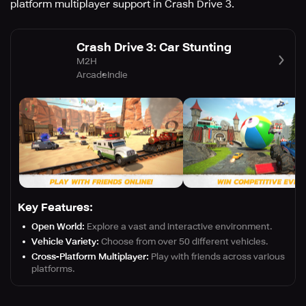
platform multiplayer support in Crash Drive 3.
Crash Drive 3: Car Stunting
M2H
Arcade
Indie
Key Features:
Open World:
Explore a vast and interactive environment.
Vehicle Variety:
Choose from over 50 different vehicles.
Cross-Platform Multiplayer:
Play with friends across various
platforms.