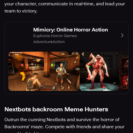
your character, communicate in real-time, and lead your
team to victory.
Mimicry: Online Horror Action
Euphoria Horror Games
Adventure
Action
Nextbots backroom Meme Hunters
Outrun the cunning Nextbots and survive the horror of
Backrooms' maze. Compete with friends and share your