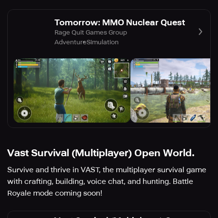
Tomorrow: MMO Nuclear Quest
Rage Quit Games Group
Adventure
Simulation
Vast Survival (Multiplayer) Open World.
Survive and thrive in VAST, the multiplayer survival game
with crafting, building, voice chat, and hunting. Battle
Royale mode coming soon!