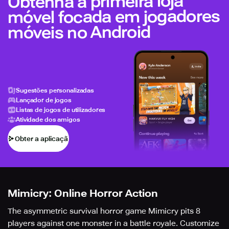
Obtenha a primeira loja
móvel focada em jogadores
móveis no Android
Sugestões personalizadas
Lançador de jogos
Listas de jogos de utilizadores
Atividade dos amigos
Obter a aplicação
Mimicry: Online Horror Action
The asymmetric survival horror game Mimicry pits 8
players against one monster in a battle royale. Customize