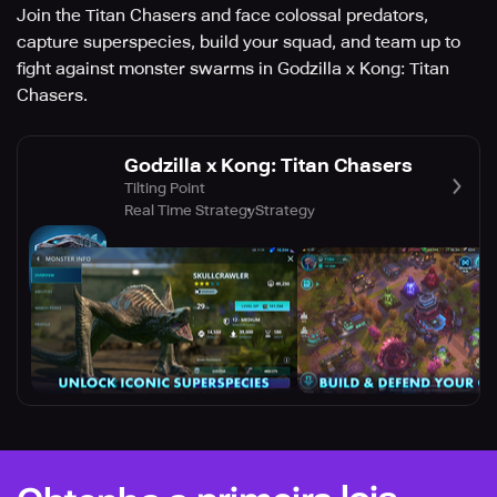
Join the Titan Chasers and face colossal predators,
capture superspecies, build your squad, and team up to
fight against monster swarms in Godzilla x Kong: Titan
Chasers.
Godzilla x Kong: Titan Chasers
Tilting Point
Real Time Strategy
Strategy