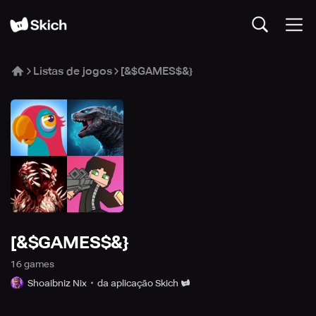
Listas de jogos
[&$GAMES$&}
[&$GAMES$&}
16
game
s
Shoaibniz Nix
da aplicação Skich