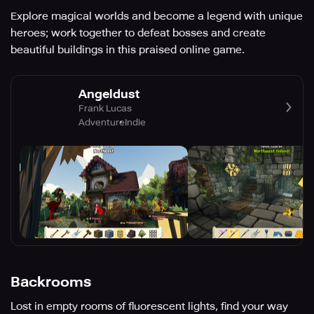
Explore magical worlds and become a legend with unique
heroes; work together to defeat bosses and create
beautiful buildings in this praised online game.
Angeldust
Frank Lucas
Adventure
Indie
Backrooms
Lost in empty rooms of fluorescent lights, find your way