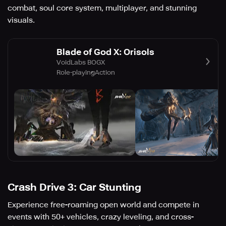
combat, soul core system, multiplayer, and stunning
visuals.
Blade of God X: Orisols
VoidLabs BOGX
Role-playing
Action
Crash Drive 3: Car Stunting
Experience free-roaming open world and compete in
events with 50+ vehicles, crazy leveling, and cross-