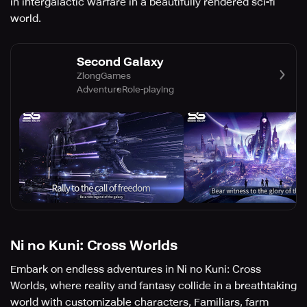
in intergalactic warfare in a beautifully rendered sci-fi
world.
Second Galaxy
ZlongGames
Adventure
Role-playing
Ni no Kuni: Cross Worlds
Embark on endless adventures in Ni no Kuni: Cross
Worlds, where reality and fantasy collide in a breathtaking
world with customizable characters, Familiars, farm