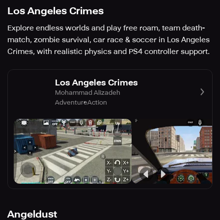
Los Angeles Crimes
Explore endless worlds and play free roam, team death-
match, zombie survival, car race & soccer in Los Angeles
Crimes, with realistic physics and PS4 controller support.
Los Angeles Crimes
Mohammad Alizadeh
Adventure
Action
Angeldust