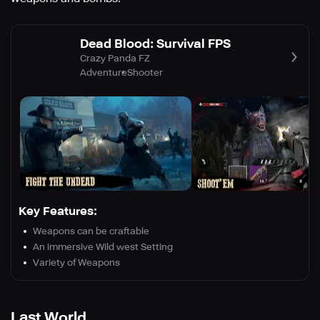
Dead Blood: Survival FPS
Crazy Panda FZ
Adventure
Shooter
Key Features:
Weapons can be craftable
An immersive Wild west Setting
Variety of Weapons
Last World