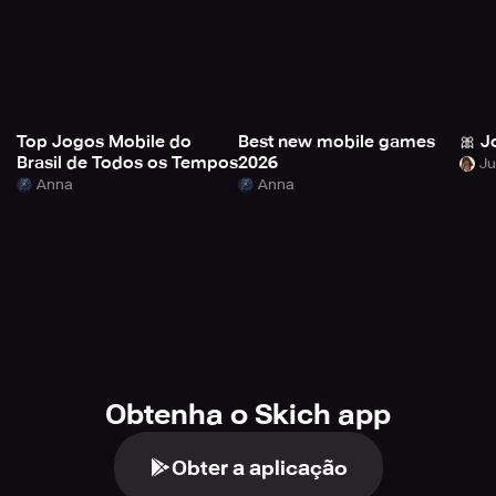
Top Jogos Mobile do
Best new mobile games
🎀 J
Brasil de Todos os Tempos
2026
Anna
Anna
Obtenha o Skich app
Obter a aplicação