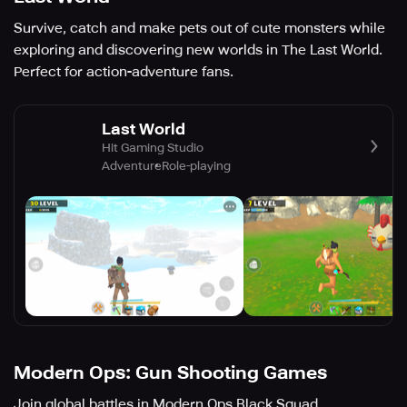
Survive, catch and make pets out of cute monsters while
exploring and discovering new worlds in The Last World.
Perfect for action-adventure fans.
Last World
Hit Gaming Studio
Adventure
Role-playing
Modern Ops: Gun Shooting Games
Join global battles in Modern Ops Black Squad.