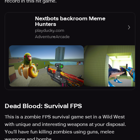
record in this hit game.
Nextbots backroom Meme
Hunters
playducky.com
Adventure
Arcade
Dead Blood: Survival FPS
This is a zombie FPS survival game set in a Wild West
with unique and interesting weapons at your disposal.
You’ll have fun killing zombies using guns, melee
weapons and bombs.