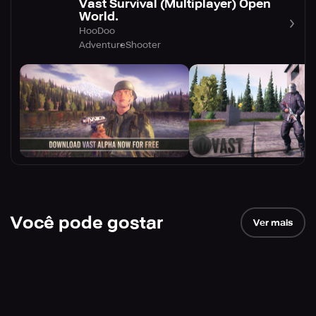
Vast Survival (Multiplayer) Open
World.
HooDoo
Adventure
Shooter
Você pode gostar
Ver mais