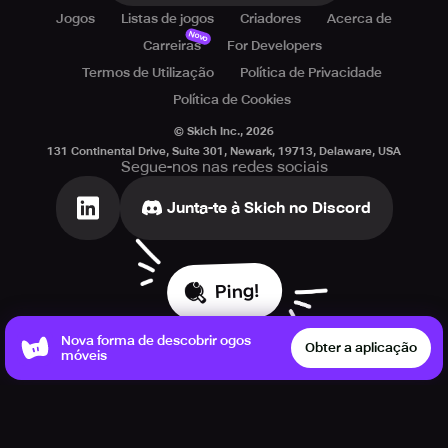
Jogos
Listas de jogos
Criadores
Acerca de
Novo
Carreiras
For Developers
Termos de Utilização
Política de Privacidade
Política de Cookies
© Skich Inc.,
2026
131 Continental Drive, Suite 301, Newark, 19713, Delaware, USA
Segue-nos nas redes sociais
Junta-te à Skich no Discord
Ping!
Nova forma de descobrir ogos
Obter a aplicação
móveis