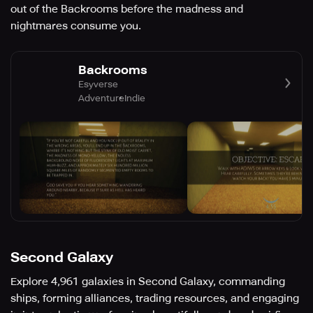
out of the Backrooms before the madness and
nightmares consume you.
Backrooms
Esyverse
Adventure
Indie
Second Galaxy
Explore 4,961 galaxies in Second Galaxy, commanding
ships, forming alliances, trading resources, and engaging