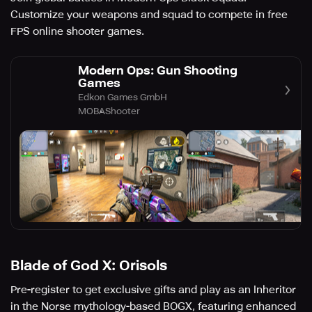
Customize your weapons and squad to compete in free
FPS online shooter games.
Modern Ops: Gun Shooting
Games
Edkon Games GmbH
MOBA
Shooter
Blade of God X: Orisols
Pre-register to get exclusive gifts and play as an Inheritor
in the Norse mythology-based BOGX, featuring enhanced