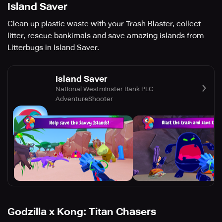
Island Saver
Clean up plastic waste with your Trash Blaster, collect
litter, rescue bankimals and save amazing islands from
Litterbugs in Island Saver.
Island Saver
National Westminster Bank PLC
Adventure
Shooter
Godzilla x Kong: Titan Chasers