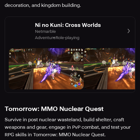
decoration, and kingdom building.
Ni no Kuni: Cross Worlds
Netmarble
Adventure
Role-playing
Tomorrow: MMO Nuclear Quest
Survive in post nuclear wasteland, build shelter, craft
weapons and gear, engage in PvP combat, and test your
RPG skills in Tomorrow: MMO Nuclear Quest.