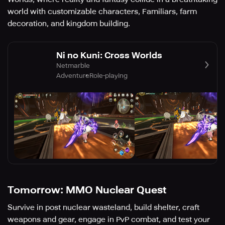
world with customizable characters, Familiars, farm
decoration, and kingdom building.
Ni no Kuni: Cross Worlds
Netmarble
Adventure
Role-playing
Tomorrow: MMO Nuclear Quest
Survive in post nuclear wasteland, build shelter, craft
weapons and gear, engage in PvP combat, and test your