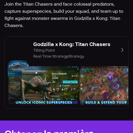
Join the Titan Chasers and face colossal predators,
capture superspecies, build your squad, and team up to
fight against monster swarms in Godzilla x Kong: Titan
Chasers.
Godzilla x Kong: Titan Chasers
Tilting Point
Real Time Strategy
Strategy