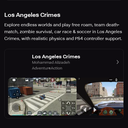
Los Angeles Crimes
Explore endless worlds and play free roam, team death-
match, zombie survival, car race & soccer in Los Angeles
Crimes, with realistic physics and PS4 controller support.
Los Angeles Crimes
Mohammad Alizadeh
Adventure
Action