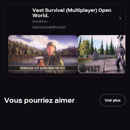
Vast Survival (Multiplayer) Open
World.
HooDoo
Adventure
Shooter
Vous pourriez aimer
Voir plus