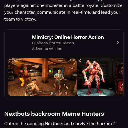
players against one monster in a battle royale. Customize
your character, communicate in real-time, and lead your
team to victory.
Mimicry: Online Horror Action
Euphoria Horror Games
Adventure
Action
Nextbots backroom Meme Hunters
Outrun the cunning Nextbots and survive the horror of