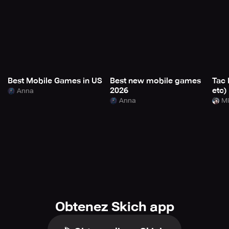
Best Mobile Games in US
Best new mobile games
Tac 
2026
etc)
Anna
Anna
Mi
Obtenez Skich app