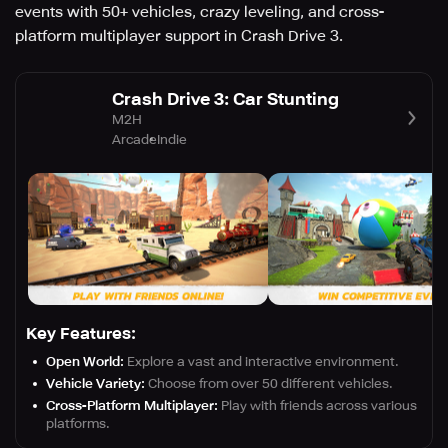
events with 50+ vehicles, crazy leveling, and cross-
platform multiplayer support in Crash Drive 3.
Crash Drive 3: Car Stunting
M2H
Arcade
Indie
Key Features:
Open World:
Explore a vast and interactive environment.
Vehicle Variety:
Choose from over 50 different vehicles.
Cross-Platform Multiplayer:
Play with friends across various
platforms.