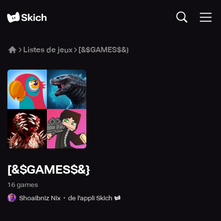
Listes de jeux
[&$GAMES$&}
[&$GAMES$&}
16
game
s
Shoaibniz Nix
de l'appli Skich