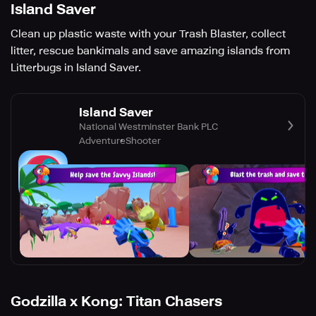
Island Saver
Clean up plastic waste with your Trash Blaster, collect
litter, rescue bankimals and save amazing islands from
Litterbugs in Island Saver.
Island Saver
National Westminster Bank PLC
Adventure
Shooter
Godzilla x Kong: Titan Chasers