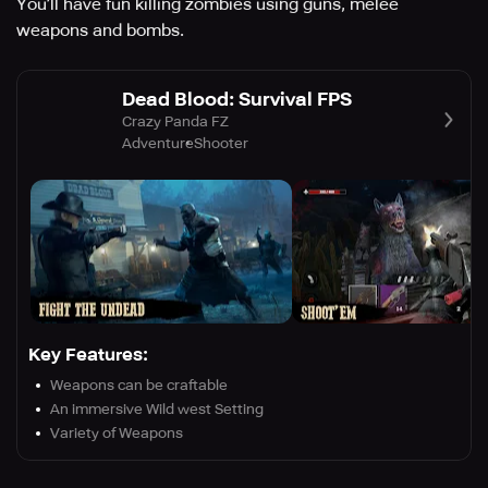
You’ll have fun killing zombies using guns, melee
weapons and bombs.
Dead Blood: Survival FPS
Crazy Panda FZ
Adventure
Shooter
Key Features:
Weapons can be craftable
An immersive Wild west Setting
Variety of Weapons