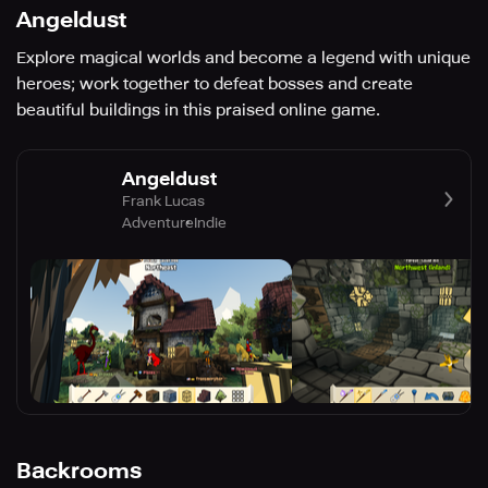
Angeldust
Explore magical worlds and become a legend with unique
heroes; work together to defeat bosses and create
beautiful buildings in this praised online game.
Angeldust
Frank Lucas
Adventure
Indie
Backrooms