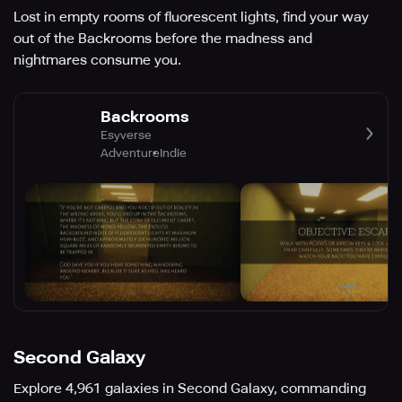
Lost in empty rooms of fluorescent lights, find your way
out of the Backrooms before the madness and
nightmares consume you.
Backrooms
Esyverse
Adventure
Indie
Second Galaxy
Explore 4,961 galaxies in Second Galaxy, commanding