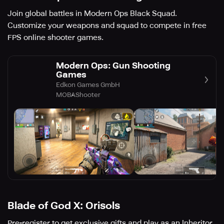
Join global battles in Modern Ops Black Squad.
Customize your weapons and squad to compete in free
FPS online shooter games.
Modern Ops: Gun Shooting
Games
Edkon Games GmbH
MOBA
Shooter
Blade of God X: Orisols
Pre-register to get exclusive gifts and play as an Inheritor