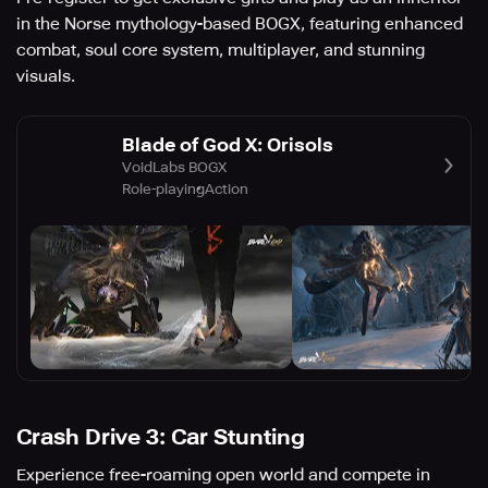
in the Norse mythology-based BOGX, featuring enhanced
combat, soul core system, multiplayer, and stunning
visuals.
Blade of God X: Orisols
VoidLabs BOGX
Role-playing
Action
Crash Drive 3: Car Stunting
Experience free-roaming open world and compete in