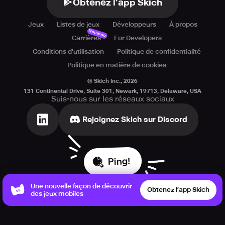
Obtenez l’app Skich
Jeux
Listes de jeux
Développeurs
À propos
Nouveau
Carrières
For Developers
Conditions d'utilisation
Politique de confidentialité
Politique en matière de cookies
© Skich Inc.,
2026
131 Continental Drive, Suite 301, Newark, 19713, Delaware, USA
Suis-nous sur les réseaux sociaux
Rejoignez Skich sur Discord
Ping!
Une nouvelle façon de découvrir
Obtenez l’app Skich
des jeux mobiles