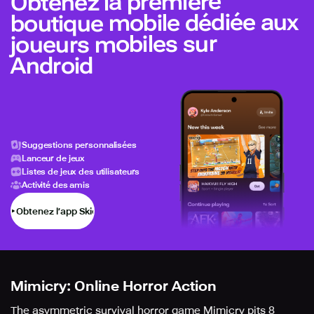
Obtenez la première
boutique mobile dédiée aux
joueurs mobiles sur
Android
Suggestions personnalisées
Lanceur de jeux
Listes de jeux des utilisateurs
Activité des amis
Obtenez l’app Skich
Mimicry: Online Horror Action
The asymmetric survival horror game Mimicry pits 8