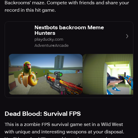
Backrooms' maze. Compete with friends and share your
record in this hit game.
Nextbots backroom Meme
Hunters
playducky.com
Adventure
Arcade
Dead Blood: Survival FPS
This is a zombie FPS survival game set in a Wild West
with unique and interesting weapons at your disposal.