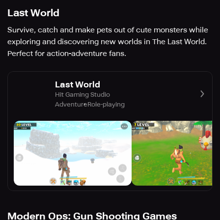
Last World
Survive, catch and make pets out of cute monsters while
exploring and discovering new worlds in The Last World.
Perfect for action-adventure fans.
Last World
Hit Gaming Studio
Adventure
Role-playing
Modern Ops: Gun Shooting Games