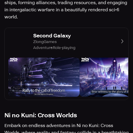
ships, forming alliances, trading resources, and engaging
in intergalactic warfare in a beautifully rendered sci-fi
world.
Second Galaxy
ZlongGames
Adventure
Role-playing
Ni no Kuni: Cross Worlds
Embark on endless adventures in Ni no Kuni: Cross
Worlds, where reality and fantasy collide in a breathtaking