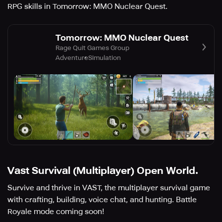
RPG skills in Tomorrow: MMO Nuclear Quest.
Tomorrow: MMO Nuclear Quest
Rage Quit Games Group
Adventure
Simulation
Vast Survival (Multiplayer) Open World.
Survive and thrive in VAST, the multiplayer survival game
with crafting, building, voice chat, and hunting. Battle
Royale mode coming soon!