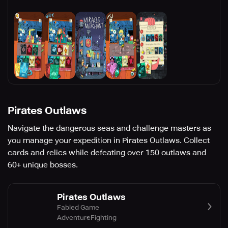
Pirates Outlaws
Navigate the dangerous seas and challenge masters as
you manage your expedition in Pirates Outlaws. Collect
cards and relics while defeating over 150 outlaws and
60+ unique bosses.
Pirates Outlaws
Fabled Game
Adventure
Fighting