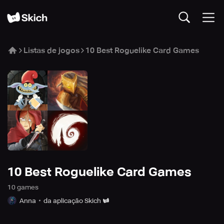
Listas de jogos
10 Best Roguelike Card Games
10 Best Roguelike Card Games
10
game
s
Anna
da aplicação Skich