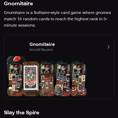
Gnomitaire
Gnomitaire is a Solitaire-style card game where gnomes
match 16 random cards to reach the highest rank in 5-
minute sessions.
Gnomitaire
Arnold Rauers
Slay the Spire