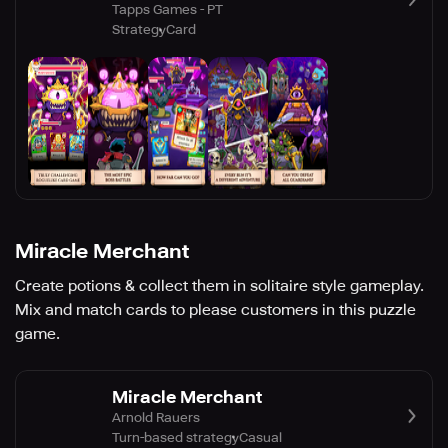
Tapps Games - PT
Strategy
Card
Miracle Merchant
Create potions & collect them in solitaire style gameplay.
Mix and match cards to please customers in this puzzle
game.
Miracle Merchant
Arnold Rauers
Turn-based strategy
Casual