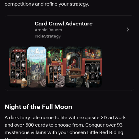
competitions and refine your strategy.
Card Crawl Adventure
Arnold Rauers
Indie
Strategy
Night of the Full Moon
A dark fairy tale come to life with exquisite 2D artwork
and over 500 cards to choose from. Conquer over 93
mysterious villains with your chosen Little Red Riding