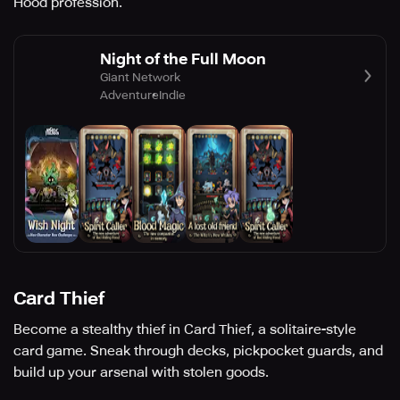
Hood profession.
Night of the Full Moon
Giant Network
Adventure
Indie
Card Thief
Become a stealthy thief in Card Thief, a solitaire-style
card game. Sneak through decks, pickpocket guards, and
build up your arsenal with stolen goods.