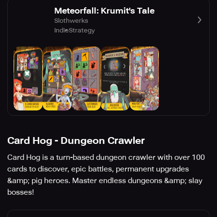
Meteorfall: Krumit's Tale
Slothwerks
Indie
Strategy
Card Hog - Dungeon Crawler
Card Hog is a turn-based dungeon crawler with over 100
cards to discover, epic battles, permanent upgrades
&amp; pig heroes. Master endless dungeons &amp; slay
bosses!