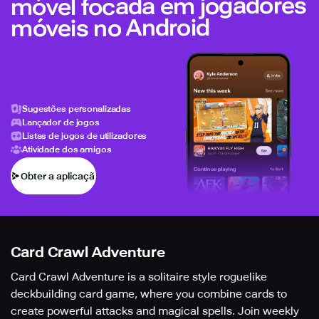
móvel focada em jogadores
móveis no Android
Sugestões personalizadas
Lançador de jogos
Listas de jogos de utilizadores
Atividade dos amigos
Obter a aplicação
Card Crawl Adventure
Card Crawl Adventure is a solitaire style roguelike
deckbuilding card game, where you combine cards to
create powerful attacks and magical spells. Join weekly