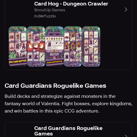
Card Hog - Dungeon Crawler
SnoutUp Games
Indie
Puzzle
Card Guardians Roguelike Games
Build decks and strategize against monsters in the
fantasy world of Valentia. Fight bosses, explore kingdoms,
and win battles in this epic CCG adventure.
Card Guardians Roguelike
Games