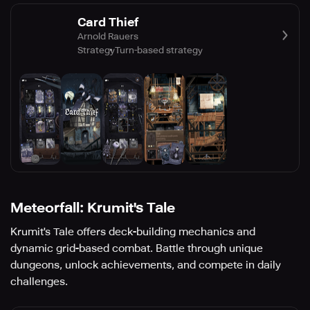
Card Thief
Arnold Rauers
Strategy
Turn-based strategy
Meteorfall: Krumit's Tale
Krumit's Tale offers deck-building mechanics and
dynamic grid-based combat. Battle through unique
dungeons, unlock achievements, and compete in daily
challenges.