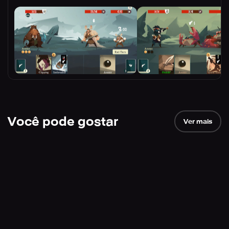
Você pode gostar
Ver mais