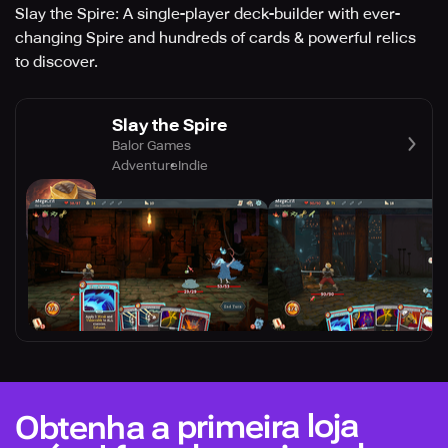
Slay the Spire: A single-player deck-builder with ever-
changing Spire and hundreds of cards & powerful relics
to discover.
Slay the Spire
Balor Games
Adventure
Indie
Obtenha a primeira loja