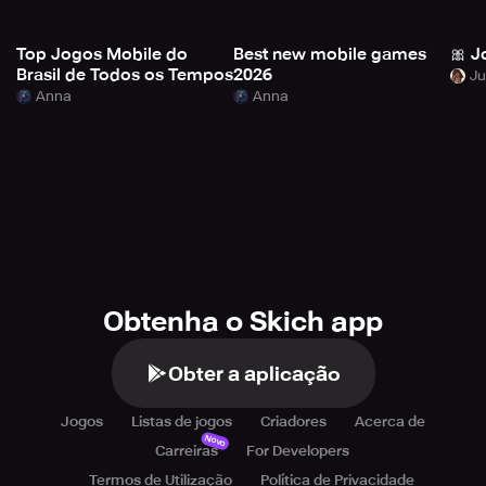
Top Jogos Mobile do
Best new mobile games
🎀 J
Brasil de Todos os Tempos
2026
Anna
Anna
Obtenha o Skich app
Obter a aplicação
Jogos
Listas de jogos
Criadores
Acerca de
Novo
Carreiras
For Developers
Termos de Utilização
Política de Privacidade