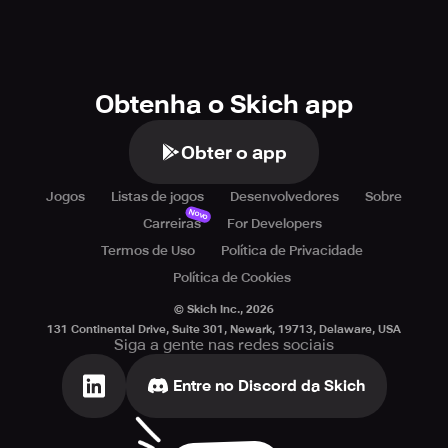
Obtenha o Skich app
Obter o app
Jogos
Listas de jogos
Desenvolvedores
Sobre
Novo
Carreiras
For Developers
Termos de Uso
Política de Privacidade
Política de Cookies
© Skich Inc.,
2026
131 Continental Drive, Suite 301, Newark, 19713, Delaware, USA
Siga a gente nas redes sociais
Entre no Discord da Skich