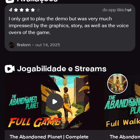
Japanese, Korean, Portuguese, Russian, Chinese
4
do app Skich
Simplified, and Chinese Traditional, making this game
incredibly accessible to a global audience.
I only got to play the demo but was very much
impressed by the graphics, story, as well as the voice
In summary, The Abandoned Planet offers an incredible
overs of the game.
adventure with a rich narrative, stunning artwork,
engaging puzzles, and fully-voiced dialogue, making it a
out 14, 2025
firelorn
memorable gaming experience. Fans of classic
adventure games like Myst and Riven, as well as those
who love retro pixel art, will find that this game scratches
Jogabilidade e Streams
their gaming itch and is worth playing through.
The Abandoned Planet | Complete
The Abandone