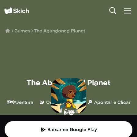
Games
The Abandoned Planet
The Abandoned Planet
Snapbreak
🗺️
🧩
🔎
Aventura
Quebra-cabeça
Apontar e Clicar
👾
Casual
Baixar no Google Play