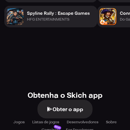
Spyline Rally : Escape Games
Conn
HFG ENTERTAINMENTS
Do G
Obtenha o Skich app
Obter o app
Jogos
Listas de jogos
Desenvolvedores
Sobre
Novo
Carreiras
For Developers