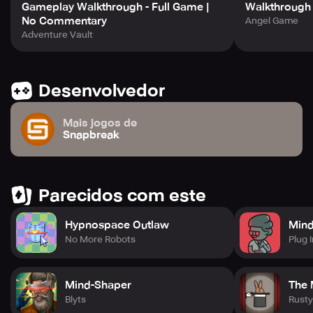
Gameplay Walkthrough - Full Game |
Walkthrough
No Commentary
Angel Game
Adventure Vault
Desenvolvedor
Mais jogos de
Snapbreak
Parecidos com este
Hypnospace Outlaw
Min
No More Robots
Plug I
Mind-Shaper
The 
Blyts
Rusty