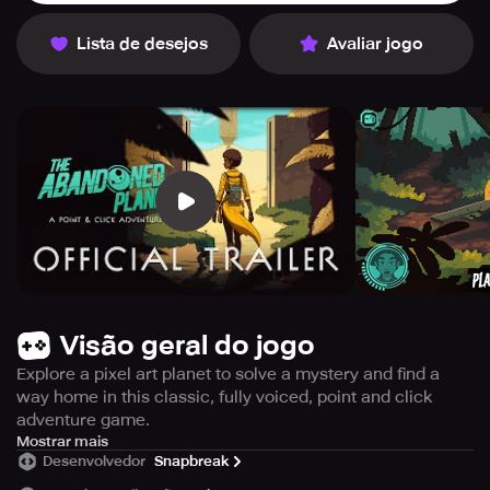
Lista de desejos
Avaliar jogo
Visão geral do jogo
Explore a pixel art planet to solve a mystery and find a
way home in this classic, fully voiced, point and click
adventure game.
When a space-time anomaly ruptures, a brave astronaut
Mostrar mais
Desenvolvedor
Snapbreak
is thrust through it and crash-lands on a remote
extraterrestrial world. But where is she, and what