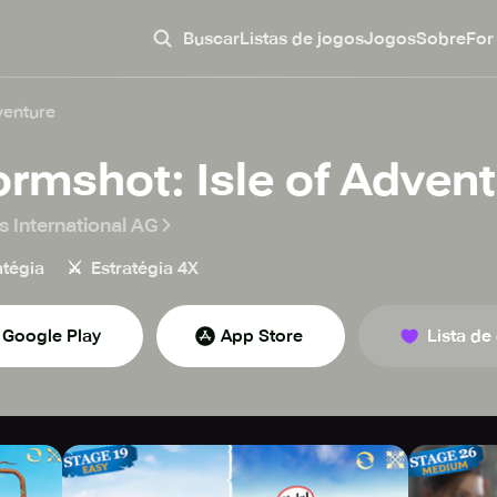
Buscar
Listas de jogos
Jogos
Sobre
For
venture
ormshot: Isle of Adven
s International AG
⚔️
atégia
Estratégia 4X
Google Play
App Store
Lista de