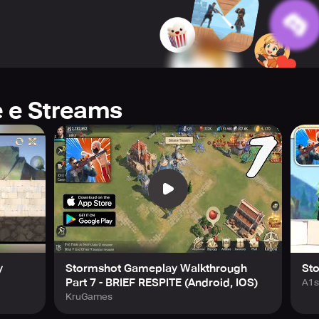
e it out against enigmatic ghosts and the most dreadful Sea Mon
ient relics come to life. Decrypt mysteries that defy words, pi
o a vivid testament to your achievements.
ur stronghold and help you navigate the toughest hurdles with e
e e Streams
uiding light on your perilous journey. Play now and discover t
y
Stormshot Gameplay Walkthrough
St
Part 7 - BRIEF RESPITE (Android, IOS)
A1s
KruGames