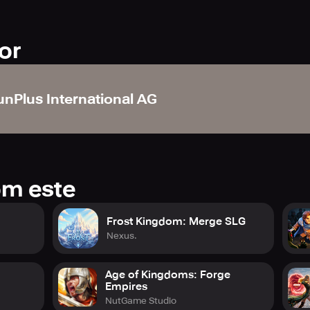
or
unPlus International AG
om este
Frost Kingdom: Merge SLG
Nexus.
Age of Kingdoms: Forge
Empires
NutGame Studio