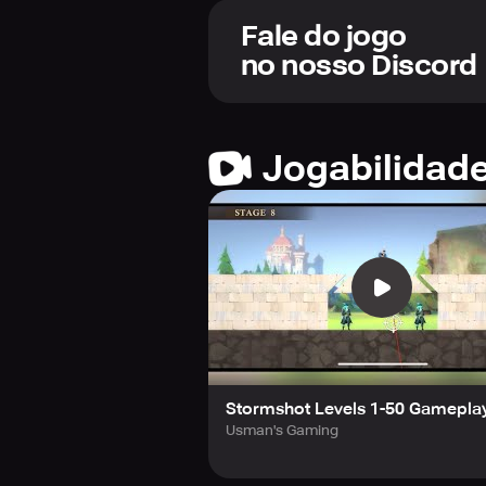
so let your senses guide you. Battl
the island.
Fale do jogo
no nosso Discord
For every treasure you collect, anc
challenge. Transform the island int
Forge alliances that will fortify yo
Jogabilidad
beyond measure, they will be your g
treasure hunters!
Stormshot Levels 1-50 Gamepla
Usman's Gaming