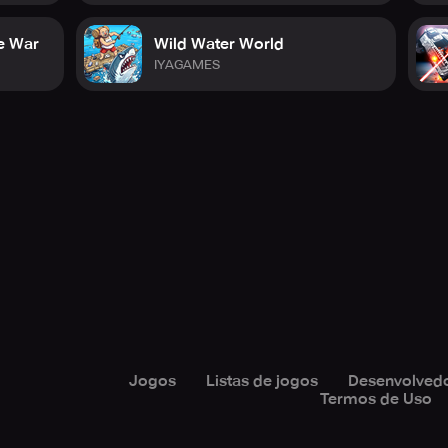
e War
Wild Water World
IYAGAMES
Jogos
Listas de jogos
Desenvolved
Termos de Uso