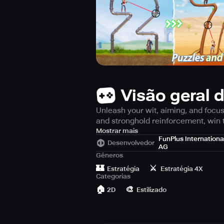
Visão geral 
Unleash your wit, aiming, and focus 
and stronghold reinforcement, win 
Embark on an adventure to uncover l
Mostrar mais
FunPlus Internationa
dangerous secrets and enigmas. To o
Desenvolvedor
AG
accuracy and absolute concentration
Gêneros
🏰
⚔️
Estratégia
Estratégia 4X
Get ready to face 300 levels that a
Categorias
advanced planning, perfect timing a
🏠
🎨
2D
Estilizado
the fastest way out of this muddled 
Unveil an array of strategic challen