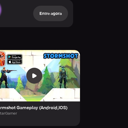
ster that terrorizes every soul on
Entre agora
ece by piece, as you conquer every
ase. Treasure Isle holds treasures
he rewards that await the bravest
ormshot Gameplay (Android,IOS)
tarGamer