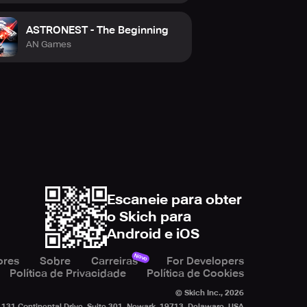
ASTRONEST - The Beginning
AN Games
Escaneie para obter
o Skich para
Android e iOS
Novo
ores
Sobre
Carreiras
For Developers
Política de Privacidade
Política de Cookies
© Skich Inc.,
2026
131 Continental Drive, Suite 301, Newark, 19713, Delaware, USA