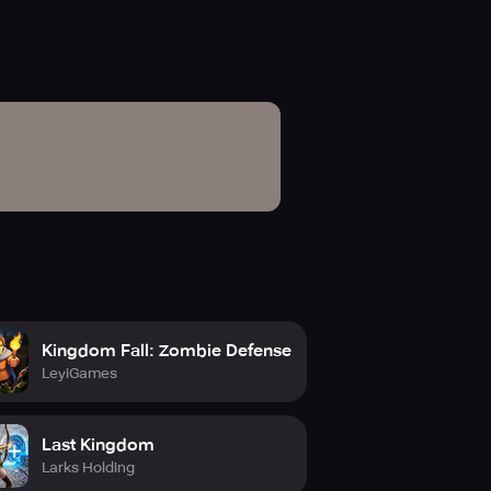
Kingdom Fall: Zombie Defense
LeyiGames
Last Kingdom
Larks Holding