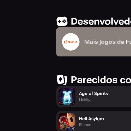
Desenvolved
Mais jogos de
F
Parecidos c
Age of Spirits
Linkify
Hell Asylum
Rhinos