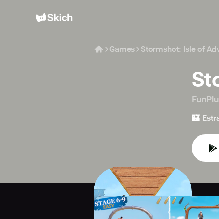
Games
Stormshot: Isle of Ad
St
FunPlu
🏰
Estr