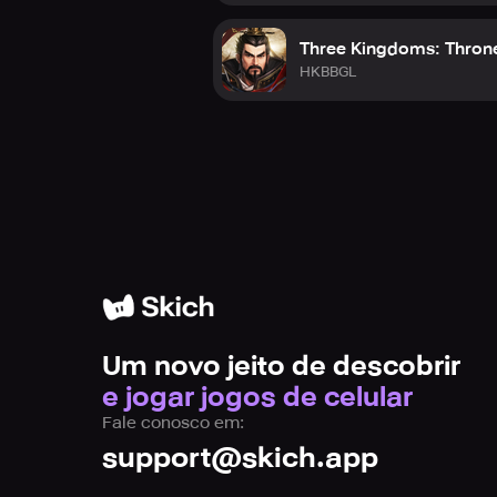
Three Kingdoms: Thron
HKBBGL
Um novo jeito de descobrir
e jogar jogos de celular
Fale conosco em:
support@skich.app