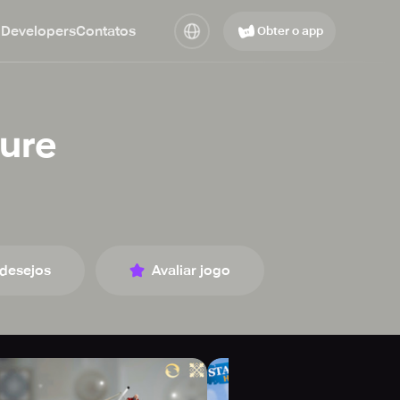
 Developers
Contatos
Obter o app
ture
 desejos
Avaliar jogo