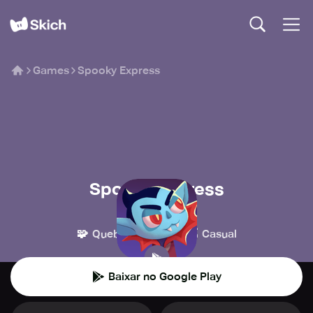
Games
Spooky Express
Spooky Express
Draknek
🧩
👾
Quebra-cabeça
Casual
Baixar no Google Play