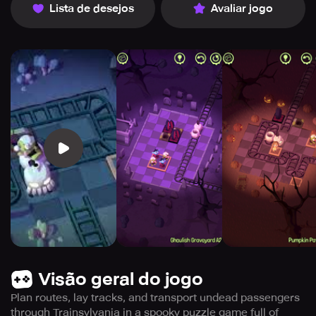
Lista de desejos
Avaliar jogo
Visão geral do jogo
Plan routes, lay tracks, and transport undead passengers
through Trainsylvania in a spooky puzzle game full of