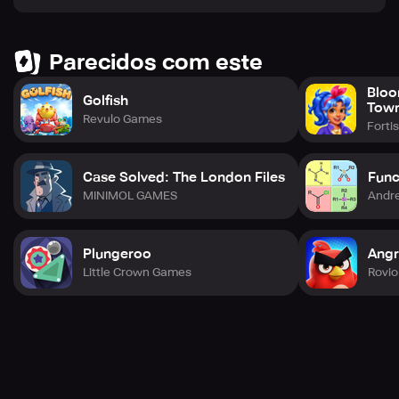
Friends upholds the significance of genuine human effort
and creativity in all our projects.
Parecidos com este
Bloo
Golfish
Tow
Revulo Games
Forti
Case Solved: The London Files
Func
MINIMOL GAMES
Andre
Plungeroo
Angr
Little Crown Games
Rovio