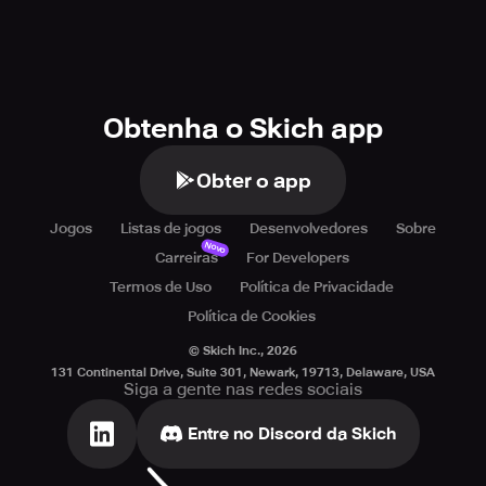
Obtenha o Skich app
Obter o app
Jogos
Listas de jogos
Desenvolvedores
Sobre
Novo
Carreiras
For Developers
Termos de Uso
Política de Privacidade
Política de Cookies
© Skich Inc.,
2026
131 Continental Drive, Suite 301, Newark, 19713, Delaware, USA
Siga a gente nas redes sociais
Entre no Discord da Skich