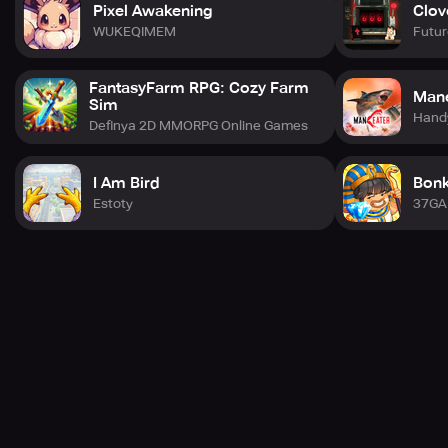
Pixel Awakening
Clov
Are you ready to unfold the mystique of Resonance
WUKEQIMEM
Futur
Solstice and chart your path through this spellbinding
journey? Pre-register now to unlock exclusive perks and
join us on this eternal expedition!
FantasyFarm RPG: Cozy Farm
Mane
Sim
Hand
Definya 2D MMORPG Online Games
I Am Bird
Bonk
Estoty
37G