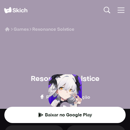
Games
Resonance Solstice
Resonance Solstice
Ujoy Games
🧙
🎮
RPG
Simulação
Baixar no Google Play