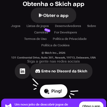
Obtenha o Skich app
Obter o app
Jogos
Listas de jogos
Desenvolvedores
Sobre
Novo
Carreiras
For Developers
Termos de Uso
Política de Privacidade
Política de Cookies
© Skich Inc.,
2026
131 Continental Drive, Suite 301, Newark, 19713, Delaware, USA
Siga a gente nas redes sociais
Entre no Discord da Skich
Ping!
Um novo jeito de descobrir jogos de
Obter o app