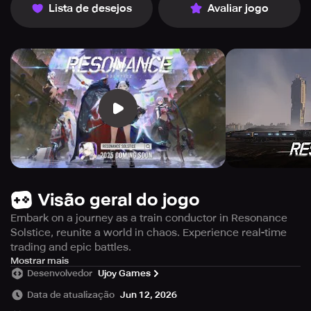
Lista de desejos
Avaliar jogo
Visão geral do jogo
Embark on a journey as a train conductor in Resonance
Solstice, reunite a world in chaos. Experience real-time
trading and epic battles.
Embark on a fascinating journey as a train operator in
Mostrar mais
Desenvolvedor
Ujoy Games
Resonance Solstice. This intriguing train simulation RPG,
enriched with a distinctive real-time commerce
Data de atualização
Jun 12, 2026
mechanism, offers a captivating experience as you pilot