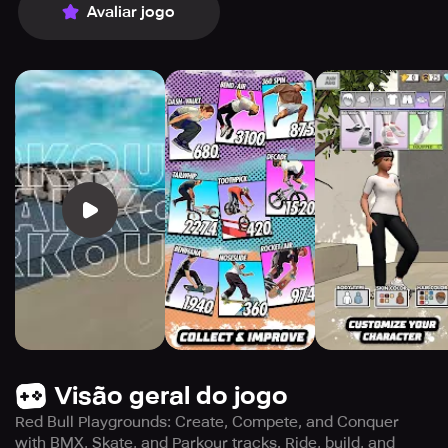
Avaliar jogo
Visão geral do jogo
Red Bull Playgrounds: Create, Compete, and Conquer
with BMX, Skate, and Parkour tracks. Ride, build, and