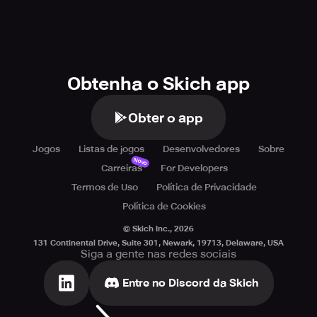
Obtenha o Skich app
Obter o app
Jogos
Listas de jogos
Desenvolvedores
Sobre
Novo
Carreiras
For Developers
Termos de Uso
Política de Privacidade
Política de Cookies
© Skich Inc.,
2026
131 Continental Drive, Suite 301, Newark, 19713, Delaware, USA
Siga a gente nas redes sociais
Entre no Discord da Skich