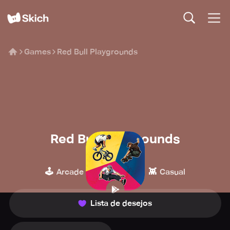
Games
Red Bull Playgrounds
Red Bull Playgrounds
Red Bull
🕹️
🏁
👾
Arcade
Corridas
Casual
Lista de desejos