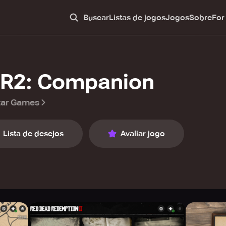
Buscar
Listas de jogos
Jogos
Sobre
For
R2: Companion
tar Games
Lista de desejos
Avaliar jogo