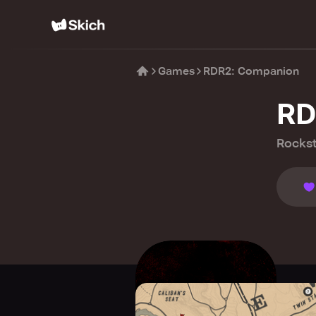
Games
RDR2: Companion
RD
Rocks