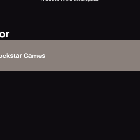
 version, unlocked via a onetime in-app purchase, contains ever
lution along with interactive menus to make finding information
or
edemption 2 detailing general game controls and everything fro
ockstar Games
ivities and more.
mes Social Club account you can also gain quick access to an 
% completion of the Story, the web version of the Wheeler an
 news and announcements.