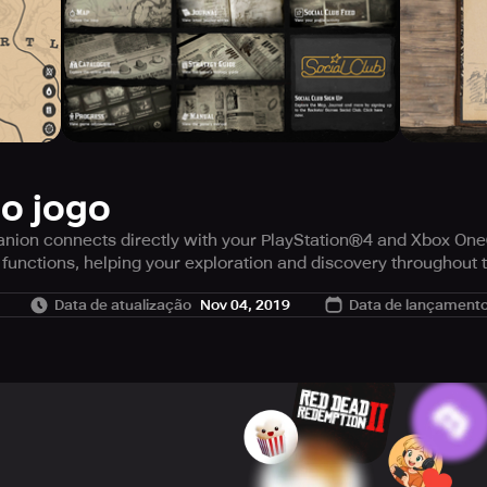
do jogo
on connects directly with your PlayStation®4 and Xbox One® 
functions, helping your exploration and discovery throughout 
n-game Journal, the full game manual, an optional comprehen
Data de atualização
Nov 04, 2019
Data de lançament
 find the nearest General Store, hide from the law, hunt your e