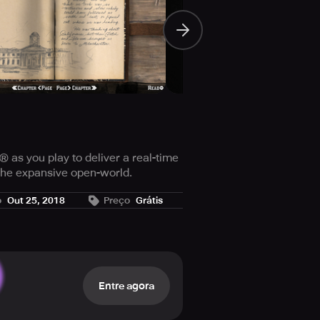
as you play to deliver a real-time
the expansive open-world.
sive strategy guide and more.
o
Out 25, 2018
Preço
Grátis
Entre agora
nemies and more with a full screen,