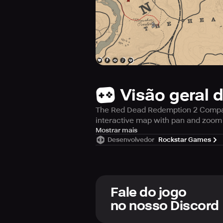
Visão geral 
The Red Dead Redemption 2 Compani
interactive map with pan and zoom 
The Companion also delivers your i
Mostrar mais
Desenvolvedor
Rockstar Games
Fale do jogo
REAL-TIME MAP TRACKING
no nosso Discord
Track your position, set waypoints,