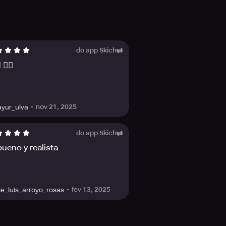
functions to explore, easily spot
interest to easily locate
.
do app Skich
👍🏻
meplay screen such as the mini-
nov 21, 2025
yur_ulva
do app Skich
 able to examine these entries and
ueno y realista
fev 13, 2025
se_luis_arroyo_rosas
Redemption 2 Complete Official
f outlaw life in America's