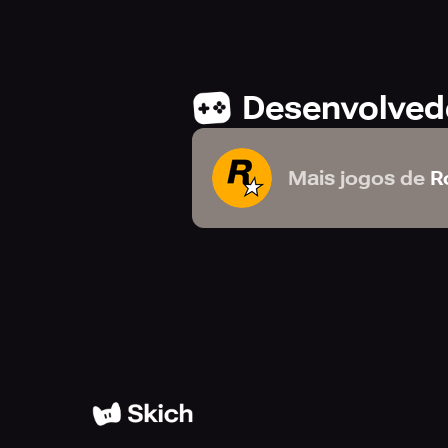
unforgiving heartland. This digital
Edition guide in beautiful high reso
Desenvolved
GAME MANUAL
The official manual for Red Dead R
Mais jogos de
R
fishing, hunting, horse bonding, act
TRACK YOUR STATS & MORE
When connected to your Rockstar Ga
your current progress towards 100
important Red Dead Redemption 2