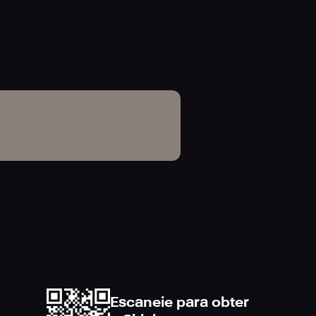
y page of the physical Standard
 quick and easy.
m player attributes to combat,
online interactive visualization of
d Rawson in-game catalog and
Escaneie para obter