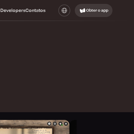
 Developers
Contatos
Obter o app