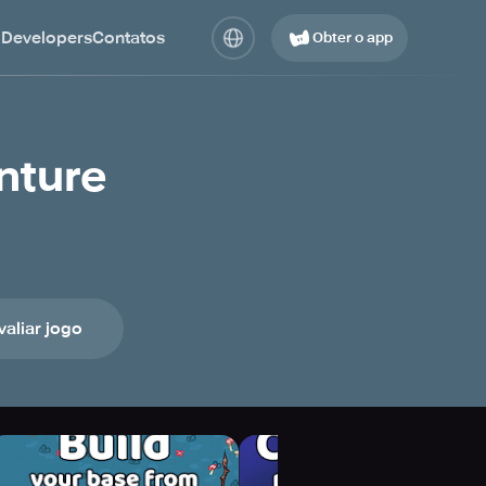
 Developers
Contatos
Obter o app
nture
valiar jogo