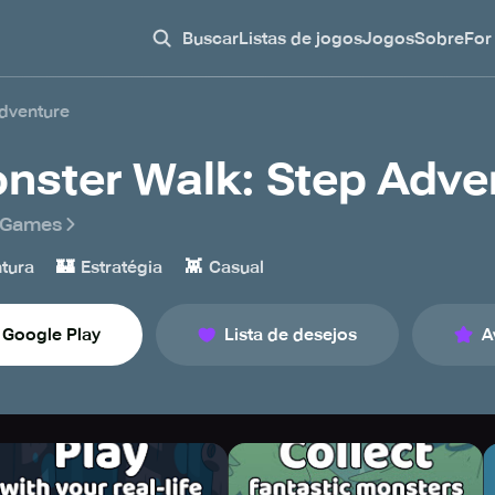
Buscar
Listas de jogos
Jogos
Sobre
For
dventure
nster Walk: Step Adve
 Games
🏰
👾
tura
Estratégia
Casual
Google Play
Lista de desejos
A