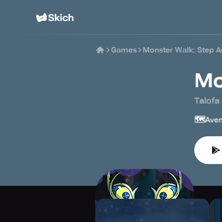
Games
Monster Walk: Step A
Mo
Talofa
🗺️
Aven