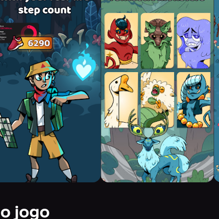
do jogo