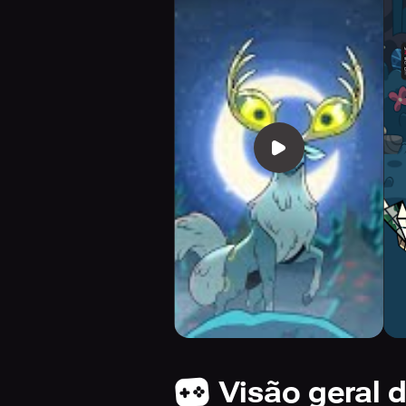
Visão geral 