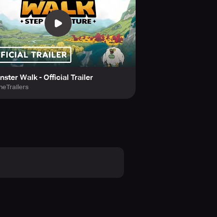
eam by uniting monsters boasting
adquarters by walking. Your
ster Walk - Official Trailer
eTrailers
is no need for GPS or camera. Your
or individuals seeking to blend
 as you walk. Your workout session
g commands. It transcends merely
ns.