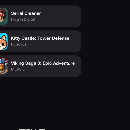
orm your lunchtime stroll into a
Serial Cleaner
orphs into a grand adventure.
Plug In Digital
Kitty Castle: Tower Defense
Funovus
Viking Saga 3: Epic Adventure
MERSIE
nal affairs. Whether you are
s a larger purpose.
ay.