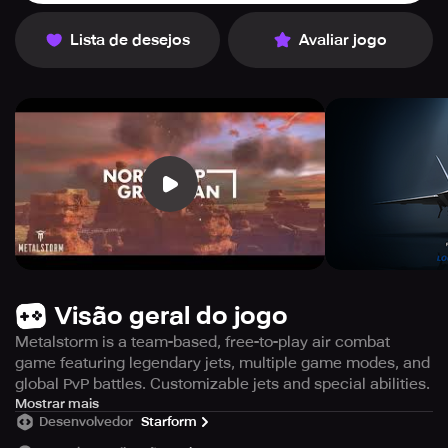
Lista de desejos
Avaliar jogo
Visão geral do jogo
Metalstorm is a team-based, free-to-play air combat
game featuring legendary jets, multiple game modes, and
global PvP battles. Customizable jets and special abilities.
Welcome to Metalstorm, an unparalleled multiplayer air
Mostrar mais
Desenvolvedor
Starform
combat game that revolves around teamwork! Fly into an
authentic free-to-play game and join the action with a