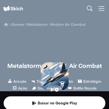
Games
Metalstorm: Modern Air Combat
Metalstorm: Modern Air Combat
Starform
🕹️
🔫
🎮
🏰
Arcade
Tiro
Simulação
Estratégia
💥
🪵
👑
Ação
Sobrevivência
Battle Royale
Baixar no Google Play