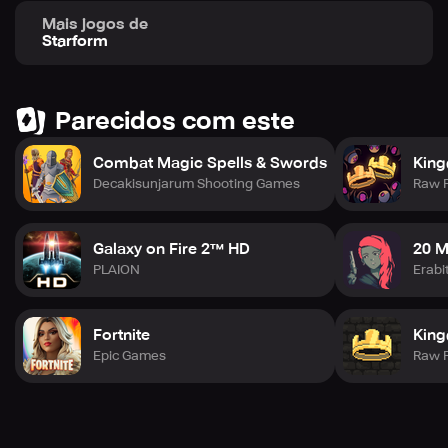
Mais jogos de
Starform
Parecidos com este
Combat Magic Spells & Swords
Kin
Decakisunjarum Shooting Games
Raw 
Galaxy on Fire 2™ HD
20 M
PLAION
Erabi
Fortnite
Kin
Epic Games
Raw 