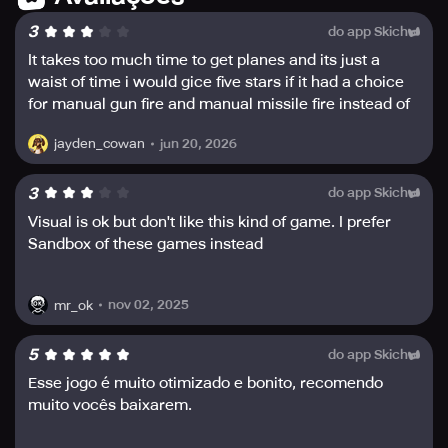
customizable decals.
3
do app Skich
Become a part of a Squadron and compete to acquire
It takes too much time to get planes and its just a
weekly rewards from Squadron events. Do not miss the
waist of time i would gice five stars if it had a choice
ultimate fighter jet combat experience that Metalstorm
for manual gun fire and manual missile fire instead of
offers- download it now!
auto
jun 20, 2026
jayden_cowan
Stay Connected with other players around the world
through Discord, TikTok, Instagram, Facebook, and
3
do app Skich
Twitter on the official Metalstorm accounts.
Visual is ok but don't like this kind of game. I prefer
Sandbox of these games instead
nov 02, 2025
mr_ok
5
do app Skich
Esse jogo é muito otimizado e bonito, recomendo
muito vocês baixarem.