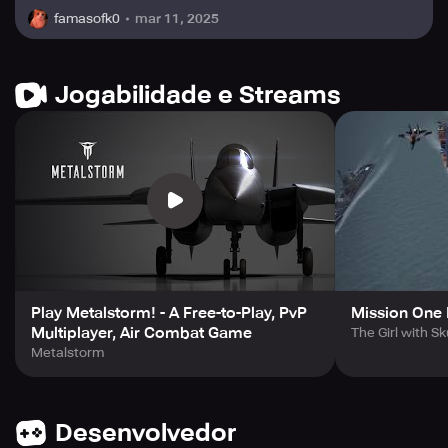
mar 11, 2025
famasofk0
Jogabilidade e Streams
Play Metalstorm! - A Free-to-Play, PvP
Mission One
Multiplayer, Air Combat Game
The Girl with Sk
Metalstorm
Desenvolvedor