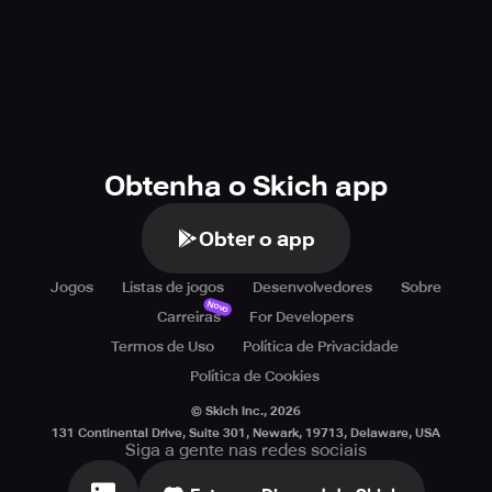
Obtenha o Skich app
Obter o app
Jogos
Listas de jogos
Desenvolvedores
Sobre
Novo
Carreiras
For Developers
Termos de Uso
Política de Privacidade
Política de Cookies
© Skich Inc.,
2026
131 Continental Drive, Suite 301, Newark, 19713, Delaware, USA
Siga a gente nas redes sociais