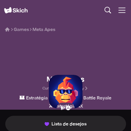
Games
Meta Apes
Meta Apes
Cumartesi Technology
🏰
💥
👑
Estratégia
Ação
Battle Royale
⚔️
Estratégia 4X
Lista de desejos