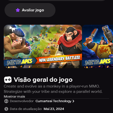
Avaliar jogo
Visão geral do jogo
Create and evolve as a monkey in a player-run MMO.
Strategize with your tribe and explore a parallel world.
Step into a virtual reality and embrace a new identity as a
Mostrar mais
Desenvolvedor
Cumartesi Technology
monkey in your own parallel universe. Meta Monkeys
offers an unparalleled gaming experience where players
Data de atualização
Mai 23, 2024
take full control. Be part of a tight-knit tribe and