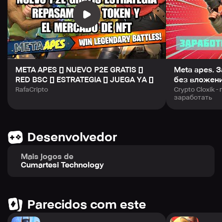
META APES [] NUEVO P2E GRATIS []
Meta apes. 
RED BSC [] ESTRATEGIA [] JUEGA YA []
без вложен
RafaCripto
Crypto Cloxik 
заработать
Desenvolvedor
Mais jogos de
Cumartesi Technology
Parecidos com este