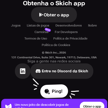
Obtenha o Skich app
Obter o app
Jogos
Listas de jogos
Desenvolvedores
Sobre
Novo
Carreiras
For Developers
Termos de Uso
Política de Privacidade
Política de Cookies
© Skich Inc.,
2026
131 Continental Drive, Suite 301, Newark, 19713, Delaware, USA
Siga a gente nas redes sociais
Entre no Discord da Skich
Ping!
Um novo jeito de descobrir jogos de
Obter o app