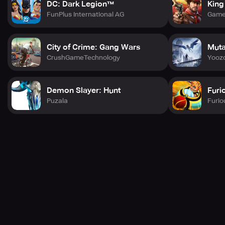
DC: Dark Legion™
King
FunPlus International AG
Game
City of Crime: Gang Wars
Muta
CrushGameTechnology
Yoozo
Demon Slayer: Hunt
Furi
Puzala
Furio