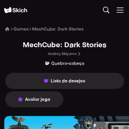
Games
MechCube: Dark Stories
MechCube: Dark Stories
Andrey Sklyarov
🧩
Quebra-cabeça
Lista de desejos
Avaliar jogo