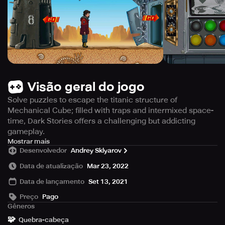
Visão geral do jogo
Solve puzzles to escape the titanic structure of
Mechanical Cube; filled with traps and intermixed space-
time, Dark Stories offers a challenging but addicting
gameplay.
Embark on an epic point-and-click adventure in
Mostrar mais
Desenvolvedor
Andrey Sklyarov
Mechanical Cube: Dark Stories, the long-awaited sequel
to the thrilling MechCube: Escape. The game is set in a
Data de atualização
Mar 23, 2022
perplexing, science-fiction world featuring an enormous
Data de lançamento
Set 13, 2021
structure called the MechCube, discovered in Antarctica
by a doomed expedition. The Cube comprises multiple
Preço
Pago
rooms, each containing a puzzle device that must be
Gêneros
solved to unlock access to adjoining rooms. But beware,
🧩
Quebra-cabeça