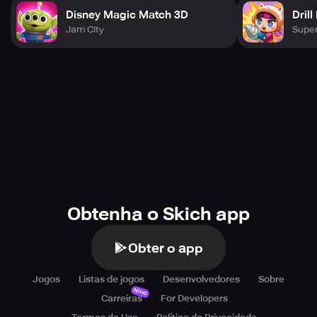
Disney Magic Match 3D
Drill
Jam City
Super
Obtenha o Skich app
Obter o app
Jogos
Listas de jogos
Desenvolvedores
Sobre
Novo
Carreiras
For Developers