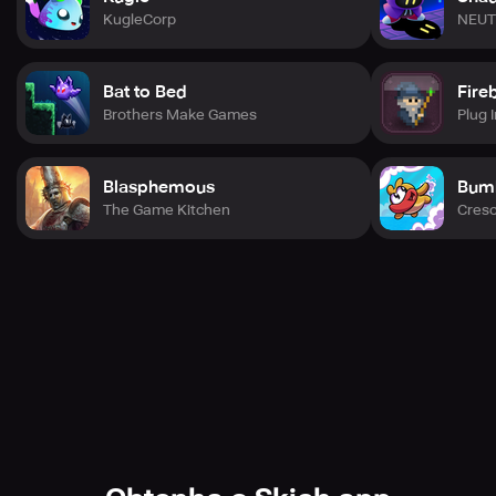
KugleCorp
NEUT
Bat to Bed
Fire
Brothers Make Games
Plug I
Blasphemous
Bum
The Game Kitchen
Cres