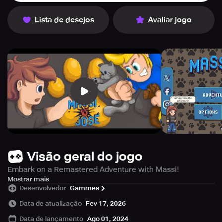
Lista de desejos
Avaliar jogo
Visão geral do jogo
Embark on a Remastered Adventure with Massi!
José is at it again! He's kidnapped Massi's beloved pets,
Mostrar mais
Desenvolvedor
Gammes
and she needs your help to rescue them.
Data de atualização
Fev 17, 2026
What Awaits You:
Data de lançamento
Ago 01, 2024