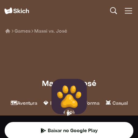
Games
Massi vs. José
Massi vs. José
Gammes
🗺️
💎
🍄
👾
Aventura
Indie
Plataforma
Casual
💥
Ação
Baixar no Google Play