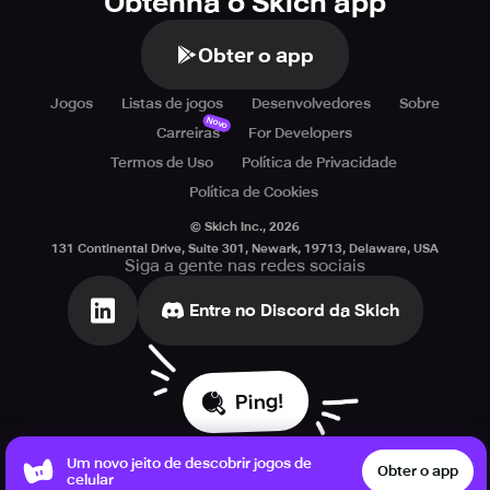
Obtenha o Skich app
Obter o app
Jogos
Listas de jogos
Desenvolvedores
Sobre
Novo
Carreiras
For Developers
Termos de Uso
Política de Privacidade
Política de Cookies
© Skich Inc.,
2026
131 Continental Drive, Suite 301, Newark, 19713, Delaware, USA
Siga a gente nas redes sociais
Entre no Discord da Skich
Ping!
Um novo jeito de descobrir jogos de
Obter o app
celular