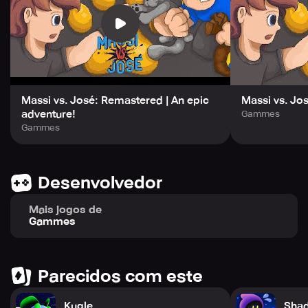
Massi vs. José: Remastered | An epic
Massi vs. Jo
adventure!
Gammes
Gammes
Desenvolvedor
Mais jogos de
Gammes
Parecidos com este
Kugle
Shad